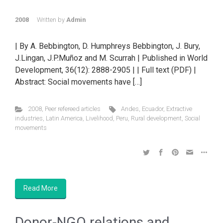
2008
Written by
Admin
| By A. Bebbington, D. Humphreys Bebbington, J. Bury,
J.Lingan, J.P.Muñoz and M. Scurrah | Published in World
Development, 36(12): 2888-2905 | | Full text (PDF) |
Abstract: Social movements have […]
2008
,
Peer refereed articles
Andes
,
Ecuador
,
Extractive
industries
,
Latin America
,
Livelihood
,
Peru
,
Rural development
,
Social
movements
Read More
Donor-NGO relations and