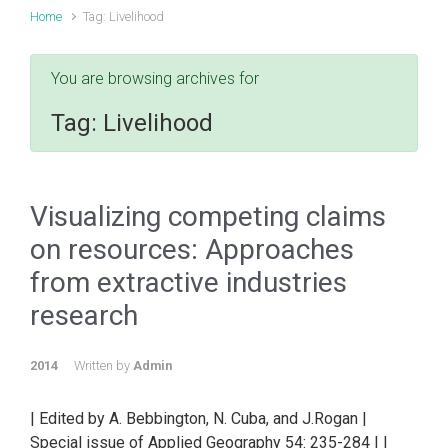
Home
Tag: Livelihood
You are browsing archives for
Tag:
Livelihood
Visualizing competing claims
on resources: Approaches
from extractive industries
research
2014
Written by
Admin
| Edited by A. Bebbington, N. Cuba, and J.Rogan |
Special issue of Applied Geography 54: 235-284 | |