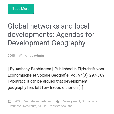
Read More
Global networks and local
developments: Agendas for
Development Geography
2003
Written by
Admin
| By Anthony Bebbington | Published in Tijdschrift voor
Economische et Sociale Geografie, Vol. 94(3): 297-309
| Abstract: It can be argued that development
geography has left few traces either on […]
2003
,
Peer refereed articles
Development
,
Globalisation
,
Livelihood
,
Networks
,
NGOs
,
Transnationalism