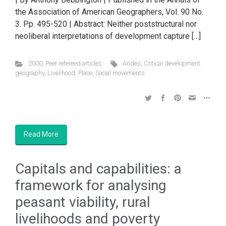
the Association of American Geographers, Vol. 90 No.
3. Pp. 495-520 | Abstract: Neither poststructural nor
neoliberal interpretations of development capture […]
2000
,
Peer refereed articles
Andes
,
Critical development
geography
,
Livelihood
,
Place
,
Social movements
Read More
Capitals and capabilities: a
framework for analysing
peasant viability, rural
livelihoods and poverty