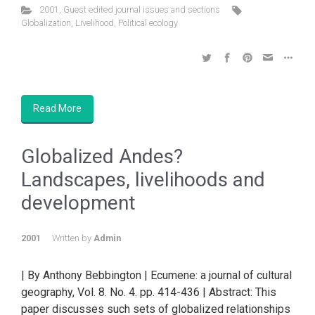
2001
,
Guest edited journal issues and sections
Globalization
,
Livelihood
,
Political ecology
Read More
Globalized Andes?
Landscapes, livelihoods and
development
2001
Written by
Admin
| By Anthony Bebbington | Ecumene: a journal of cultural
geography, Vol. 8. No. 4. pp. 414-436 | Abstract: This
paper discusses such sets of globalized relationships