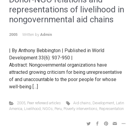
representations of livelihood in
nongovernmental aid chains
2005
Written by
Admin
| By Anthony Bebbington | Published in World
Development 33(6): 937-950 |
Abstract: Nongovernmental organizations have
attracted growing criticism for being unrepresentative
of and unaccountable to the poor people for whose
well-being […]
2005
,
Peer refereed articles
Aid chains
,
Development
,
Latin
America
,
Livelihood
,
NGOs
,
Peru
,
Poverty interventions
,
Representation