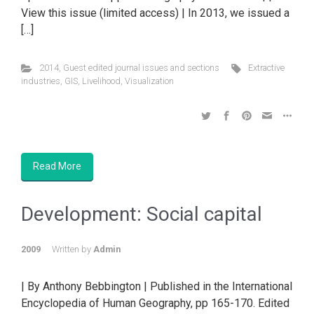
View this issue (limited access) | In 2013, we issued a
[…]
2014
,
Guest edited journal issues and sections
Extractive
industries
,
GIS
,
Livelihood
,
Visualization
Read More
Development: Social capital
2009
Written by
Admin
| By Anthony Bebbington | Published in the International
Encyclopedia of Human Geography, pp 165-170. Edited