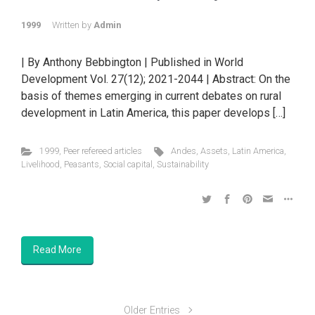
1999
Written by
Admin
| By Anthony Bebbington | Published in World
Development Vol. 27(12); 2021-2044 | Abstract: On the
basis of themes emerging in current debates on rural
development in Latin America, this paper develops […]
1999
,
Peer refereed articles
Andes
,
Assets
,
Latin America
,
Livelihood
,
Peasants
,
Social capital
,
Sustainability
Read More
Older Entries