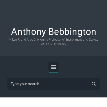
Skip to main content
Anthony Bebbington
Milton P. and Alice C. Higgins Professor of Environment and Society
at Clark University