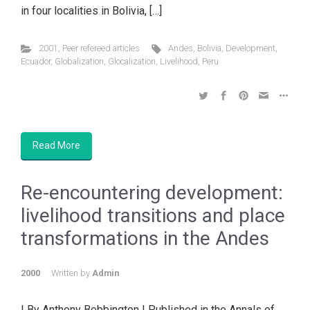
in four localities in Bolivia, […]
2001
,
Peer refereed articles
Andes
,
Bolivia
,
Development
,
Ecuador
,
Globalization
,
Glocalization
,
Livelihood
,
Peru
Read More
Re-encountering development:
livelihood transitions and place
transformations in the Andes
2000
Written by
Admin
| By Anthony Bebbington | Published in the Annals of