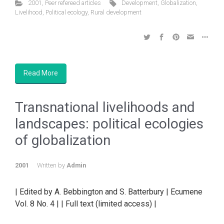
2001
,
Peer refereed articles
Development
,
Globalization
,
Livelihood
,
Political ecology
,
Rural development
Read More
Transnational livelihoods and
landscapes: political ecologies
of globalization
2001
Written by
Admin
| Edited by A. Bebbington and S. Batterbury | Ecumene
Vol. 8 No. 4 | | Full text (limited access) |