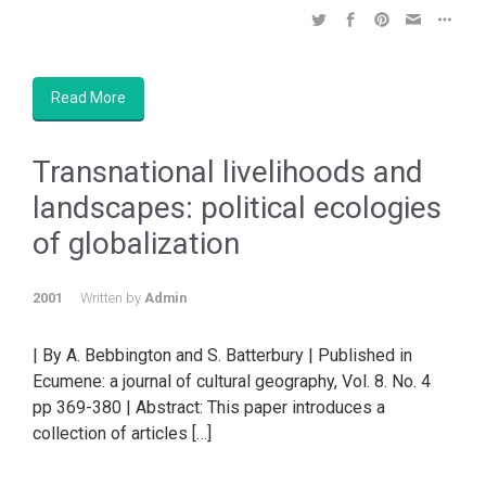
Read More
Transnational livelihoods and
landscapes: political ecologies
of globalization
2001
Written by
Admin
| By A. Bebbington and S. Batterbury | Published in
Ecumene: a journal of cultural geography, Vol. 8. No. 4
pp 369-380 | Abstract: This paper introduces a
collection of articles […]