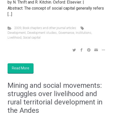
by N. Thrift and R. Kitchin. Oxford: Elsevier. |
Abstract: The concept of social capital generally refers
[…]
2009
,
Book chapters and other journal articles
Development
,
Development studies
,
Governance
,
Institutions
,
Livelihood
,
Social capital
Read More
Mining and social movements:
struggles over livelihood and
rural territorial development in
the Andes