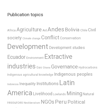
Publication topics
Andes
Agriculture
Bolivia
Civil
Africa
Chile
Aid
Conflict
society
Conservation
Climate change
Development
Development studies
Extractive
Ecuador
Environment
industries
Governance
Gas
Hydrocarbons
Ghana
Indigenous peoples
Indigenous agricultural knowledge
Latin
Institutions
Inequality
Indonesia
America
Mining
Livelihood
Natural
Lowlands
Peru
NGOs
Political
resources
Neoliberalism