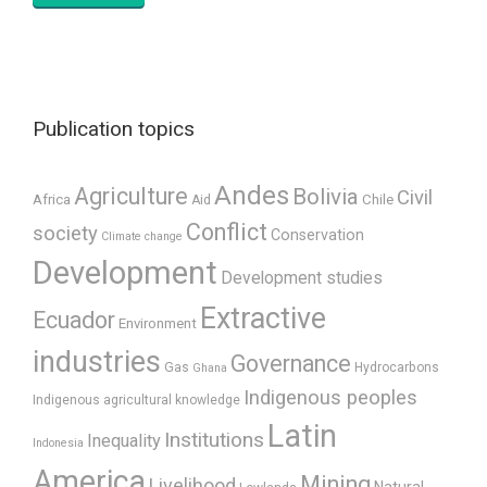
Publication topics
Andes
Agriculture
Bolivia
Civil
Africa
Chile
Aid
Conflict
society
Conservation
Climate change
Development
Development studies
Extractive
Ecuador
Environment
industries
Governance
Gas
Hydrocarbons
Ghana
Indigenous peoples
Indigenous agricultural knowledge
Latin
Institutions
Inequality
Indonesia
America
Mining
Livelihood