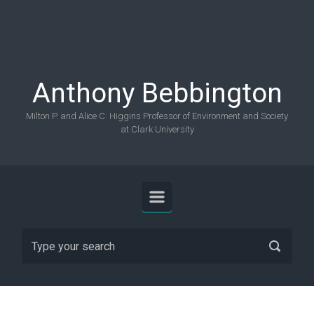
Skip to main content
Anthony Bebbington
Milton P. and Alice C. Higgins Professor of Environment and Society
at Clark University