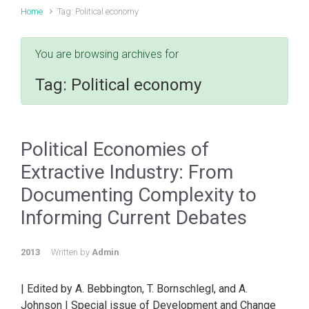
Home
Tag: Political economy
You are browsing archives for
Tag:
Political economy
Political Economies of
Extractive Industry: From
Documenting Complexity to
Informing Current Debates
2013
Written by
Admin
| Edited by A. Bebbington, T. Bornschlegl, and A.
Johnson | Special issue of Development and Change