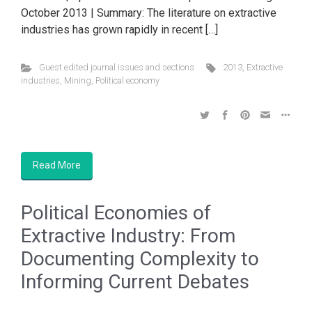
October 2013 | Summary: The literature on extractive
industries has grown rapidly in recent […]
Guest edited journal issues and sections
2013
,
Extractive
industries
,
Mining
,
Political economy
Read More
Political Economies of
Extractive Industry: From
Documenting Complexity to
Informing Current Debates