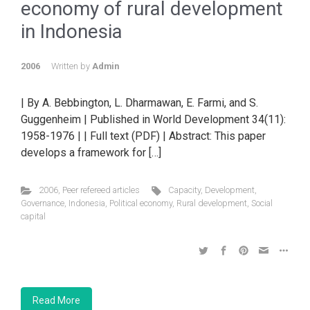
economy of rural development
in Indonesia
2006
Written by
Admin
| By A. Bebbington, L. Dharmawan, E. Farmi, and S.
Guggenheim | Published in World Development 34(11):
1958-1976 | | Full text (PDF) | Abstract: This paper
develops a framework for […]
2006
,
Peer refereed articles
Capacity
,
Development
,
Governance
,
Indonesia
,
Political economy
,
Rural development
,
Social
capital
Read More