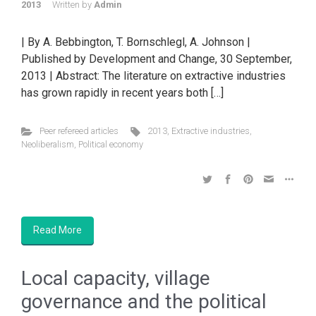
2013
Written by
Admin
| By A. Bebbington, T. Bornschlegl, A. Johnson |
Published by Development and Change, 30 September,
2013 | Abstract: The literature on extractive industries
has grown rapidly in recent years both […]
Peer refereed articles
2013
,
Extractive industries
,
Neoliberalism
,
Political economy
Read More
Local capacity, village
governance and the political