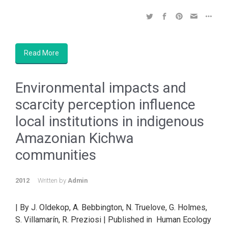
Read More
Environmental impacts and
scarcity perception influence
local institutions in indigenous
Amazonian Kichwa
communities
2012
Written by
Admin
| By J. Oldekop, A. Bebbington, N. Truelove, G. Holmes,
S. Villamarín, R. Preziosi | Published in Human Ecology