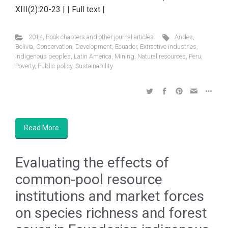
XIII(2):20-23 | | Full text |
2014
,
Book chapters and other journal articles
Andes
,
Bolivia
,
Conservation
,
Development
,
Ecuador
,
Extractive industries
,
Indigenous peoples
,
Latin America
,
Mining
,
Natural resources
,
Peru
,
Poverty
,
Public policy
,
Sustainability
Read More
Evaluating the effects of
common-pool resource
institutions and market forces
on species richness and forest