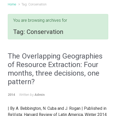
Home
Tag: Conservation
You are browsing archives for
Tag:
Conservation
The Overlapping Geographies
of Resource Extraction: Four
months, three decisions, one
pattern?
2014
Written by
Admin
| By A. Bebbington, N. Cuba and J. Rogan | Published in
ReVista: Harvard Review of Latin America, Winter 2014