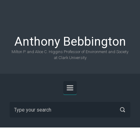
Skip to main content
Anthony Bebbington
Milton P. and Alice C. Higgins Professor of Environment and Society
at Clark University