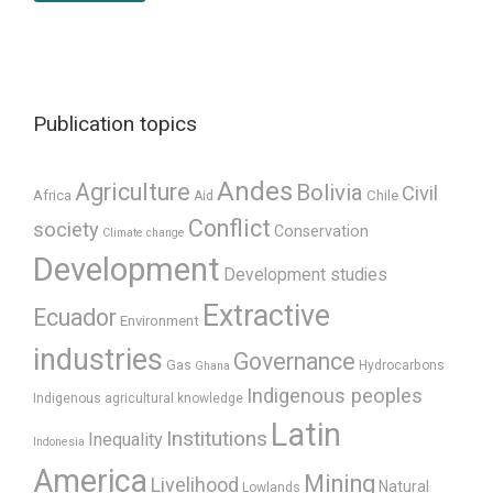
Publication topics
Andes
Agriculture
Bolivia
Civil
Africa
Chile
Aid
Conflict
society
Conservation
Climate change
Development
Development studies
Extractive
Ecuador
Environment
industries
Governance
Gas
Hydrocarbons
Ghana
Indigenous peoples
Indigenous agricultural knowledge
Latin
Institutions
Inequality
Indonesia
America
Mining
Livelihood
Natural
Lowlands