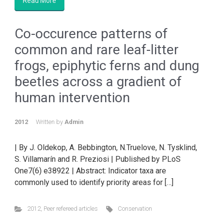
Read More
Co-occurence patterns of
common and rare leaf-litter
frogs, epiphytic ferns and dung
beetles across a gradient of
human intervention
2012
Written by
Admin
| By J. Oldekop, A. Bebbington, N.Truelove, N. Tysklind,
S. Villamarín and R. Preziosi | Published by PLoS
One7(6) e38922 | Abstract: Indicator taxa are
commonly used to identify priority areas for […]
2012
,
Peer refereed articles
Conservation