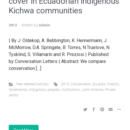
cover in Ecuadorian indigenous
Kichwa communities
2013
Written by
Admin
| By J. Oldekop, A. Bebbington, K. Hennermann, J.
McMorrow, D.A. Springate, B. Torres, N.Truelove, N.
Tysklind, S. Villamarín and R. Preziosi | Published
by Conversation Letters | Abstract: We compare
conservation […]
Peer refereed articles
2013
,
Conservation
,
Ecuador
,
Forests
,
Governance
,
Indigenous peoples
,
Institutions
,
Latin America
,
Private
sector