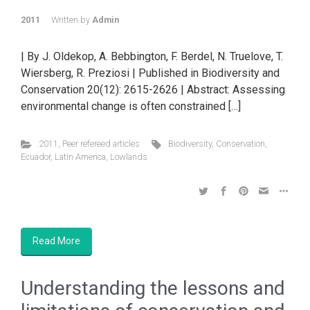
2011
Written by
Admin
| By J. Oldekop, A. Bebbington, F. Berdel, N. Truelove, T.
Wiersberg, R. Preziosi | Published in Biodiversity and
Conservation 20(12): 2615-2626 | Abstract: Assessing
environmental change is often constrained […]
2011
,
Peer refereed articles
Biodiversity
,
Conservation
,
Ecuador
,
Latin America
,
Lowlands
Read More
Understanding the lessons and