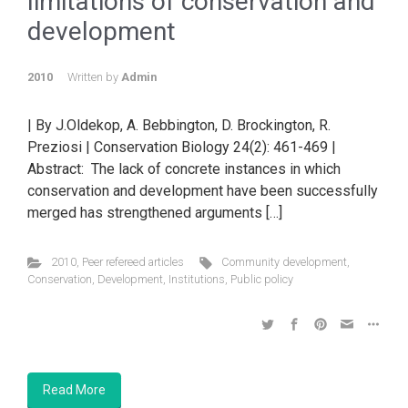
limitations of conservation and
development
2010
Written by
Admin
| By J.Oldekop, A. Bebbington, D. Brockington, R.
Preziosi | Conservation Biology 24(2): 461-469 |
Abstract: The lack of concrete instances in which
conservation and development have been successfully
merged has strengthened arguments […]
2010
,
Peer refereed articles
Community development
,
Conservation
,
Development
,
Institutions
,
Public policy
Read More