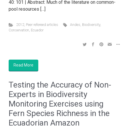
40: 101 | Abstract: Much of the literature on common-
pool resources […]
2012
,
Peer refereed articles
Andes
,
Biodiversity
,
Conservation
,
Ecuador
Read More
Testing the Accuracy of Non-
Experts in Biodiversity
Monitoring Exercises using
Fern Species Richness in the
Ecuadorian Amazon