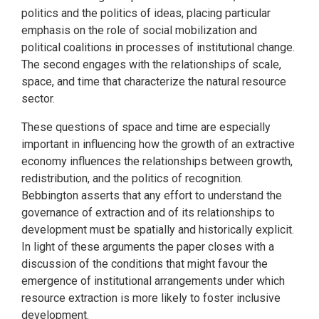
politics and the politics of ideas, placing particular
emphasis on the role of social mobilization and
political coalitions in processes of institutional change.
The second engages with the relationships of scale,
space, and time that characterize the natural resource
sector.
These questions of space and time are especially
important in influencing how the growth of an extractive
economy influences the relationships between growth,
redistribution, and the politics of recognition.
Bebbington asserts that any effort to understand the
governance of extraction and of its relationships to
development must be spatially and historically explicit.
In light of these arguments the paper closes with a
discussion of the conditions that might favour the
emergence of institutional arrangements under which
resource extraction is more likely to foster inclusive
development.