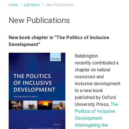
Home
Lab News
New Publications
New Publications
New book chapter in “The Politics of Inclusive
Development”
Bebbington
recently contributed a
chapter on natural
resources and
inclusive development
to a new book
published by Oxford
University Press,
The
Politics of Inclusive
Development:
Interrogating the