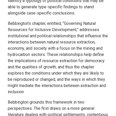
identify a typology of political conditions that may be
able to generate type-specific findings to stand
alongside case-specific conclusions.
Bebbington’s chapter, entitled, “Governing Natural
Resources for Inclusive Development,” addresses
institutional and political relationships that influence the
interactions between natural resource extraction,
economy, and society with a focus on the mining and
hydrocarbon sectors. These relationships help define
the implications of resource extraction for democracy
and the qualities of growth, and thus the chapter
explores the conditions under which they are likely to
be reproduced or changed, and the ways in which they
might mediate the interactions between extraction and
inclusion.
Bebbington grounds this framework in two
perspectives. The first draws on a more general
literature dealing with political settlements, contentious