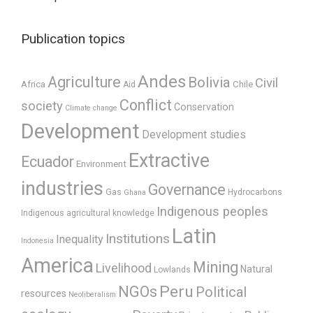
Publication topics
Andes
Agriculture
Bolivia
Civil
Africa
Chile
Aid
Conflict
society
Conservation
Climate change
Development
Development studies
Extractive
Ecuador
Environment
industries
Governance
Gas
Hydrocarbons
Ghana
Indigenous peoples
Indigenous agricultural knowledge
Latin
Institutions
Inequality
Indonesia
America
Mining
Livelihood
Natural
Lowlands
Peru
NGOs
Political
resources
Neoliberalism