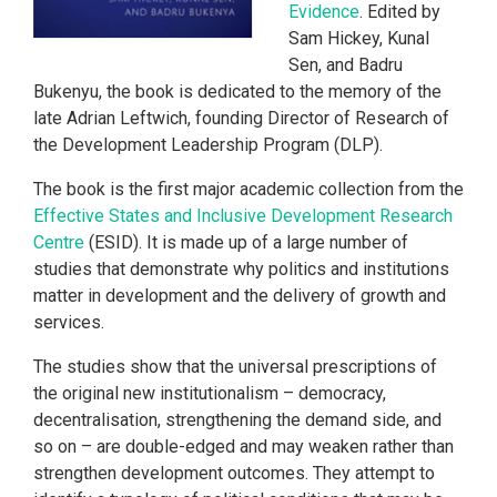
Evidence
. Edited by
Sam Hickey, Kunal
Sen, and Badru
Bukenyu, the book is dedicated to the memory of the
late Adrian Leftwich, founding Director of Research of
the Development Leadership Program (DLP).
The book is the first major academic collection from the
Effective States and Inclusive Development Research
Centre
(ESID). It is made up of a large number of
studies that demonstrate why politics and institutions
matter in development and the delivery of growth and
services.
The studies show that the universal prescriptions of
the original new institutionalism – democracy,
decentralisation, strengthening the demand side, and
so on – are double-edged and may weaken rather than
strengthen development outcomes. They attempt to