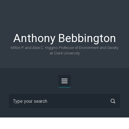
Skip to main content
Anthony Bebbington
Milton P. and Alice C. Higgins Professor of Environment and Society
at Clark University