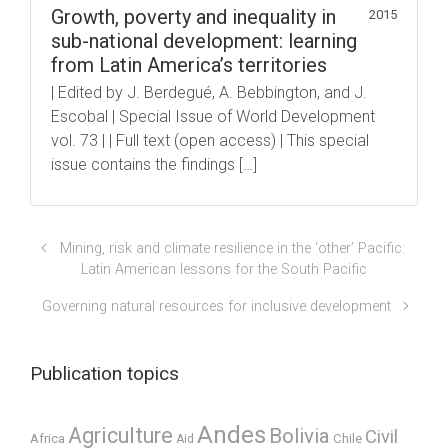
Growth, poverty and inequality in
2015
sub-national development: learning
from Latin America’s territories
| Edited by J. Berdegué, A. Bebbington, and J.
Escobal | Special Issue of World Development
vol. 73 | | Full text (open access) | This special
issue contains the findings […]
Mining, risk and climate resilience in the ‘other’ Pacific:
Latin American lessons for the South Pacific
Governing natural resources for inclusive development
Publication topics
Andes
Agriculture
Bolivia
Civil
Africa
Chile
Aid