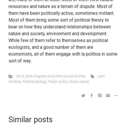
resources and nature as a terrain of dispute. Most of
them have been politically active, sometimes militant.
Most of them bring some sort of political theory to
bear on how they understand relationships between
nature and society, environment and development.
While few of them refer to themselves as political
ecologists, and a good number of them are
economists, all of them engage with la política in some
sort of way.
2015
,
Book chapters and other journal articles
Latin
America
,
Political ecology
,
Public policy
,
Social capital
Similar posts