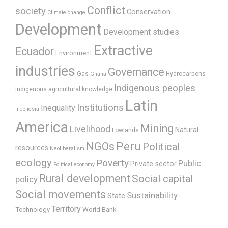
Conflict
society
Conservation
Climate change
Development
Development studies
Extractive
Ecuador
Environment
industries
Governance
Gas
Hydrocarbons
Ghana
Indigenous peoples
Indigenous agricultural knowledge
Latin
Institutions
Inequality
Indonesia
America
Mining
Livelihood
Natural
Lowlands
Peru
NGOs
Political
resources
Neoliberalism
ecology
Poverty
Public
Private sector
Political economy
Rural development
Social capital
policy
Social movements
Sustainability
State
Territory
Technology
World Bank