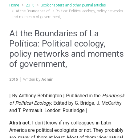
Home
2015
Book chapters and other journal articles
At the Boundaries of La Política: Political ecology, policy networks
and moments of government,
At the Boundaries of La
Política: Political ecology,
policy networks and moments
of government,
2015
Written by
Admin
| By Anthony Bebbington | Published in the
Handbook
of Political Ecology.
Edited by G. Bridge, J. McCarthy
and T. Perreault. London: Routledge |
Abstract:
I don’t know if my colleagues in Latin
America are political ecologists or not. They probably
are, many of them at least. Most of them view natural