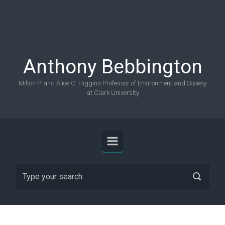
Skip to main content
Anthony Bebbington
Milton P. and Alice C. Higgins Professor of Environment and Society
at Clark University