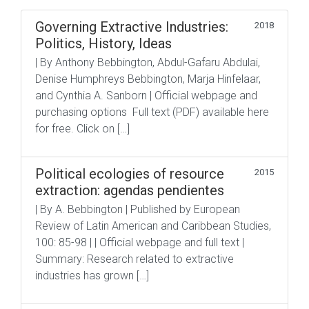
Governing Extractive Industries:
2018
Politics, History, Ideas
| By Anthony Bebbington, Abdul-Gafaru Abdulai,
Denise Humphreys Bebbington, Marja Hinfelaar,
and Cynthia A. Sanborn | Official webpage and
purchasing options Full text (PDF) available here
for free. Click on […]
Political ecologies of resource
2015
extraction: agendas pendientes
| By A. Bebbington | Published by European
Review of Latin American and Caribbean Studies,
100: 85-98 | | Official webpage and full text |
Summary: Research related to extractive
industries has grown […]