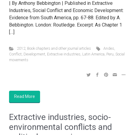
| By Anthony Bebbington | Published in Extractive
Industries, Social Conflict and Economic Development:
Evidence from South America, pp. 67-88. Edited by A.
Bebbington. London: Routledge. Excerpt: As Chapter 1
[…]
2012
,
Book chapters and other journal articles
Andes
,
Conflict
,
Development
,
Extractive industries
,
Latin America
,
Peru
,
Social
movements
Read More
Extractive industries, socio-
environmental conflicts and