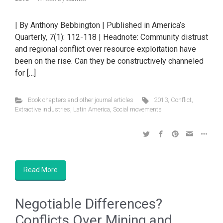
| By Anthony Bebbington | Published in America’s
Quarterly, 7(1): 112-118 | Headnote: Community distrust
and regional conflict over resource exploitation have
been on the rise. Can they be constructively channeled
for […]
Book chapters and other journal articles
2013
,
Conflict
,
Extractive industries
,
Latin America
,
Social movements
Read More
Negotiable Differences?
Conflicts Over Mining and