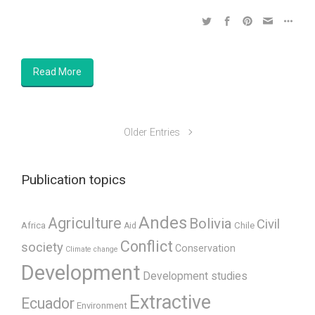
Read More
Older Entries
Publication topics
Andes
Agriculture
Bolivia
Civil
Africa
Chile
Aid
Conflict
society
Conservation
Climate change
Development
Development studies
Extractive
Ecuador
Environment