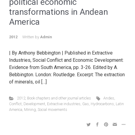
political economic
transformations in Andean
America
2012
Written by
Admin
| By Anthony Bebbington | Published in Extractive
Industries, Social Conflict and Economic Development:
Evidence from South America, pp. 3-26. Edited by A.
Bebbington. London: Routledge. Excerpt: The extraction
of minerals, oil […]
2012
,
Book chapters and other journal articles
Andes
,
Conflict
,
Development
,
Extractive industries
,
Gas
,
Hydrocarbons
,
Latin
America
,
Mining
,
Social movements