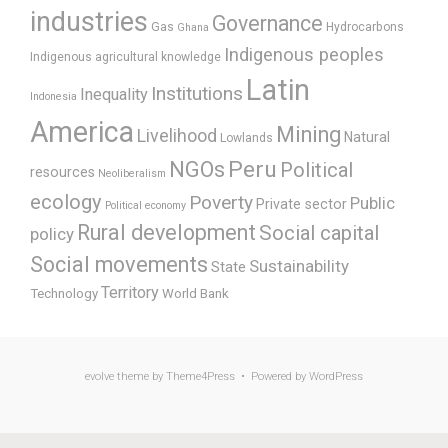
industries
Governance
Gas
Hydrocarbons
Ghana
Indigenous peoples
Indigenous agricultural knowledge
Latin
Institutions
Inequality
Indonesia
America
Mining
Livelihood
Natural
Lowlands
Peru
NGOs
Political
resources
Neoliberalism
ecology
Poverty
Public
Private sector
Political economy
Rural development
Social capital
policy
Social movements
Sustainability
State
Territory
Technology
World Bank
evolve
theme by Theme4Press • Powered by
WordPress