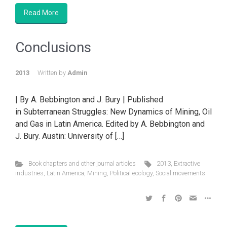
Read More
Conclusions
2013
Written by
Admin
| By A. Bebbington and J. Bury | Published
in Subterranean Struggles: New Dynamics of Mining, Oil
and Gas in Latin America. Edited by A. Bebbington and
J. Bury. Austin: University of […]
Book chapters and other journal articles
2013
,
Extractive
industries
,
Latin America
,
Mining
,
Political ecology
,
Social movements