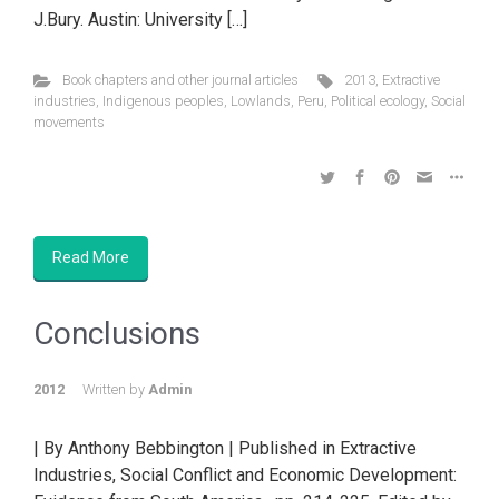
J.Bury. Austin: University […]
Book chapters and other journal articles
2013
,
Extractive
industries
,
Indigenous peoples
,
Lowlands
,
Peru
,
Political ecology
,
Social
movements
Read More
Conclusions
2012
Written by
Admin
| By Anthony Bebbington | Published in Extractive
Industries, Social Conflict and Economic Development: