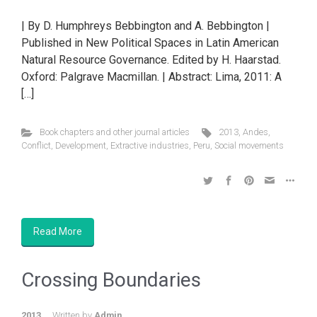
| By D. Humphreys Bebbington and A. Bebbington |
Published in New Political Spaces in Latin American
Natural Resource Governance. Edited by H. Haarstad.
Oxford: Palgrave Macmillan. | Abstract: Lima, 2011: A
[…]
Book chapters and other journal articles
2013
,
Andes
,
Conflict
,
Development
,
Extractive industries
,
Peru
,
Social movements
Read More
Crossing Boundaries
2013
Written by
Admin