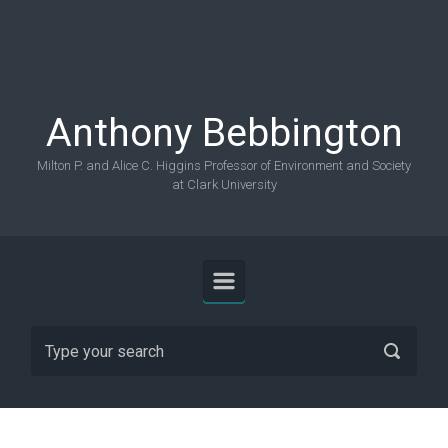
Skip to main content
Anthony Bebbington
Milton P. and Alice C. Higgins Professor of Environment and Society
at Clark University