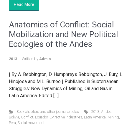
Read More
Anatomies of Conflict: Social
Mobilization and New Political
Ecologies of the Andes
2013
Written by
Admin
| By A. Bebbington, D. Humphreys Bebbington, J. Bury, L.
Hinojosa and M.L. Burneo | Published in Subterranean
Struggles: New Dynamics of Mining, Oil and Gas in
Latin America. Edited […]
Book chapters and other journal articles
2013
,
Andes
,
Bolivia
,
Conflict
,
Ecuador
,
Extractive industries
,
Latin America
,
Mining
,
Peru
,
Social movements