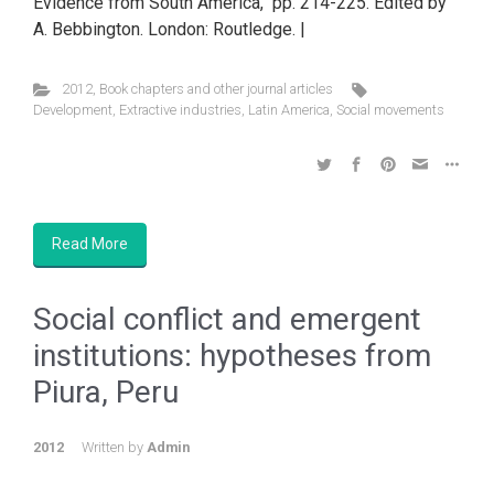
Evidence from South America, pp. 214-225. Edited by
A. Bebbington. London: Routledge. |
2012
,
Book chapters and other journal articles
Development
,
Extractive industries
,
Latin America
,
Social movements
Read More
Social conflict and emergent
institutions: hypotheses from
Piura, Peru
2012
Written by
Admin