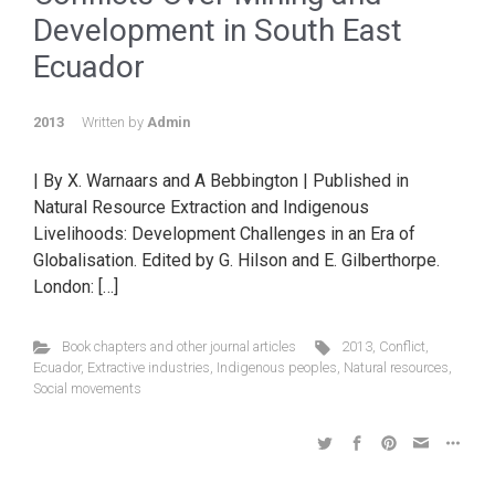
Development in South East
Ecuador
2013
Written by
Admin
| By X. Warnaars and A Bebbington | Published in
Natural Resource Extraction and Indigenous
Livelihoods: Development Challenges in an Era of
Globalisation. Edited by G. Hilson and E. Gilberthorpe.
London: […]
Book chapters and other journal articles
2013
,
Conflict
,
Ecuador
,
Extractive industries
,
Indigenous peoples
,
Natural resources
,
Social movements