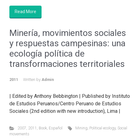
Read More
Minería, movimientos sociales
y respuestas campesinas: una
ecología política de
transformaciones territoriales
2011
Written by
Admin
| Edited by Anthony Bebbington | Published by Instituto
de Estudios Peruanos/Centro Peruano de Estudios
Sociales (2nd edition with new introduction), Lima |
2007
,
2011
,
Book
,
Español
Mining
,
Political ecology
,
Social
movements