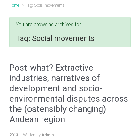
Home
Tag: Social movements
You are browsing archives for
Tag:
Social movements
Post-what? Extractive
industries, narratives of
development and socio-
environmental disputes across
the (ostensibly changing)
Andean region
2013
Written by
Admin