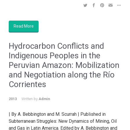
Read More
Hydrocarbon Conflicts and
Indigenous Peoples in the
Peruvian Amazon: Mobilization
and Negotiation along the Río
Corrientes
2013
Written by
Admin
| By A. Bebbington and M. Scurrah | Published in
Subterranean Struggles: New Dynamics of Mining, Oil
and Gas in Latin America. Edited by A. Bebbington and