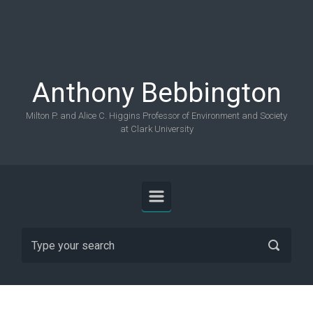
Skip to main content
Anthony Bebbington
Milton P. and Alice C. Higgins Professor of Environment and Society
at Clark University