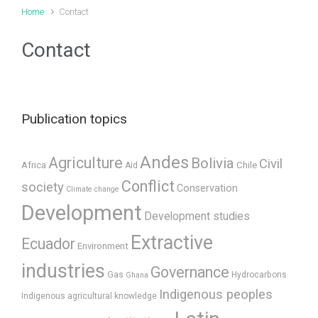
Home
Contact
Contact
Publication topics
Andes
Agriculture
Bolivia
Civil
Africa
Chile
Aid
Conflict
society
Conservation
Climate change
Development
Development studies
Extractive
Ecuador
Environment
industries
Governance
Gas
Hydrocarbons
Ghana
Indigenous peoples
Indigenous agricultural knowledge