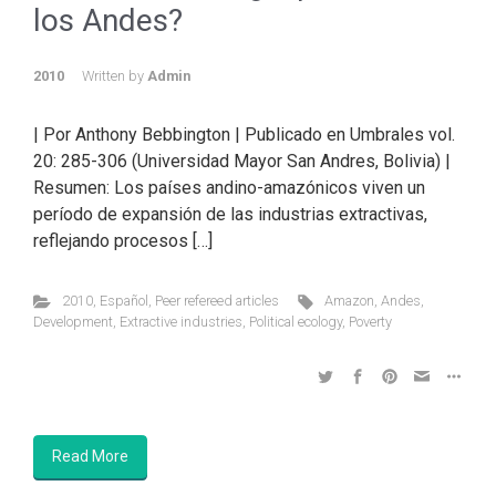
los Andes?
2010
Written by
Admin
| Por Anthony Bebbington | Publicado en Umbrales vol.
20: 285-306 (Universidad Mayor San Andres, Bolivia) |
Resumen: Los países andino-amazónicos viven un
período de expansión de las industrias extractivas,
reflejando procesos […]
2010
,
Español
,
Peer refereed articles
Amazon
,
Andes
,
Development
,
Extractive industries
,
Political ecology
,
Poverty
Read More