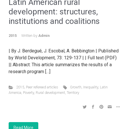
Latin American rural
development: structures,
institutions and coalitions
2015
Written by
Admin
| By J. Berdegué, J. Escobal, A. Bebbington | Published
by World Development, 73: 129-137 | | Full text (PDF)
|| Abstract: This article summarizes the results of a
research program […]
2015
,
Peer refereed articles
Growth
,
Inequality
,
Latin
America
,
Poverty
,
Rural development
,
Territory
Read More