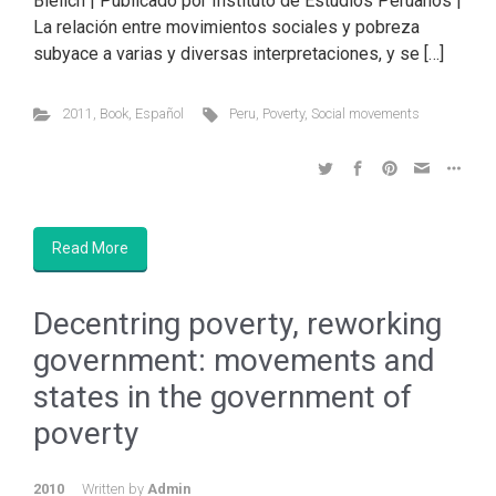
Bielich | Publicado por Instituto de Estudios Peruanos |
La relación entre movimientos sociales y pobreza
subyace a varias y diversas interpretaciones, y se […]
2011
,
Book
,
Español
Peru
,
Poverty
,
Social movements
Read More
Decentring poverty, reworking
government: movements and
states in the government of
poverty
2010
Written by
Admin