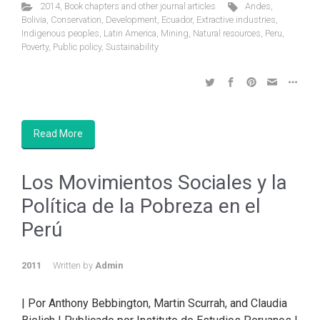
2014
,
Book chapters and other journal articles
Andes
,
Bolivia
,
Conservation
,
Development
,
Ecuador
,
Extractive industries
,
Indigenous peoples
,
Latin America
,
Mining
,
Natural resources
,
Peru
,
Poverty
,
Public policy
,
Sustainability
Read More
Los Movimientos Sociales y la
Política de la Pobreza en el
Perú
2011
Written by
Admin
| Por Anthony Bebbington, Martin Scurrah, and Claudia