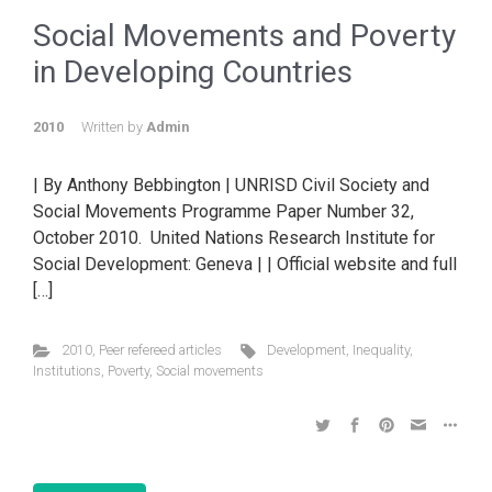
Social Movements and Poverty
in Developing Countries
2010
Written by
Admin
| By Anthony Bebbington | UNRISD Civil Society and
Social Movements Programme Paper Number 32,
October 2010. United Nations Research Institute for
Social Development: Geneva | | Official website and full
[…]
2010
,
Peer refereed articles
Development
,
Inequality
,
Institutions
,
Poverty
,
Social movements