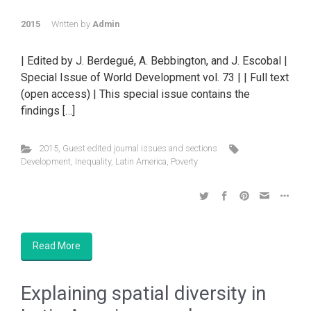
2015
Written by
Admin
| Edited by J. Berdegué, A. Bebbington, and J. Escobal |
Special Issue of World Development vol. 73 | | Full text
(open access) | This special issue contains the
findings […]
2015
,
Guest edited journal issues and sections
Development
,
Inequality
,
Latin America
,
Poverty
Read More
Explaining spatial diversity in