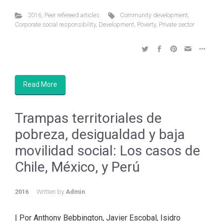
2016
,
Peer refereed articles
Community development
,
Corporate social responsibility
,
Development
,
Poverty
,
Private sector
Read More
Trampas territoriales de
pobreza, desigualdad y baja
movilidad social: Los casos de
Chile, México, y Perú
2016
Written by
Admin
| Por Anthony Bebbington, Javier Escobal, Isidro