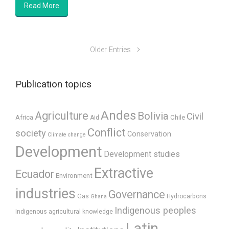
Read More
Older Entries
Publication topics
Andes
Agriculture
Bolivia
Civil
Africa
Chile
Aid
Conflict
society
Conservation
Climate change
Development
Development studies
Extractive
Ecuador
Environment
industries
Governance
Gas
Hydrocarbons
Ghana
Indigenous peoples
Indigenous agricultural knowledge
Latin