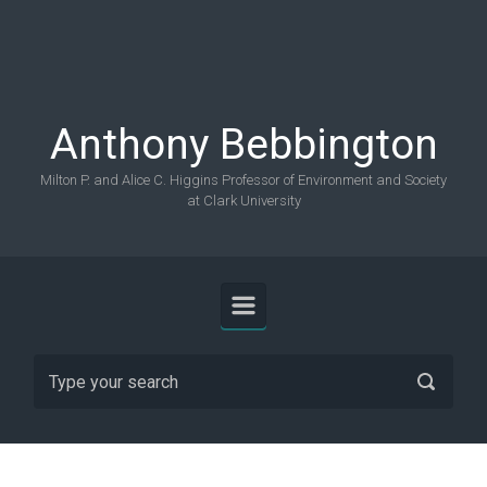
Skip to main content
Anthony Bebbington
Milton P. and Alice C. Higgins Professor of Environment and Society
at Clark University