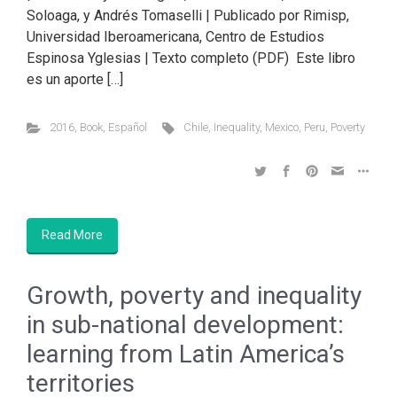
Soloaga, y Andrés Tomaselli | Publicado por Rimisp,
Universidad Iberoamericana, Centro de Estudios
Espinosa Yglesias | Texto completo (PDF) Este libro
es un aporte […]
2016
,
Book
,
Español
Chile
,
Inequality
,
Mexico
,
Peru
,
Poverty
Read More
Growth, poverty and inequality
in sub-national development:
learning from Latin America’s
territories