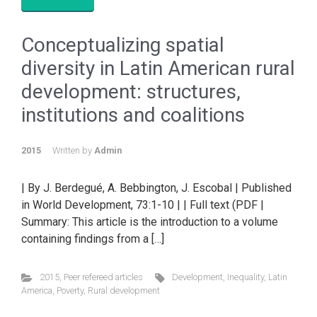
Conceptualizing spatial
diversity in Latin American rural
development: structures,
institutions and coalitions
2015
Written by
Admin
| By J. Berdegué, A. Bebbington, J. Escobal | Published
in World Development, 73:1-10 | | Full text (PDF |
Summary: This article is the introduction to a volume
containing findings from a […]
2015
,
Peer refereed articles
Development
,
Inequality
,
Latin
America
,
Poverty
,
Rural development