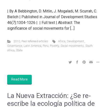
| By A Bebbington, D. Mitlin, J. Mogaladi, M. Scurrah, C.
Bielich | Published in Journal of Development Studies
46(7):1304-1326 | | Full text | Abstract: The
significance of social movements for […]
2010
,
Peer refereed articles
Africa
,
Development
,
Governance
,
Latin America
,
Peru
,
Poverty
,
Social movements
,
South
Africa
,
State
Read More
La Nueva Extracción: ¿Se re-
escribe la ecología política de