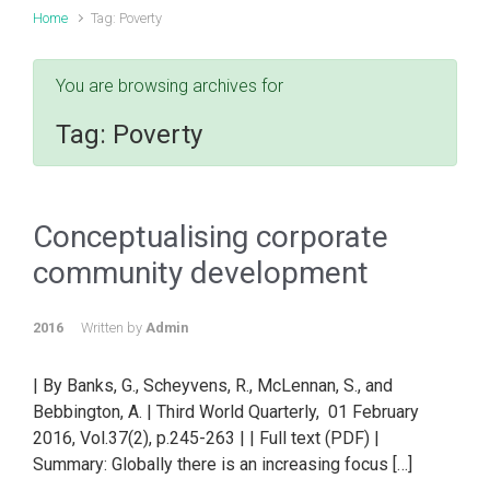
Home
Tag: Poverty
You are browsing archives for
Tag:
Poverty
Conceptualising corporate
community development
2016
Written by
Admin
| By Banks, G., Scheyvens, R., McLennan, S., and
Bebbington, A. | Third World Quarterly, 01 February
2016, Vol.37(2), p.245-263 | | Full text (PDF) |
Summary: Globally there is an increasing focus […]