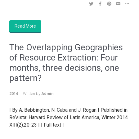
Read More
The Overlapping Geographies
of Resource Extraction: Four
months, three decisions, one
pattern?
2014
Written by
Admin
| By A. Bebbington, N. Cuba and J. Rogan | Published in
ReVista: Harvard Review of Latin America, Winter 2014
XIII(2):20-23 | | Full text |