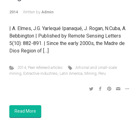
2014
Written by
Admin
| A. Elmes, J.G. Yarlequé Ipanaqué, J. Rogan, N.Cuba, A.
Bebbington | Published by Remote Sensing Letters
5(10): 882-891. | Since the early 2000s, the Madre de
Dios Region of […]
2014
,
Peer refereed articles
Artisinal and small-scale
mining
,
Extractive industries
,
Latin America
,
Mining
,
Peru
Read More