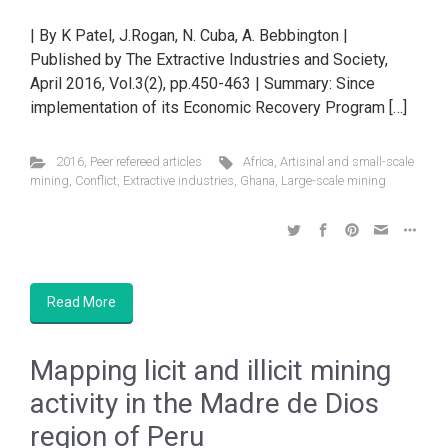
| By K Patel, J.Rogan, N. Cuba, A. Bebbington |
Published by The Extractive Industries and Society,
April 2016, Vol.3(2), pp.450-463 | Summary: Since
implementation of its Economic Recovery Program […]
2016
,
Peer refereed articles
Africa
,
Artisinal and small-scale
mining
,
Conflict
,
Extractive industries
,
Ghana
,
Large-scale mining
Read More
Mapping licit and illicit mining
activity in the Madre de Dios
region of Peru