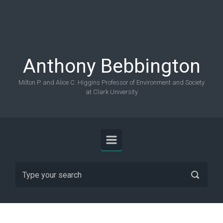
Skip to main content
Anthony Bebbington
Milton P. and Alice C. Higgins Professor of Environment and Society
at Clark University