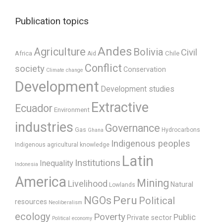
Publication topics
Andes
Agriculture
Bolivia
Civil
Africa
Chile
Aid
Conflict
society
Conservation
Climate change
Development
Development studies
Extractive
Ecuador
Environment
industries
Governance
Gas
Hydrocarbons
Ghana
Indigenous peoples
Indigenous agricultural knowledge
Latin
Institutions
Inequality
Indonesia
America
Mining
Livelihood
Natural
Lowlands
Peru
NGOs
Political
resources
Neoliberalism
ecology
Poverty
Public
Private sector
Political economy