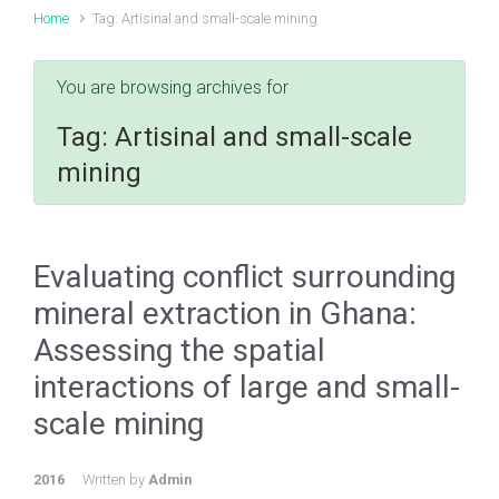
Home
Tag: Artisinal and small-scale mining
You are browsing archives for
Tag:
Artisinal and small-scale
mining
Evaluating conflict surrounding
mineral extraction in Ghana:
Assessing the spatial
interactions of large and small-
scale mining
2016
Written by
Admin