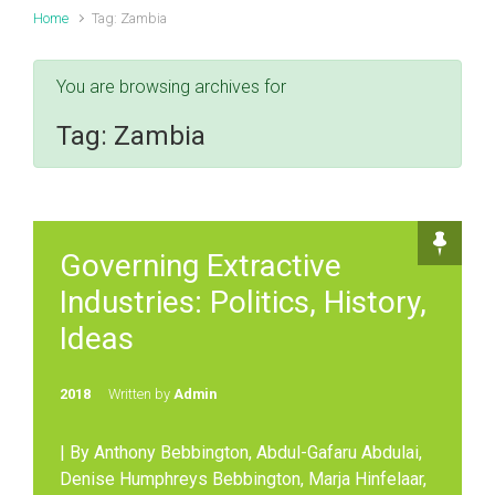
Home
Tag: Zambia
You are browsing archives for
Tag:
Zambia
Governing Extractive
Industries: Politics, History,
Ideas
2018
Written by
Admin
| By Anthony Bebbington, Abdul-Gafaru Abdulai,
Denise Humphreys Bebbington, Marja Hinfelaar,