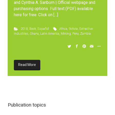
and Cynthia A. Sanborn | Official webpage and
purchasing options Full text (PDF) available
here for free. Click on […]
2018
,
Book
,
Español
Africa
,
Bolivia
,
Extractive
industries
,
Ghana
,
Latin America
,
Mining
,
Peru
,
Zambia
Read More
Publication topics