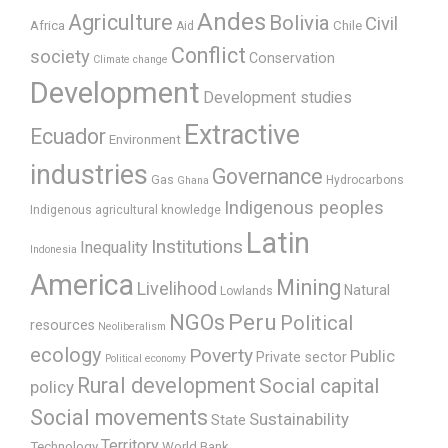
Andes
Agriculture
Bolivia
Civil
Africa
Chile
Aid
Conflict
society
Conservation
Climate change
Development
Development studies
Extractive
Ecuador
Environment
industries
Governance
Gas
Hydrocarbons
Ghana
Indigenous peoples
Indigenous agricultural knowledge
Latin
Institutions
Inequality
Indonesia
America
Mining
Livelihood
Natural
Lowlands
Peru
NGOs
Political
resources
Neoliberalism
ecology
Poverty
Public
Private sector
Political economy
Rural development
Social capital
policy
Social movements
Sustainability
State
Territory
Technology
World Bank