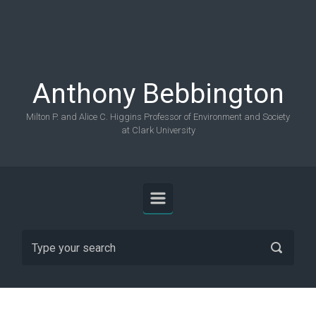
Skip to main content
Anthony Bebbington
Milton P. and Alice C. Higgins Professor of Environment and Society
at Clark University