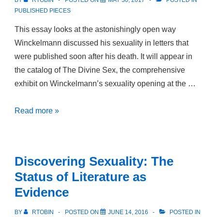
BY
RTOBIN
POSTED ON
MAY 30, 2017
POSTED IN
PUBLISHED PIECES
This essay looks at the astonishingly open way
Winckelmann discussed his sexuality in letters that
were published soon after his death. It will appear in
the catalog of The Divine Sex, the comprehensive
exhibit on Winckelmann’s sexuality opening at the …
“Im
Read more »
übrigen
liegt
mir
Discovering Sexuality: The
wenig
Status of Literature as
an
Evidence
das
was
BY
RTOBIN
POSTED ON
JUNE 14, 2016
POSTED IN