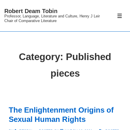
↓
Robert Deam Tobin
Skip
Professor, Language, Literature and Culture, Henry J Leir
ME
to
Chair of Comparative Literature
Main
Content
Category:
Published
pieces
The Enlightenment Origins of
Sexual Human Rights