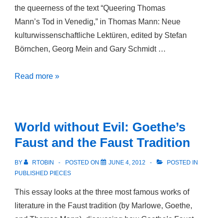
the queerness of the text “Queering Thomas
Mann’s Tod in Venedig,” in Thomas Mann: Neue
kulturwissenschaftliche Lektüren, edited by Stefan
Börnchen, Georg Mein and Gary Schmidt …
Queering
Read more »
Thomas
Mann’s
Tod
World without Evil: Goethe’s
in
Faust and the Faust Tradition
Venedig
BY
RTOBIN
POSTED ON
JUNE 4, 2012
POSTED IN
PUBLISHED PIECES
This essay looks at the three most famous works of
literature in the Faust tradition (by Marlowe, Goethe,