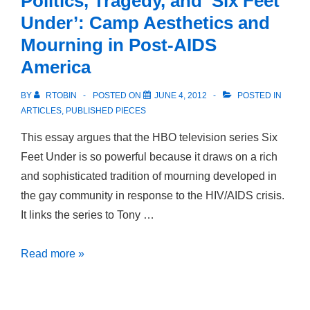
Politics, Tragedy, and ‘Six Feet
Desire
Under’: Camp Aesthetics and
in
Mourning in Post-AIDS
Early
America
Modern
Germany
BY
RTOBIN
POSTED ON
JUNE 4, 2012
POSTED IN
ARTICLES
,
PUBLISHED PIECES
This essay argues that the HBO television series Six
Feet Under is so powerful because it draws on a rich
and sophisticated tradition of mourning developed in
the gay community in response to the HIV/AIDS crisis.
It links the series to Tony …
Politics,
Read more »
Tragedy,
and