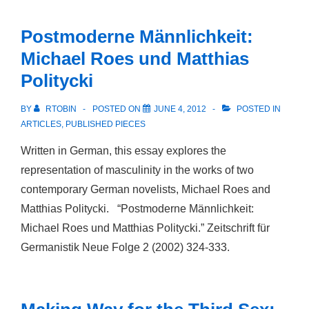
Sexualität.
Zur
Postmoderne Männlichkeit:
Entstehung
Michael Roes und Matthias
eines
Politycki
deutschen
Diskurses
BY
RTOBIN
POSTED ON
JUNE 4, 2012
POSTED IN
der
ARTICLES
,
PUBLISHED PIECES
Homosexualität
Written in German, this essay explores the
im
representation of masculinity in the works of two
19.
contemporary German novelists, Michael Roes and
Jahrhundert
Matthias Politycki. “Postmoderne Männlichkeit:
Michael Roes und Matthias Politycki.” Zeitschrift für
Germanistik Neue Folge 2 (2002) 324-333.