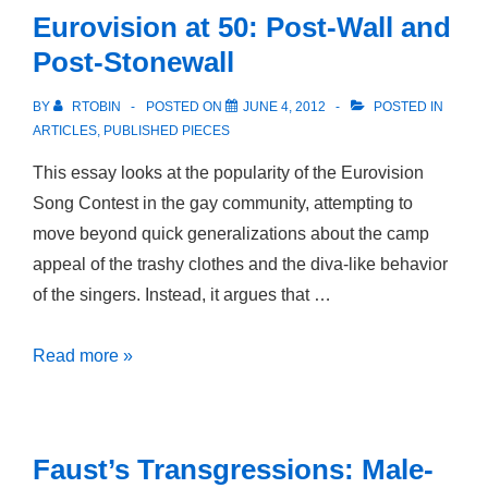
Eurovision at 50: Post-Wall and
Post-Stonewall
BY
RTOBIN
POSTED ON
JUNE 4, 2012
POSTED IN
ARTICLES
,
PUBLISHED PIECES
This essay looks at the popularity of the Eurovision
Song Contest in the gay community, attempting to
move beyond quick generalizations about the camp
appeal of the trashy clothes and the diva-like behavior
of the singers. Instead, it argues that …
Eurovision
Read more »
at
50:
Post-
Faust’s Transgressions: Male-
Wall