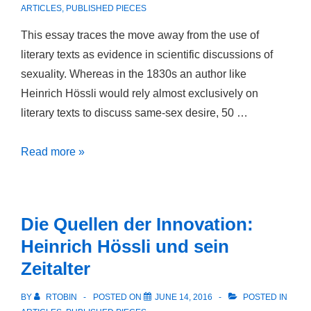
man
ARTICLES
,
PUBLISHED PIECES
in
This essay traces the move away from the use of
Deutschland
literary texts as evidence in scientific discussions of
über
sexuality. Whereas in the 1830s an author like
diesen
Heinrich Hössli would rely almost exclusively on
Punct
literary texts to discuss same-sex desire, 50 …
von
mir
Discovering
Read more »
denken
Sexuality:
möchte:
The
Winckelmanns
Status
Briefe
Die Quellen der Innovation:
of
und
Heinrich Hössli und sein
Literature
die
Zeitalter
as
mannmännliche
Evidence
Liebe”
BY
RTOBIN
POSTED ON
JUNE 14, 2016
POSTED IN