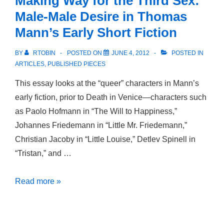
Making Way for the Third Sex:
Male-Male Desire in Thomas
Mann’s Early Short Fiction
BY
RTOBIN
POSTED ON
JUNE 4, 2012
POSTED IN
ARTICLES
,
PUBLISHED PIECES
This essay looks at the “queer” characters in Mann’s
early fiction, prior to Death in Venice—characters such
as Paolo Hofmann in “The Will to Happiness,”
Johannes Friedemann in “Little Mr. Friedemann,”
Christian Jacoby in “Little Louise,” Detlev Spinell in
“Tristan,” and …
Making
Read more »
Way
for
the