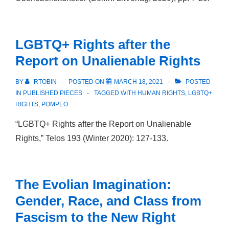
LGBTQ+ Rights after the
Report on Unalienable Rights
BY
RTOBIN
POSTED ON
MARCH 18, 2021
POSTED
IN
PUBLISHED PIECES
TAGGED WITH
HUMAN RIGHTS
,
LGBTQ+
RIGHTS
,
POMPEO
“LGBTQ+ Rights after the Report on Unalienable
Rights,” Telos 193 (Winter 2020): 127-133.
The Evolian Imagination:
Gender, Race, and Class from
Fascism to the New Right