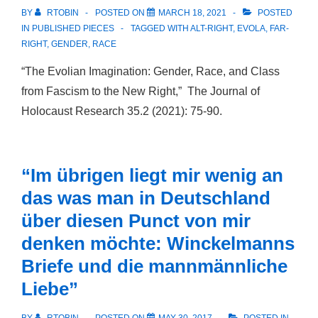
BY
RTOBIN
POSTED ON
MARCH 18, 2021
POSTED
IN
PUBLISHED PIECES
TAGGED WITH
ALT-RIGHT
,
EVOLA
,
FAR-
RIGHT
,
GENDER
,
RACE
“The Evolian Imagination: Gender, Race, and Class
from Fascism to the New Right,” The Journal of
Holocaust Research 35.2 (2021): 75-90.
“Im übrigen liegt mir wenig an
das was man in Deutschland
über diesen Punct von mir
denken möchte: Winckelmanns
Briefe und die mannmännliche
Liebe”