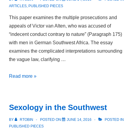
Zeitalter
ARTICLES
,
PUBLISHED PIECES
This paper examines the multiple prosecutions and
appeals of Victor van Alten, who was accused of
“indecent conduct contrary to nature” (Paragraph 175)
with men in German Southwest Africa. The essay
examines the complicated interpretations surrounding
the vague law, clarifying …
Widernaturliche
Read more »
Unzucht!
Paragraph
175
Sexology in the Southwest
in
Deutsch-
BY
RTOBIN
POSTED ON
JUNE 14, 2016
POSTED IN
Südwestafrika
PUBLISHED PIECES