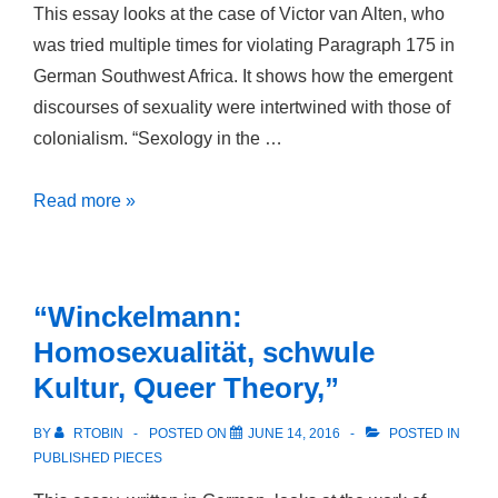
This essay looks at the case of Victor van Alten, who
was tried multiple times for violating Paragraph 175 in
German Southwest Africa. It shows how the emergent
discourses of sexuality were intertwined with those of
colonialism. “Sexology in the …
Sexology
Read more »
in
the
Southwest
“Winckelmann:
Homosexualität, schwule
Kultur, Queer Theory,”
BY
RTOBIN
POSTED ON
JUNE 14, 2016
POSTED IN
PUBLISHED PIECES