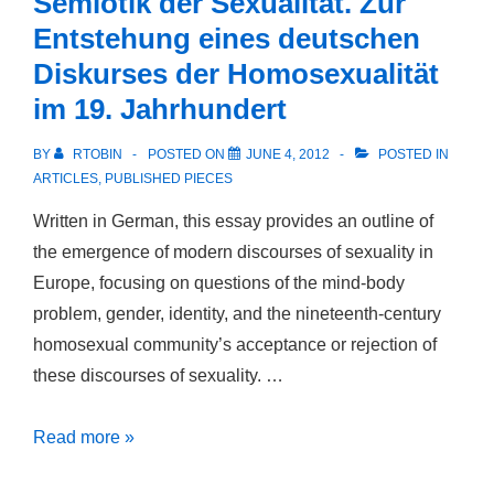
Semiotik der Sexualität. Zur
Flesh:
Entstehung eines deutschen
The
Diskurses der Homosexualität
Legacy
im 19. Jahrhundert
of
Romanticism
BY
RTOBIN
POSTED ON
JUNE 4, 2012
POSTED IN
in
ARTICLES
,
PUBLISHED PIECES
the
Written in German, this essay provides an outline of
Homosexual
the emergence of modern discourses of sexuality in
Rights
Europe, focusing on questions of the mind-body
Movement
problem, gender, identity, and the nineteenth-century
homosexual community’s acceptance or rejection of
these discourses of sexuality. …
Semiotik
Read more »
der