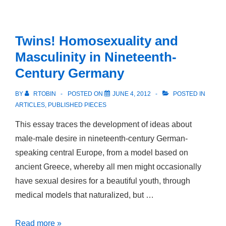
sin
amor
Twins! Homosexuality and
Masculinity in Nineteenth-
Century Germany
BY
RTOBIN
POSTED ON
JUNE 4, 2012
POSTED IN
ARTICLES
,
PUBLISHED PIECES
This essay traces the development of ideas about
male-male desire in nineteenth-century German-
speaking central Europe, from a model based on
ancient Greece, whereby all men might occasionally
have sexual desires for a beautiful youth, through
medical models that naturalized, but …
Twins!
Read more »