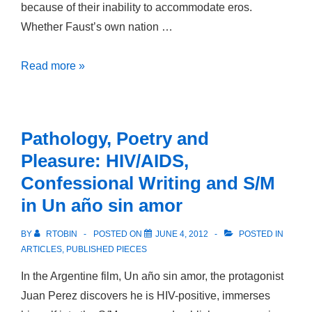
because of their inability to accommodate eros.
Day
Whether Faust’s own nation …
Constructing
Read more »
the
Nation:
Faust
Pathology, Poetry and
and
Pleasure: HIV/AIDS,
Faust
Confessional Writing and S/M
in Un año sin amor
BY
RTOBIN
POSTED ON
JUNE 4, 2012
POSTED IN
ARTICLES
,
PUBLISHED PIECES
In the Argentine film, Un año sin amor, the protagonist
Juan Perez discovers he is HIV-positive, immerses