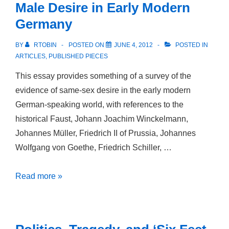
Male Desire in Early Modern
and
Germany
Post-
Stonewall
BY
RTOBIN
POSTED ON
JUNE 4, 2012
POSTED IN
ARTICLES
,
PUBLISHED PIECES
This essay provides something of a survey of the
evidence of same-sex desire in the early modern
German-speaking world, with references to the
historical Faust, Johann Joachim Winckelmann,
Johannes Müller, Friedrich II of Prussia, Johannes
Wolfgang von Goethe, Friedrich Schiller, …
Faust’s
Read more »
Transgressions:
Male-
Male