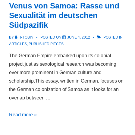
Venus von Samoa: Rasse und
Third
Sexualität im deutschen
Sex:
Südpazifik
Male-
Male
BY
RTOBIN
POSTED ON
JUNE 4, 2012
POSTED IN
Desire
ARTICLES
,
PUBLISHED PIECES
in
The German Empire embarked upon its colonial
Thomas
project just as sexological research was becoming
Mann’s
ever more prominent in German culture and
Early
scholarship.This essay, written in German, focuses on
Short
the German colonization of Samoa as it looks for an
Fiction
overlap between …
Venus
Read more »
von
Samoa: