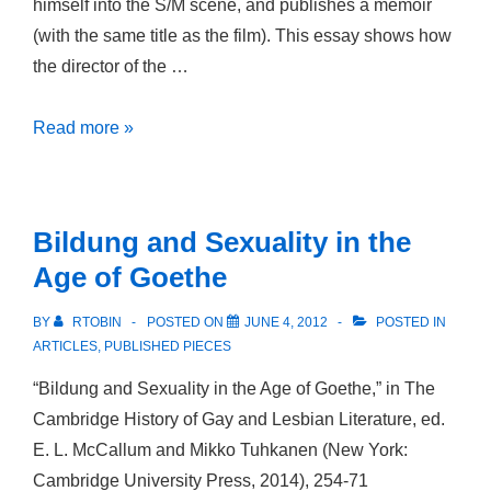
himself into the S/M scene, and publishes a memoir
(with the same title as the film). This essay shows how
the director of the …
Pathology,
Read more »
Poetry
and
Pleasure:
Bildung and Sexuality in the
HIV/AIDS,
Age of Goethe
Confessional
Writing
BY
RTOBIN
POSTED ON
JUNE 4, 2012
POSTED IN
and
ARTICLES
,
PUBLISHED PIECES
S/M
“Bildung and Sexuality in the Age of Goethe,” in The
in
Cambridge History of Gay and Lesbian Literature, ed.
Un
E. L. McCallum and Mikko Tuhkanen (New York:
año
Cambridge University Press, 2014), 254-71