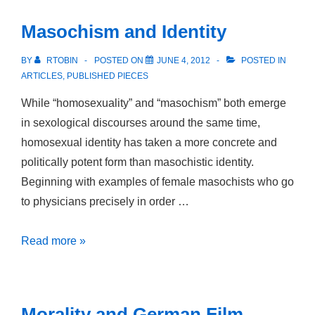
Orientalismus
Masochism and Identity
im
schwul-
BY
RTOBIN
POSTED ON
JUNE 4, 2012
POSTED IN
lesbischen
ARTICLES
,
PUBLISHED PIECES
deutschen
While “homosexuality” and “masochism” both emerge
Film
in sexological discourses around the same time,
homosexual identity has taken a more concrete and
politically potent form than masochistic identity.
Beginning with examples of female masochists who go
to physicians precisely in order …
Masochism
Read more »
and
Identity
Morality and German Film