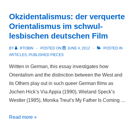
that
is
Okzidentalismus: der verquerte
Called
Orientalismus im schwul-
Friendship
lesbischen deutschen Film
and
the
BY
RTOBIN
POSTED ON
JUNE 4, 2012
POSTED IN
Rise
ARTICLES
,
PUBLISHED PIECES
of
Written in German, this essay investigates how
Sexual
Orientalism and the distinction between the West and
Identity
its Others play out in such queer German films as
Jochen Hick’s Via Appia (1990), Wieland Speck’s
Westler (1985), Monika Treut’s My Father Is Coming …
Okzidentalismus:
Read more »
der
verquerte