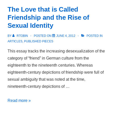
Rasse
The Love that is Called
und
Friendship and the Rise of
Sexualität
Sexual Identity
im
deutschen
BY
RTOBIN
POSTED ON
JUNE 4, 2012
POSTED IN
Südpazifik
ARTICLES
,
PUBLISHED PIECES
This essay tracks the increasing desexualization of the
category of “friend” in German culture from the
eighteenth to the nineteenth centuries. Whereas
eighteenth-century depictions of friendship were full of
sexual ambiguity that was noted at the time,
nineteenth-century depictions of …
The
Read more »
Love