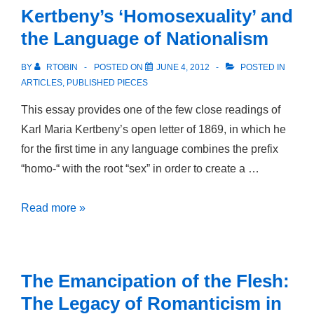
‘Six
Kertbeny’s ‘Homosexuality’ and
Feet
the Language of Nationalism
Under’:
Camp
BY
RTOBIN
POSTED ON
JUNE 4, 2012
POSTED IN
Aesthetics
ARTICLES
,
PUBLISHED PIECES
and
This essay provides one of the few close readings of
Mourning
Karl Maria Kertbeny’s open letter of 1869, in which he
in
for the first time in any language combines the prefix
Post-
“homo-“ with the root “sex” in order to create a …
AIDS
America
Kertbeny’s
Read more »
‘Homosexuality’
and
the
The Emancipation of the Flesh:
Language
The Legacy of Romanticism in
of