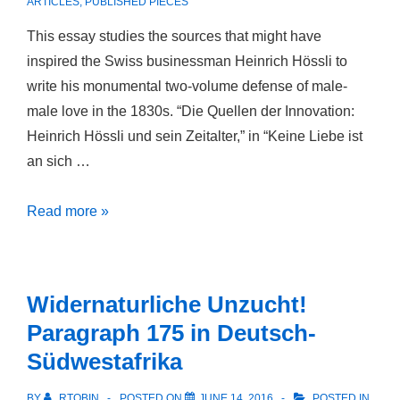
ARTICLES
,
PUBLISHED PIECES
This essay studies the sources that might have
inspired the Swiss businessman Heinrich Hössli to
write his monumental two-volume defense of male-
male love in the 1830s. “Die Quellen der Innovation:
Heinrich Hössli und sein Zeitalter,” in “Keine Liebe ist
an sich …
Die
Read more »
Quellen
der
Innovation:
Widernaturliche Unzucht!
Heinrich
Paragraph 175 in Deutsch-
Hössli
Südwestafrika
und
sein
BY
RTOBIN
POSTED ON
JUNE 14, 2016
POSTED IN