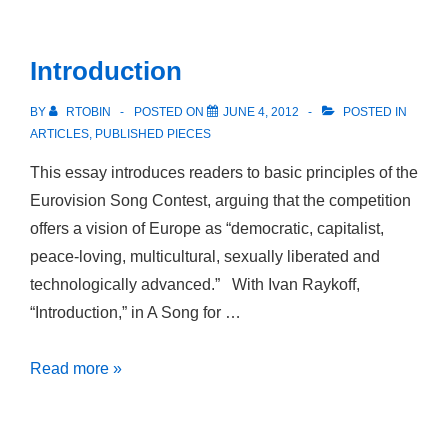
The
Oedipus
Introduction
Complex
in
BY
RTOBIN
POSTED ON
JUNE 4, 2012
POSTED IN
Early
ARTICLES
,
PUBLISHED PIECES
Twenty-
This essay introduces readers to basic principles of the
First
Eurovision Song Contest, arguing that the competition
Century
offers a vision of Europe as “democratic, capitalist,
US-
peace-loving, multicultural, sexually liberated and
American
technologically advanced.” With Ivan Raykoff,
Novels
“Introduction,” in A Song for …
Introduction
Read more »