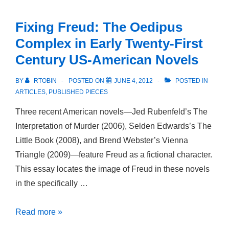
An
Introduction
Fixing Freud: The Oedipus
Complex in Early Twenty-First
Century US-American Novels
BY
RTOBIN
POSTED ON
JUNE 4, 2012
POSTED IN
ARTICLES
,
PUBLISHED PIECES
Three recent American novels—Jed Rubenfeld’s The
Interpretation of Murder (2006), Selden Edwards’s The
Little Book (2008), and Brend Webster’s Vienna
Triangle (2009)—feature Freud as a fictional character.
This essay locates the image of Freud in these novels
in the specifically …
Fixing
Read more »
Freud: