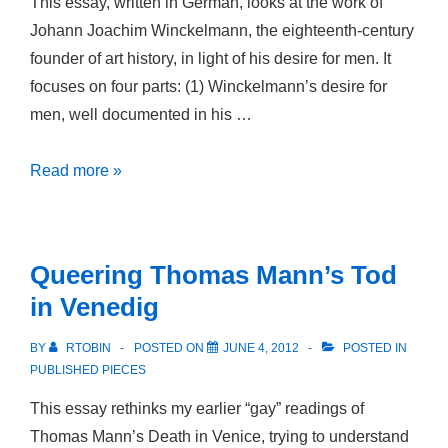
This essay, written in German, looks at the work of
Johann Joachim Winckelmann, the eighteenth-century
founder of art history, in light of his desire for men. It
focuses on four parts: (1) Winckelmann’s desire for
men, well documented in his …
“Winckelmann:
Read more »
Homosexualität,
schwule
Kultur,
Queering Thomas Mann’s Tod
Queer
in Venedig
Theory,”
BY
RTOBIN
POSTED ON
JUNE 4, 2012
POSTED IN
PUBLISHED PIECES
This essay rethinks my earlier “gay” readings of
Thomas Mann’s Death in Venice, trying to understand