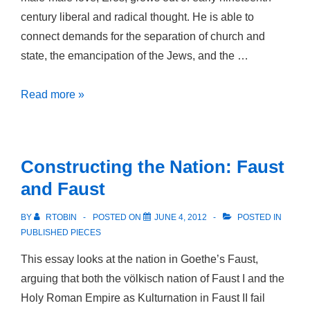
century liberal and radical thought. He is able to
connect demands for the separation of church and
state, the emancipation of the Jews, and the …
Early
Read more »
Nineteenth-
Century
Sexual
Constructing the Nation: Faust
Radicalism:
and Faust
Heinrich
Hössli
BY
RTOBIN
POSTED ON
JUNE 4, 2012
POSTED IN
and
PUBLISHED PIECES
the
This essay looks at the nation in Goethe’s Faust,
Liberals
arguing that both the völkisch nation of Faust I and the
of
Holy Roman Empire as Kulturnation in Faust II fail
His