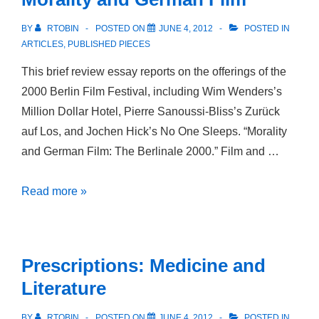
BY
RTOBIN
POSTED ON
JUNE 4, 2012
POSTED IN
ARTICLES
,
PUBLISHED PIECES
This brief review essay reports on the offerings of the
2000 Berlin Film Festival, including Wim Wenders’s
Million Dollar Hotel, Pierre Sanoussi-Bliss’s Zurück
auf Los, and Jochen Hick’s No One Sleeps. “Morality
and German Film: The Berlinale 2000.” Film and …
Morality
Read more »
and
German
Film
Prescriptions: Medicine and
Literature
BY
RTOBIN
POSTED ON
JUNE 4, 2012
POSTED IN