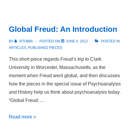
Homosexuality
and
Masculinity
Global Freud: An Introduction
in
Nineteenth-
BY
RTOBIN
POSTED ON
JUNE 4, 2012
POSTED IN
Century
ARTICLES
,
PUBLISHED PIECES
Germany
This short piece regards Freud’s trip to Clark
University in Worcester, Massachusetts, as the
moment when Freud went global, and then discusses
how the pieces in the special issue of Psychoanalysis
and History help us think about psychoanalysis today.
“Global Freud: …
Global
Read more »
Freud: