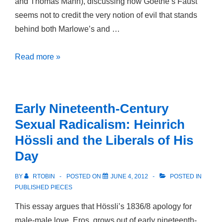
and Thomas Mann), discussing how Goethe’s Faust
seems not to credit the very notion of evil that stands
behind both Marlowe’s and …
World
Read more »
without
Evil:
Goethe’s
Early Nineteenth-Century
Faust
Sexual Radicalism: Heinrich
and
Hössli and the Liberals of His
the
Day
Faust
Tradition
BY
RTOBIN
POSTED ON
JUNE 4, 2012
POSTED IN
PUBLISHED PIECES
This essay argues that Hössli’s 1836/8 apology for
male-male love, Eros, grows out of early nineteenth-