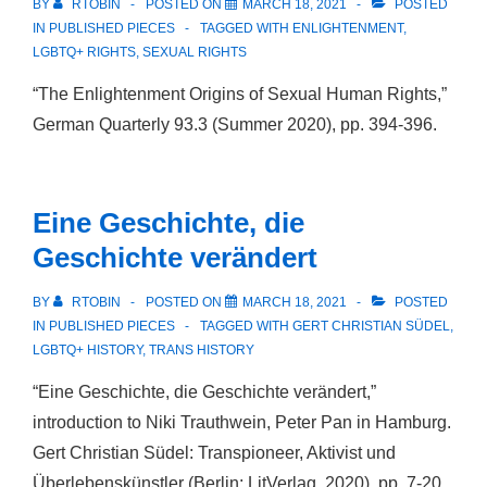
BY
RTOBIN
POSTED ON
MARCH 18, 2021
POSTED
IN
PUBLISHED PIECES
TAGGED WITH
ENLIGHTENMENT
,
LGBTQ+ RIGHTS
,
SEXUAL RIGHTS
“The Enlightenment Origins of Sexual Human Rights,”
German Quarterly 93.3 (Summer 2020), pp. 394-396.
Eine Geschichte, die
Geschichte verändert
BY
RTOBIN
POSTED ON
MARCH 18, 2021
POSTED
IN
PUBLISHED PIECES
TAGGED WITH
GERT CHRISTIAN SÜDEL
,
LGBTQ+ HISTORY
,
TRANS HISTORY
“Eine Geschichte, die Geschichte verändert,”
introduction to Niki Trauthwein, Peter Pan in Hamburg.
Gert Christian Südel: Transpioneer, Aktivist und
Überlebenskünstler (Berlin: LitVerlag, 2020), pp. 7-20.