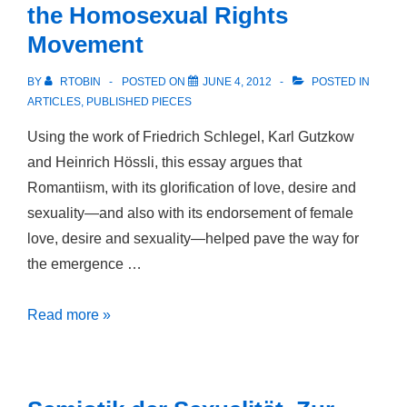
the Homosexual Rights
Nationalism
Movement
BY
RTOBIN
POSTED ON
JUNE 4, 2012
POSTED IN
ARTICLES
,
PUBLISHED PIECES
Using the work of Friedrich Schlegel, Karl Gutzkow
and Heinrich Hössli, this essay argues that
Romantiism, with its glorification of love, desire and
sexuality—and also with its endorsement of female
love, desire and sexuality—helped pave the way for
the emergence …
The
Read more »
Emancipation
of
the