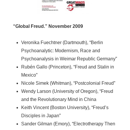
“Global Freud.” November 2009
Veronika Fuechtner (Dartmouth), “Berlin
Psychoanalytic: Modernism, Race and
Psychoanalysis in Weimar Republic Germany”
Rubén Gallo (Princeton), “Freud and Stalin in
Mexico”
Nicole Simek (Whitman), “Postcolonial Freud”
Wendy Larson (University of Oregon), “Freud
and the Revolutionary Mind in China
Keith Vincent (Boston University), “Freud’s
Disciples in Japan”
Sander Gilman (Emory), “Electrotherapy Then