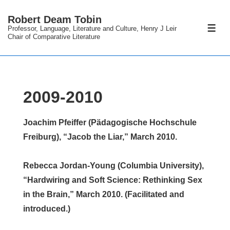
↓
Robert Deam Tobin
Skip
Professor, Language, Literature and Culture, Henry J Leir
ME
to
Chair of Comparative Literature
Main
Content
2009-2010
Joachim Pfeiffer (Pädagogische Hochschule
Freiburg), “Jacob the Liar,” March 2010.
Rebecca Jordan-Young (Columbia University),
“Hardwiring and Soft Science: Rethinking Sex
in the Brain,” March 2010. (Facilitated and
introduced.)