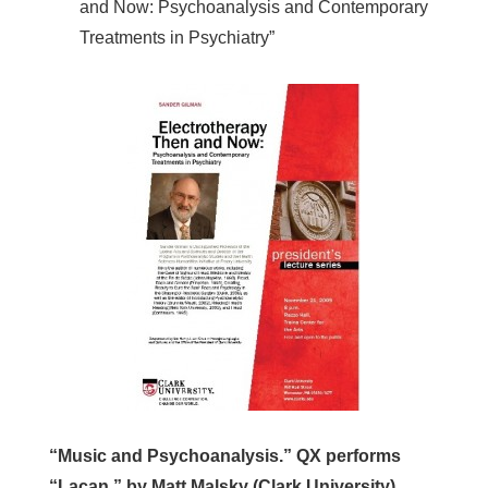
and Now: Psychoanalysis and Contemporary
Treatments in Psychiatry”
“Music and Psychoanalysis.” QX performs
“Lacan,” by Matt Malsky (Clark University).