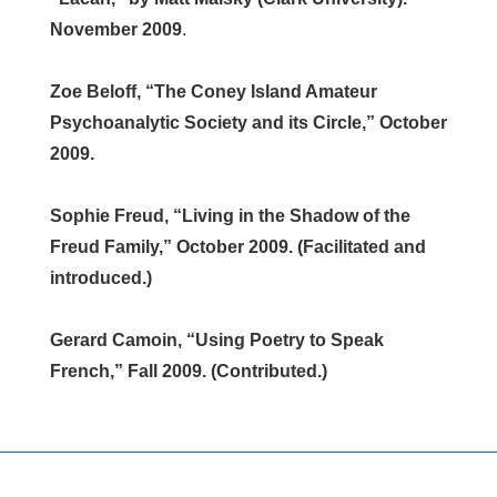
November 2009
.
Zoe Beloff, “The Coney Island Amateur
Psychoanalytic Society and its Circle,” October
2009.
Sophie Freud, “Living in the Shadow of the
Freud Family,” October 2009. (Facilitated and
introduced.)
Gerard Camoin, “Using Poetry to Speak
French,” Fall 2009. (Contributed.)