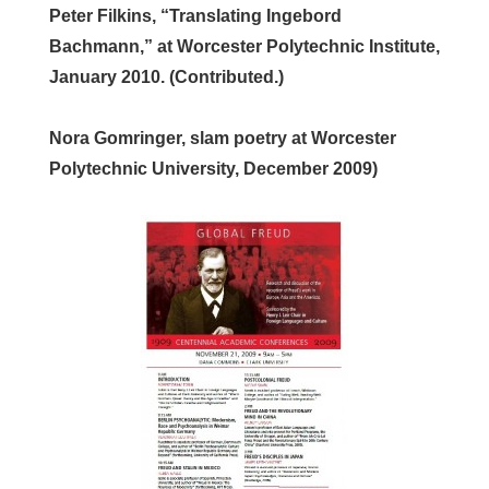
Peter Filkins, “Translating Ingebord
Bachmann,” at Worcester Polytechnic Institute,
January 2010. (Contributed.)
Nora Gomringer, slam poetry at Worcester
Polytechnic University, December 2009)