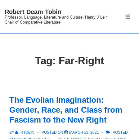
↓
Robert Deam Tobin
Skip
Professor, Language, Literature and Culture, Henry J Leir
ME
to
Chair of Comparative Literature
Main
Content
Tag:
Far-Right
The Evolian Imagination:
Gender, Race, and Class from
Fascism to the New Right
BY
RTOBIN
POSTED ON
MARCH 18, 2021
POSTED