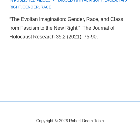
IN
PUBLISHED PIECES
TAGGED WITH
ALT-RIGHT
,
EVOLA
,
FAR-
RIGHT
,
GENDER
,
RACE
“The Evolian Imagination: Gender, Race, and Class
from Fascism to the New Right,” The Journal of
Holocaust Research 35.2 (2021): 75-90.
Copyright © 2026
Robert Deam Tobin