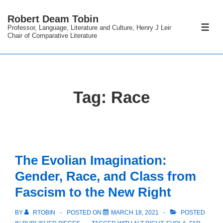
↓
Robert Deam Tobin
Skip
Professor, Language, Literature and Culture, Henry J Leir
ME
to
Chair of Comparative Literature
Main
Content
Tag:
Race
The Evolian Imagination:
Gender, Race, and Class from
Fascism to the New Right
BY
RTOBIN
POSTED ON
MARCH 18, 2021
POSTED