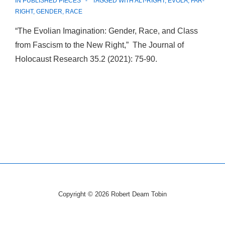
IN
PUBLISHED PIECES
TAGGED WITH
ALT-RIGHT
,
EVOLA
,
FAR-
RIGHT
,
GENDER
,
RACE
“The Evolian Imagination: Gender, Race, and Class
from Fascism to the New Right,” The Journal of
Holocaust Research 35.2 (2021): 75-90.
Copyright © 2026
Robert Deam Tobin