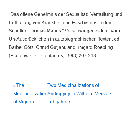
“Das offene Geheimnis der Sexualität: Verhüllung und
Enthüllung von Krankheit und Faschismus in den
Schriften Thomas Manns,”
Verschwiegenes Ich. Vom
Un-Ausdrücklichen in autobiographischen Texten
, ed.
Bärbel Götz, Ortrud Gutjahr, and Irmgard Roebling
(Pfaffenweiler: Centaurus, 1993) 207-218.
Post
Previous
Next
‹ The
Two Medicinalizations of
Post
Post
navigation
Medicinalization
Androgyny in Wilhelm Meisters
is
is
of Mignon
Lehrjahre ›