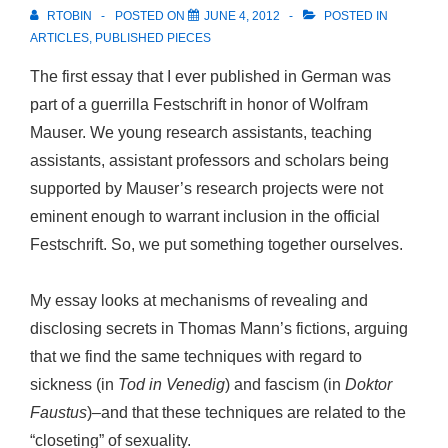
RTOBIN
POSTED ON
JUNE 4, 2012
POSTED IN
ARTICLES
,
PUBLISHED PIECES
The first essay that I ever published in German was
part of a guerrilla Festschrift in honor of Wolfram
Mauser. We young research assistants, teaching
assistants, assistant professors and scholars being
supported by Mauser’s research projects were not
eminent enough to warrant inclusion in the official
Festschrift. So, we put something together ourselves.
My essay looks at mechanisms of revealing and
disclosing secrets in Thomas Mann’s fictions, arguing
that we find the same techniques with regard to
sickness (in
Tod in Venedig
) and fascism (in
Doktor
Faustus
)–and that these techniques are related to the
“closeting” of sexuality.