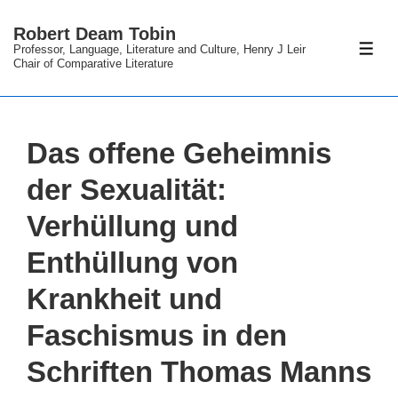
↓
Robert Deam Tobin
Skip
Professor, Language, Literature and Culture, Henry J Leir
ME
to
Chair of Comparative Literature
Main
Content
Das offene Geheimnis
der Sexualität:
Verhüllung und
Enthüllung von
Krankheit und
Faschismus in den
Schriften Thomas Manns