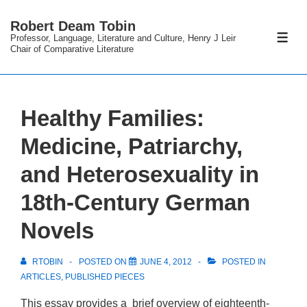
↓
Robert Deam Tobin
Skip
Professor, Language, Literature and Culture, Henry J Leir
ME
to
Chair of Comparative Literature
Main
Content
Healthy Families:
Medicine, Patriarchy,
and Heterosexuality in
18th-Century German
Novels
RTOBIN
POSTED ON
JUNE 4, 2012
POSTED IN
ARTICLES
,
PUBLISHED PIECES
This essay provides a brief overview of eighteenth-