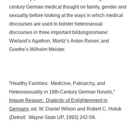
century German medical thought on family, gender and
sexuality before looking at the ways in which medical
discourses are used to bolster heterosexual
discourses in three important bildungsromane:
Wieland’s Agathon, Moritz’s Anton Reiser, and
Goethe’s Wilhelm Meister.
“Healthy Families: Medicine, Patriarchy, and
Heterosexuality in 18th-Century German Novels,”
Impure Reason: Dialectic of Enlightenment in
Germany
, ed. W. Daniel Wilson and Robert C. Holub
(Detroit: Wayne State UP, 1993) 242-59.