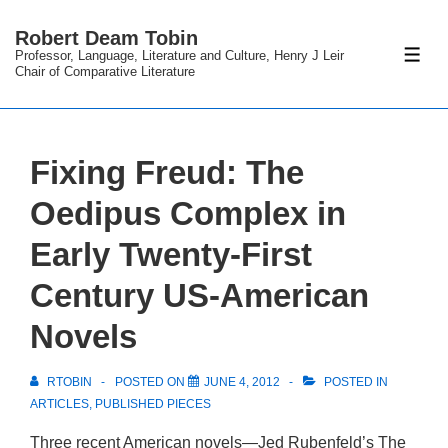
↓
Robert Deam Tobin
Skip
Professor, Language, Literature and Culture, Henry J Leir
ME
to
Chair of Comparative Literature
Main
Content
Fixing Freud: The
Oedipus Complex in
Early Twenty-First
Century US-American
Novels
RTOBIN
POSTED ON
JUNE 4, 2012
POSTED IN
ARTICLES
,
PUBLISHED PIECES
Three recent American novels—Jed Rubenfeld’s
The