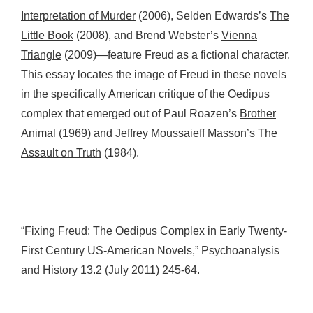
Interpretation of Murder
(2006), Selden Edwards’s
The
Little Book
(2008), and Brend Webster’s
Vienna
Triangle
(2009)—feature Freud as a fictional character.
This essay locates the image of Freud in these novels
in the specifically American critique of the Oedipus
complex that emerged out of Paul Roazen’s
Brother
Animal
(1969) and Jeffrey Moussaieff Masson’s
The
Assault on Truth
(1984).
“Fixing Freud: The Oedipus Complex in Early Twenty-
First Century US-American Novels,” Psychoanalysis
and History 13.2 (July 2011) 245-64.