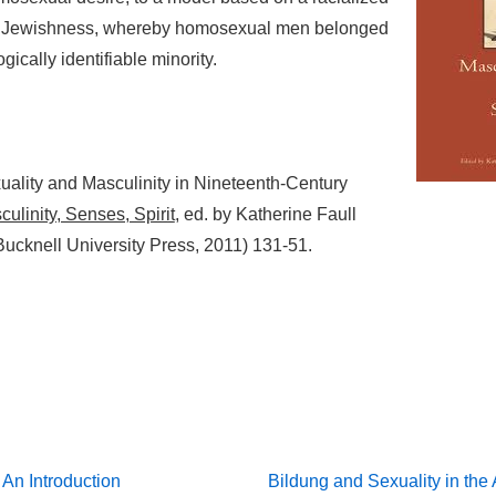
f Jewishness, whereby homosexual men belonged
ogically identifiable minority.
ality and Masculinity in Nineteenth-Century
ulinity, Senses, Spirit
, ed. by Katherine Faull
Bucknell University Press, 2011) 131-51.
Next
 An Introduction
Bildung and Sexuality in the