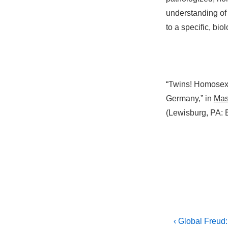
understanding o
to a specific, biol
“Twins! Homosexu
Germany,” in
Masc
(Lewisburg, PA: 
Post
Previous
‹ Global Freud: