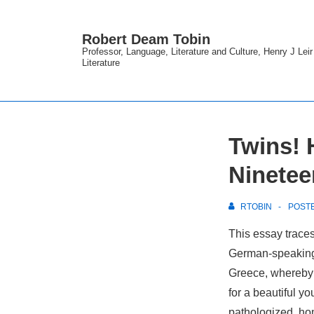
↓
Skip
Robert Deam Tobin
to
Professor, Language, Literature and Culture, Henry J Lei
Literature
Main
Content
Twins! 
Ninete
RTOBIN
POST
This essay trace
German-
speaking
Greece, whereby 
for a beautiful y
pathologized, ho