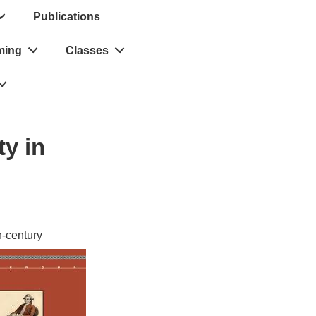
Publications
ming
Classes
y in
h-century