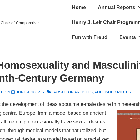
Main
Home
Annual Reports
Navigation
Henry J. Leir Chair Program
r Chair of Comparative
Fun with Freud
Events
Homosexuality and Masculinit
enth-Century Germany
ED ON
JUNE 4, 2012
POSTED IN
ARTICLES
,
PUBLISHED PIECES
s the development of ideas about male-male desire in nineteent
 central Europe, from a model based on ancient
all men might occasionally have sexual desires
outh, through medical models that naturalized, but
mosexual desire, to a model based on a racialized