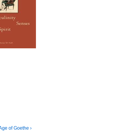
 Age of Goethe ›