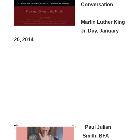
Conversation.
Martin Luther King
Jr. Day, January
20, 2014
Paul Julian
Smith, BFA