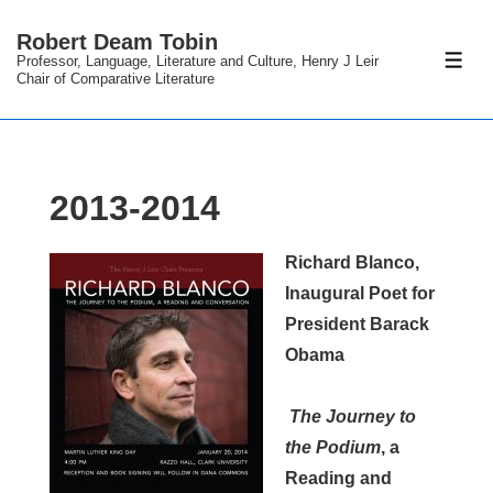
↓
Robert Deam Tobin
Skip
Professor, Language, Literature and Culture, Henry J Leir
ME
to
Chair of Comparative Literature
Main
Content
2013-2014
Richard Blanco,
Inaugural Poet for
President Barack
Obama
The Journey to
the Podium
, a
Reading and