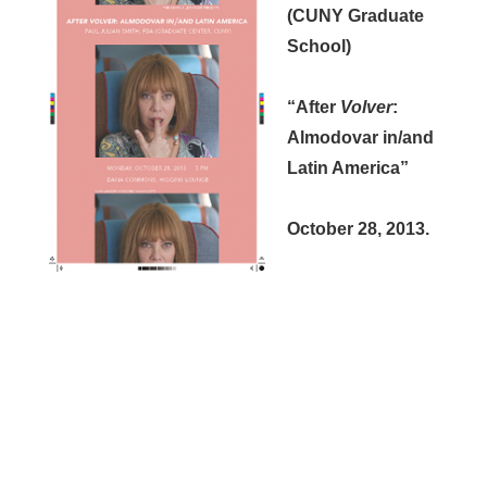
(CUNY Graduate
School)
“After
Volver
:
Almodovar in/and
Latin America”
October 28, 2013.