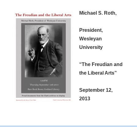
Michael S. Roth,
President,
Wesleyan
University
“The Freudian and
the Liberal Arts”
September 12,
2013