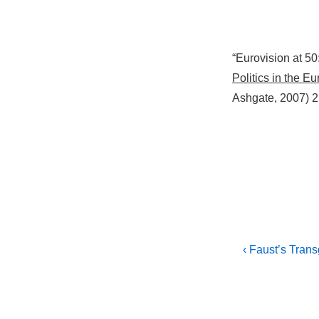
“Eurovision at 50
Politics in the E
Ashgate, 2007) 2
Post
Previous
‹ Faust’s Tran
Post
navigati
is