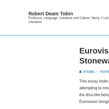
↓
Skip
Robert Deam Tobin
to
Professor, Language, Literature and Culture, Henry J Lei
Literature
Main
Content
Eurovis
Stonewa
RTOBIN
POST
This essay looks 
attempting to mo
the diva-like beh
Eurovision bring