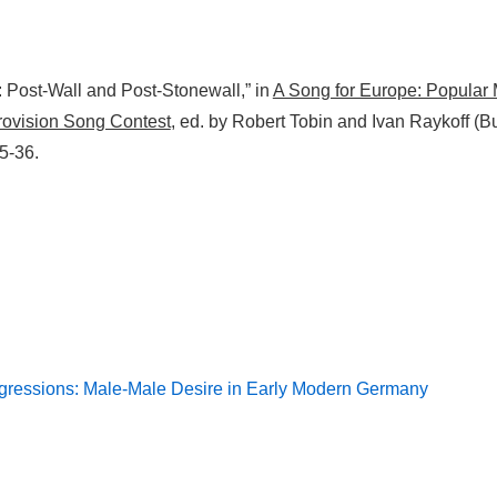
: Post-Wall and Post-Stonewall,” in
A Song for Europe: Popular
urovision Song Contest
, ed. by Robert Tobin and Ivan Raykoff (Bu
5-36.
sgressions: Male-Male Desire in Early Modern Germany
on