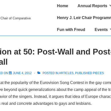
Main
Home
Annual Reports
Navigation
Henry J. Leir Chair Program
r Chair of Comparative
Fun with Freud
Events
ion at 50: Post-Wall and Post
ll
ED ON
JUNE 4, 2012
POSTED IN
ARTICLES
,
PUBLISHED PIECES
at the popularity of the Eurovision Song Contest in the gay com
ve beyond quick generalizations about the camp appeal of the t
avior of the singers. Instead, it argues that idea of Europe chara
s real and concrete advantages to gays and lesbians.