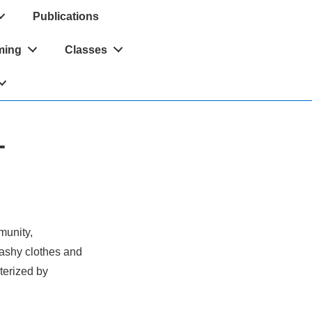
Publications
ming
Classes
-
munity,
rashy clothes and
cterized by