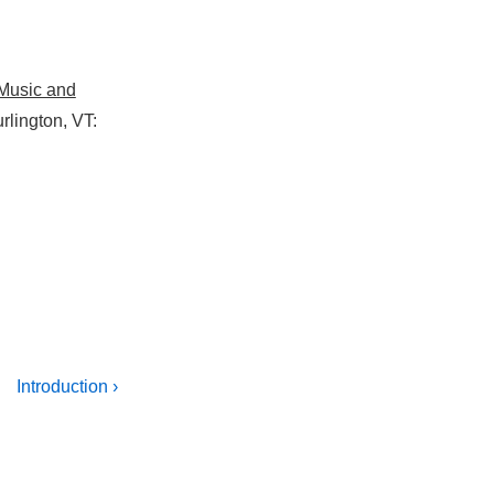
 Music and
rlington, VT:
Next
Introduction ›
Post
is