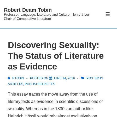
↓
Robert Deam Tobin
Skip
Professor, Language, Literature and Culture, Henry J Leir
ME
to
Chair of Comparative Literature
Main
Content
Discovering Sexuality:
The Status of Literature
as Evidence
RTOBIN
POSTED ON
JUNE 14, 2016
POSTED IN
ARTICLES
,
PUBLISHED PIECES
This essay traces the move away from the use of
literary texts as evidence in scientific discussions of
sexuality. Whereas in the 1830s an author like
Heinrich Hössli would rely almost exclusively on