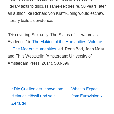
literary texts to discuss same-sex desire, 50 years later
an author like Richard von Krafft-Ebing would eschew
literary texts as evidence.
“Discovering Sexuality: The Status of Literature as
Evidence,” in
The Making of the Humanities, Volume
III: The Modern Humanities
, ed. Rens Bod, Jaap Maat
and Thijs Weststeijn (Amsterdam: University of
Amsterdam Press, 2014), 583-596
Post
Previous
Next
‹ Die Quellen der Innovation:
What to Expect
Post
Post
navigation
Heinrich Hössli und sein
from Eurovision ›
is
is
Zeitalter