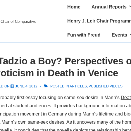
Main
Home
Annual Reports
Navigation
Henry J. Leir Chair Program
r Chair of Comparative
Fun with Freud
Events
Tadzio a Boy? Perspectives 
ticism in Death in Venice
ED ON
JUNE 4, 2012
POSTED IN
ARTICLES
,
PUBLISHED PIECES
robably first essay focusing on same-sex desire in Mann’s
Deat
imed at student audiences. It provides background information ab
cipation movement in Germany during Mann’s lifetime and bio
t Mann’s own same-sex desires. As it uncovers many of the ho
novella, it concludes that the novella depicts the relationship be