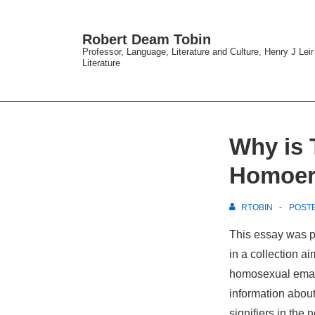
↓
Skip
Robert Deam Tobin
to
Professor, Language, Literature and Culture, Henry J Lei
Literature
Main
Content
Why is 
Homoero
RTOBIN
POST
This essay was p
in a collection a
homosexual eman
information abou
signifiers in the 