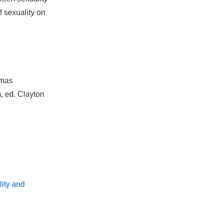
f sexuality on
omas
, ed. Clayton
ity and