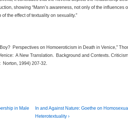
uction, showing “Mann’s awareness, not only of the influences o
o of the effect of textuality on sexuality.”
 Boy? Perspectives on Homoeroticism in Death in Venice,” Th
enice: A New Translation. Background and Contexts. Criticism
 Norton, 1994) 207-32.
Next
ership in Male
In and Against Nature: Goethe on Homosexual
Post
on
Heterotextuality ›
is