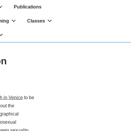
Publications
ming
Classes
on
h in Venice
to be
out the
graphical
mosexual
tween sexuality