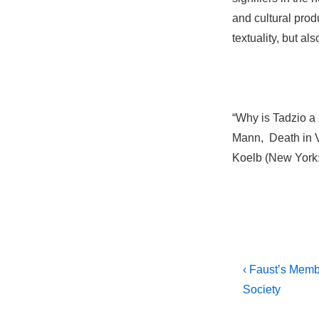
and cultural prod
textuality, but als
“Why is Tadzio a
Mann, Death in V
Koelb (New York:
Post
Previous
‹ Faust’s Memb
Post
navigati
Society
is