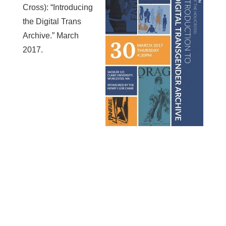
Cross): “Introducing
the Digital Trans
Archive.” March
2017.