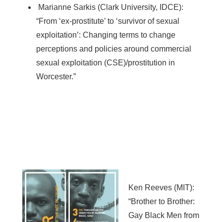
Marianne Sarkis (Clark University, IDCE):
“From ‘ex-prostitute’ to ‘survivor of sexual
exploitation’: Changing terms to change
perceptions and policies around commercial
sexual exploitation (CSE)/prostitution in
Worcester.”
Ken Reeves (MIT):
“Brother to Brother:
Gay Black Men from