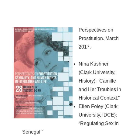
Perspectives on
Prostitution. March
2017.
Nina Kushner
(Clark University,
History): “Camille
and Her Troubles in
Historical Context.”
Ellen Foley (Clark
University, IDCE):
“Regulating Sex in
Senegal.”