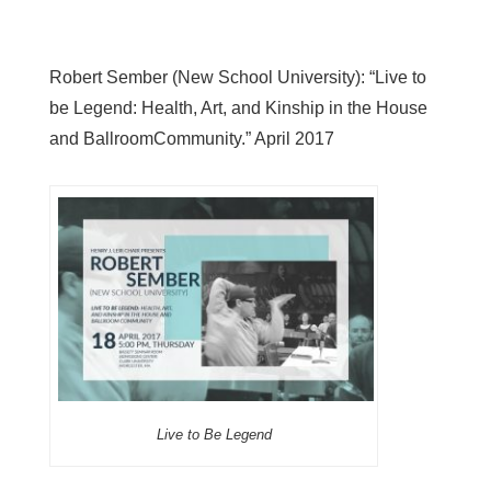
Robert Sember (New School University): “Live to
be Legend: Health, Art, and Kinship in the House
and BallroomCommunity.” April 2017
Live to Be Legend