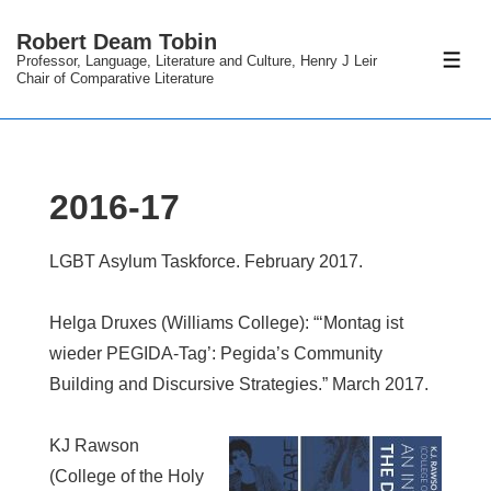
↓
Robert Deam Tobin
Skip
Professor, Language, Literature and Culture, Henry J Leir
ME
to
Chair of Comparative Literature
Main
Content
2016-17
LGBT Asylum Taskforce. February 2017.
Helga Druxes (Williams College): “‘Montag ist
wieder PEGIDA-Tag’: Pegida’s Community
Building and Discursive Strategies.” March 2017.
KJ Rawson
(College of the Holy