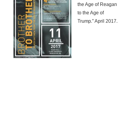
the Age of Reagan
to the Age of
Trump.” April 2017.