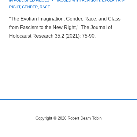
IN
PUBLISHED PIECES
TAGGED WITH
ALT-RIGHT
,
EVOLA
,
FAR-
RIGHT
,
GENDER
,
RACE
“The Evolian Imagination: Gender, Race, and Class
from Fascism to the New Right,” The Journal of
Holocaust Research 35.2 (2021): 75-90.
Copyright © 2026
Robert Deam Tobin