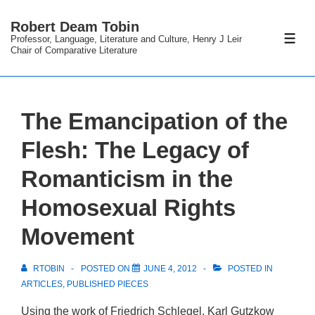
↓
Robert Deam Tobin
Skip
Professor, Language, Literature and Culture, Henry J Leir
ME
to
Chair of Comparative Literature
Main
Content
The Emancipation of the
Flesh: The Legacy of
Romanticism in the
Homosexual Rights
Movement
RTOBIN
POSTED ON
JUNE 4, 2012
POSTED IN
ARTICLES
,
PUBLISHED PIECES
Using the work of Friedrich Schlegel, Karl Gutzkow