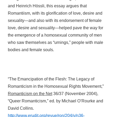
and Heinrich Hössli, this essay argues that
Romantiism, with its glorification of love, desire and
sexuality—and also with its endorsement of female
love, desire and sexuality—helped pave the way for
the emergence of a homosexual community of men
who saw themselves as “urnings,” people with male
bodies and female souls.
“The Emancipation of the Flesh: The Legacy of
Romanticism in the Homosexual Rights Movement,”
Romanticism on the Net
36/37 (November 2004),
“Queer Romanticism,” ed. by Michael O’Rourke and
David Collins.
http://www.erudit.org/revue/ron/204/v/n36-