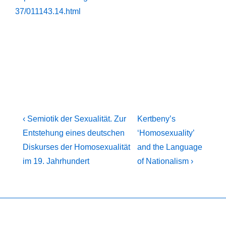
37/011143.14.html
Post
Previous
Next
‹ Semiotik der Sexualität. Zur
Kertbeny’s
Post
Post
navigation
Entstehung eines deutschen
‘Homosexuality’
is
is
Diskurses der Homosexualität
and the Language
im 19. Jahrhundert
of Nationalism ›