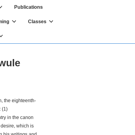
Publications
ming
Classes
wule
, the eighteenth-
 (1)
try in the canon
desire, which is
n his writings and