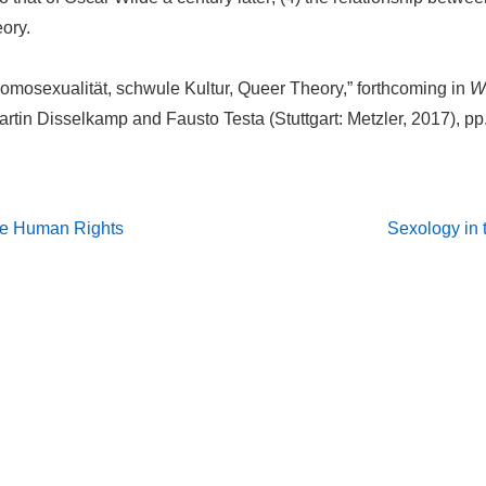
ory.
mosexualität, schwule Kultur, Queer Theory,” forthcoming in
W
Martin Disselkamp and Fausto Testa (Stuttgart: Metzler, 2017), pp
Next
re Human Rights
Sexology in 
Post
on
is