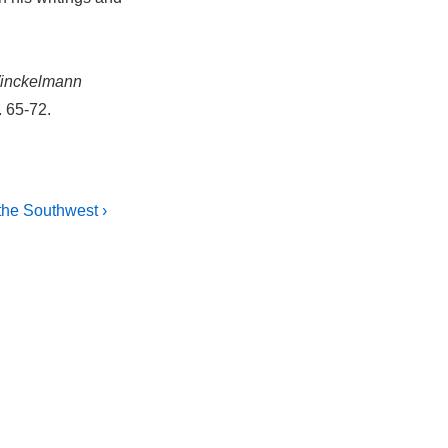
inckelmann
. 65-72.
the Southwest ›