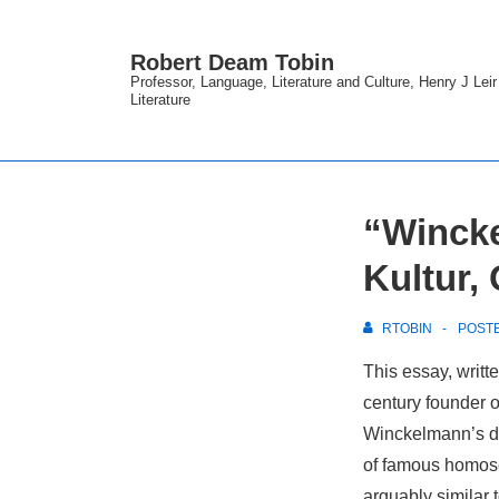
↓
Skip
Robert Deam Tobin
to
Professor, Language, Literature and Culture, Henry J Lei
Literature
Main
Content
“Wincke
Kultur,
RTOBIN
POST
This essay, writ
century founder of 
Winckelmann’s des
of famous homosex
arguably similar t