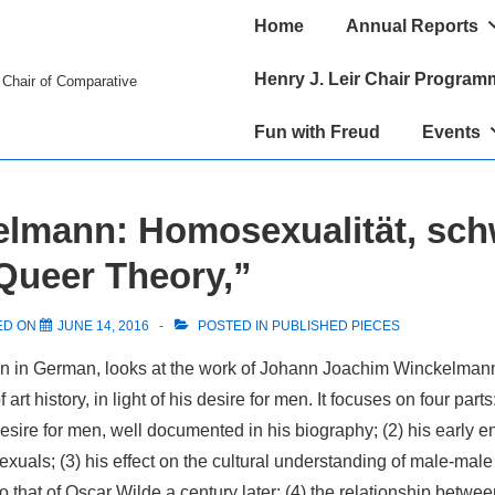
Main
Home
Annual Reports
Navigation
Henry J. Leir Chair Program
r Chair of Comparative
Fun with Freud
Events
lmann: Homosexualität, sch
 Queer Theory,”
ED ON
JUNE 14, 2016
POSTED IN
PUBLISHED PIECES
ten in German, looks at the work of Johann Joachim Winckelmann
art history, in light of his desire for men. It focuses on four parts:
ire for men, well documented in his biography; (2) his early en
uals; (3) his effect on the cultural understanding of male-male 
o that of Oscar Wilde a century later; (4) the relationship betwee