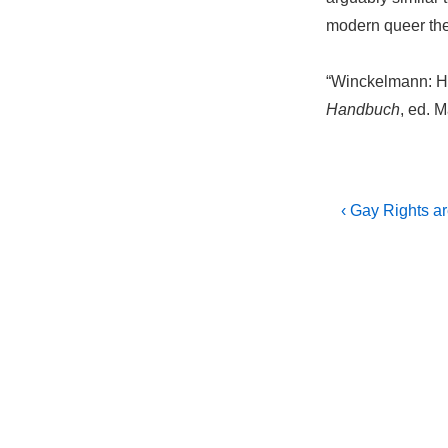
modern queer the
“Winckelmann: Ho
Handbuch
, ed. 
Post
Previous
‹ Gay Rights a
Post
navigati
is