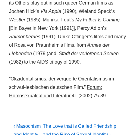
its Others play out in such queer German films as
Jochen Hick’s
Via Appia
(1990), Wieland Speck’s
Westler
(1985), Monika Treut’s
My Father Is Coming
[Ein Bayer in New York (1991)], Percy Adlon’s
Salmonberries
(1991), Ulrike Ottinger’s films and many
of Rosa von Praunheim’s films, from
Armee der
Liebenden
(1979 )and
Stadt der verlorenen Seelen
(1982) to the AIDS trilogy of 1990.
“Okzidentalismus: der verquerte Orientalismus im
schwul-lesbischen deutschen Film.”
Forum:
Homosexualität und Literatur
41 (2002) 75-89.
Post
Previous
Next
‹ Masochism
The Love that is Called Friendship
Post
Post
and Identity
and the Rise of Sexual Identity ›