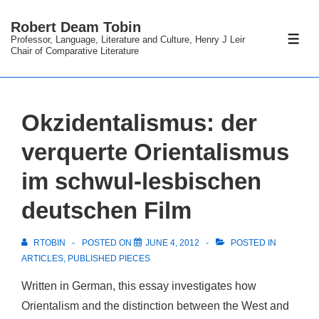
↓
Robert Deam Tobin
Skip
Professor, Language, Literature and Culture, Henry J Leir
ME
to
Chair of Comparative Literature
Main
Content
Okzidentalismus: der
verquerte Orientalismus
im schwul-lesbischen
deutschen Film
RTOBIN
POSTED ON
JUNE 4, 2012
POSTED IN
ARTICLES
,
PUBLISHED PIECES
Written in German, this essay investigates how
Orientalism and the distinction between the West and