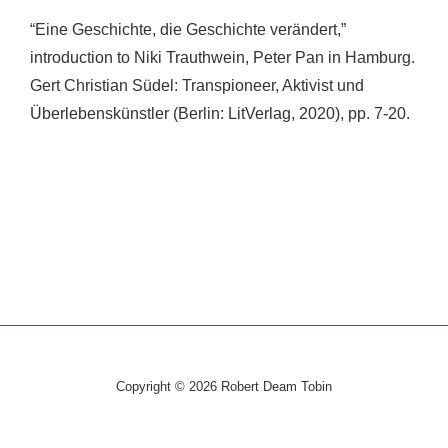
“Eine Geschichte, die Geschichte verändert,”
introduction to Niki Trauthwein, Peter Pan in Hamburg.
Gert Christian Südel: Transpioneer, Aktivist und
Überlebenskünstler (Berlin: LitVerlag, 2020), pp. 7-20.
Copyright © 2026
Robert Deam Tobin