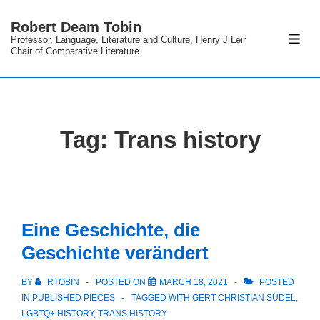
↓
Robert Deam Tobin
Skip
Professor, Language, Literature and Culture, Henry J Leir
ME
to
Chair of Comparative Literature
Main
Content
Tag:
Trans history
Eine Geschichte, die
Geschichte verändert
BY
RTOBIN
POSTED ON
MARCH 18, 2021
POSTED
IN
PUBLISHED PIECES
TAGGED WITH
GERT CHRISTIAN SÜDEL
,
LGBTQ+ HISTORY
,
TRANS HISTORY