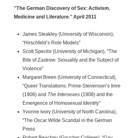
“The German Discovery of Sex: Activism,
Medicine and Literature.” April 2011
James Steakley (University of Wisconsin),
“Hirschfeld’s Role Models”
Scott Spector (University of Michigan), “The
Bite of Zastrow: Sexuality and the Subject of
Violence”
Margaret Breen (University of Connecticut),
“Queer Translations: Prime-Stevenson’s
Imre
(1906) and
The Intersexes
(1908) and the
Emergence of Homosexual Identity”
Yvonne Ivory (University of North Carolina),
“The Oscar Wilde Scandal in the German
Press
Robert Beachey (Goucher College), “Gay