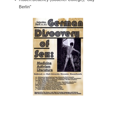
Berlin”