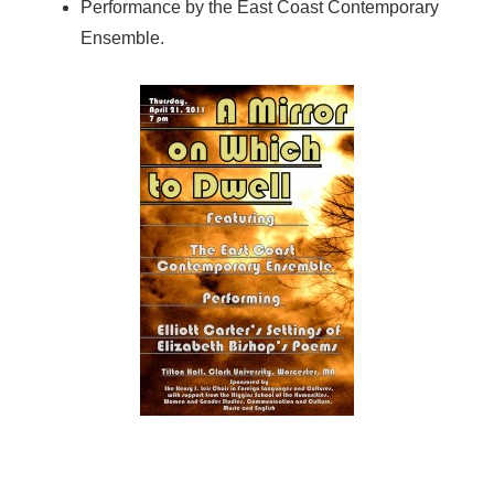
Performance by the East Coast Contemporary
Ensemble.