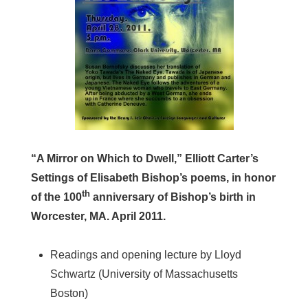
“A Mirror on Which to Dwell,” Elliott Carter’s
Settings of Elisabeth Bishop’s poems, in honor
th
of the 100
anniversary of Bishop’s birth in
Worcester, MA. April 2011.
Readings and opening lecture by Lloyd
Schwartz (University of Massachusetts
Boston)