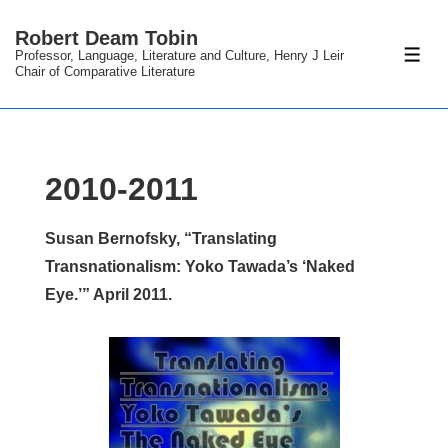
↓
Robert Deam Tobin
Skip
Professor, Language, Literature and Culture, Henry J Leir
ME
to
Chair of Comparative Literature
Main
Content
2010-2011
Susan Bernofsky, “Translating
Transnationalism: Yoko Tawada’s ‘Naked
Eye.’” April 2011.