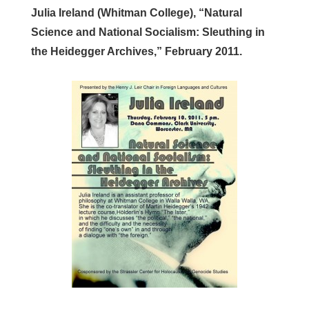
Julia Ireland (Whitman College), “Natural
Science and National Socialism: Sleuthing in
the Heidegger Archives,” February 2011.