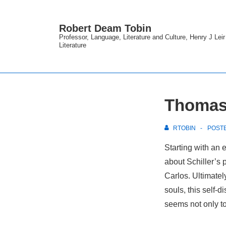
↓
Skip
Robert Deam Tobin
to
Professor, Language, Literature and Culture, Henry J Lei
Literature
Main
Content
Thomas 
RTOBIN
POST
Starting with an 
about Schiller’s 
Carlos. Ultimately
souls, this self-d
seems not only to