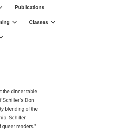
Publications
ming
Classes
t the dinner table
f Schiller’s Don
sty blending of the
hip, Schiller
f queer readers.”