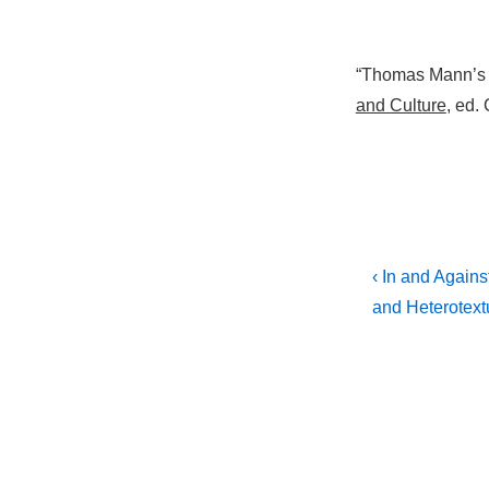
“Thomas Mann’s Q
and Culture
, ed.
Post
Previous
‹ In and Again
Post
navigati
and Heterotextu
is