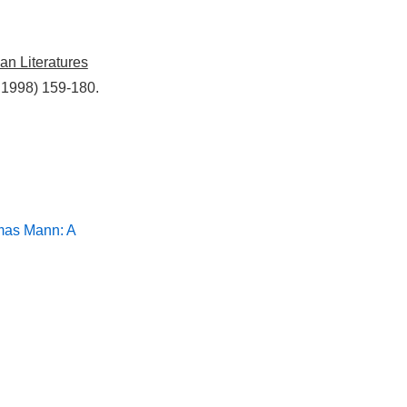
an Literatures
 1998) 159-180.
mas Mann: A