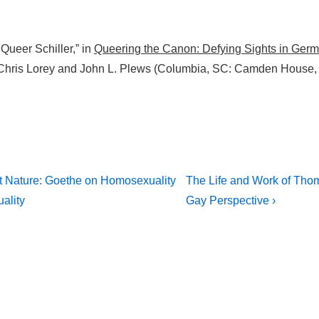
ueer Schiller,” in
Queering the Canon: Defying Sights in Germ
 Chris Lorey and John L. Plews (Columbia, SC: Camden House,
Next
st Nature: Goethe on Homosexuality
The Life and Work of Tho
Post
on
ality
Gay Perspective ›
is