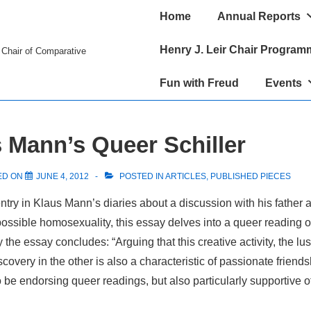
Main
Home
Annual Reports
Navigation
Henry J. Leir Chair Program
r Chair of Comparative
Fun with Freud
Events
Mann’s Queer Schiller
ED ON
JUNE 4, 2012
POSTED IN
ARTICLES
,
PUBLISHED PIECES
entry in Klaus Mann’s diaries about a discussion with his father a
possible homosexuality, this essay delves into a queer reading o
 the essay concludes: “Arguing that this creative activity, the lu
iscovery in the other is also a characteristic of passionate friends
 be endorsing queer readings, but also particularly supportive o