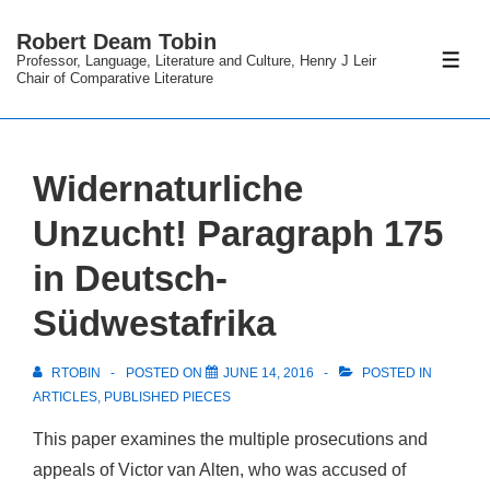
↓
Robert Deam Tobin
Skip
Professor, Language, Literature and Culture, Henry J Leir
ME
to
Chair of Comparative Literature
Main
Content
Widernaturliche
Unzucht! Paragraph 175
in Deutsch-
Südwestafrika
RTOBIN
POSTED ON
JUNE 14, 2016
POSTED IN
ARTICLES
,
PUBLISHED PIECES
This paper examines the multiple prosecutions and
appeals of Victor van Alten, who was accused of