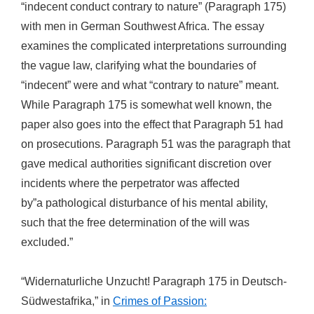
“indecent conduct contrary to nature” (Paragraph 175)
with men in German Southwest Africa. The essay
examines the complicated interpretations surrounding
the vague law, clarifying what the boundaries of
“indecent” were and what “contrary to nature” meant.
While Paragraph 175 is somewhat well known, the
paper also goes into the effect that Paragraph 51 had
on prosecutions. Paragraph 51 was the paragraph that
gave medical authorities significant discretion over
incidents where the perpetrator was affected
by”a pathological disturbance of his mental ability,
such that the free determination of the will was
excluded.”
“Widernaturliche Unzucht! Paragraph 175 in Deutsch-
Südwestafrika,” in
Crimes of Passion: