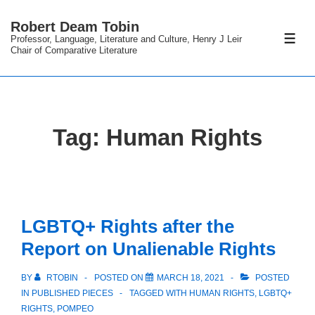
↓
Robert Deam Tobin
Skip
Professor, Language, Literature and Culture, Henry J Leir
ME
to
Chair of Comparative Literature
Main
Content
Tag:
Human Rights
LGBTQ+ Rights after the
Report on Unalienable Rights
BY
RTOBIN
POSTED ON
MARCH 18, 2021
POSTED
IN
PUBLISHED PIECES
TAGGED WITH
HUMAN RIGHTS
,
LGBTQ+
RIGHTS
,
POMPEO