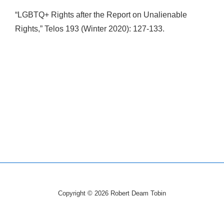
“LGBTQ+ Rights after the Report on Unalienable
Rights,” Telos 193 (Winter 2020): 127-133.
Copyright © 2026
Robert Deam Tobin