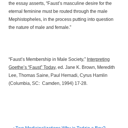
the essay asserts, “Faust’s masculine desire for the
eternal feminine must be routed through the male
Mephistopheles, in the process putting into question
the nature of male and female.”
“Faust’s Membership in Male Society,”
Interpreting
Goethe’s “Faust” Today
, ed. Jane K. Brown, Meredith
Lee, Thomas Saine, Paul Hernadi, Cyrus Hamlin
(Columbia, SC: Camden, 1994) 17-28.
Previous
Next