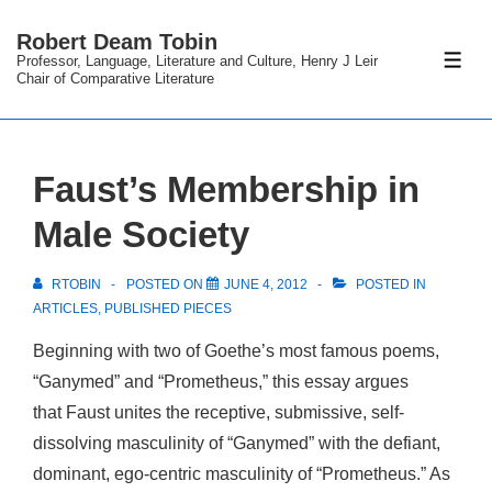
↓
Robert Deam Tobin
Skip
Professor, Language, Literature and Culture, Henry J Leir
ME
to
Chair of Comparative Literature
Main
Content
Faust’s Membership in
Male Society
RTOBIN
POSTED ON
JUNE 4, 2012
POSTED IN
ARTICLES
,
PUBLISHED PIECES
Beginning with two of Goethe’s most famous poems,
“Ganymed” and “Prometheus,” this essay argues
that Faust unites the receptive, submissive, self-
dissolving masculinity of “Ganymed” with the defiant,
dominant, ego-centric masculinity of “Prometheus.” As