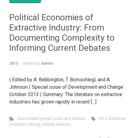
Political Economies of
Extractive Industry: From
Documenting Complexity to
Informing Current Debates
2013
Written by
Admin
| Edited by A. Bebbington, T. Bornschlegl, and A.
Johnson | Special issue of Development and Change
October 2013 | Summary: The literature on extractive
industries has grown rapidly in recent […]
Guest edited journal issues and sections
2013
,
Extractive
industries
,
Mining
,
Political economy