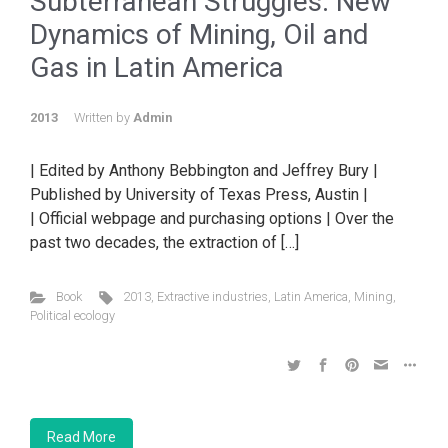
Subterranean Struggles: New
Dynamics of Mining, Oil and
Gas in Latin America
2013
Written by
Admin
| Edited by Anthony Bebbington and Jeffrey Bury |
Published by University of Texas Press, Austin |
| Official webpage and purchasing options | Over the
past two decades, the extraction of […]
Book
2013
,
Extractive industries
,
Latin America
,
Mining
,
Political ecology
Read More