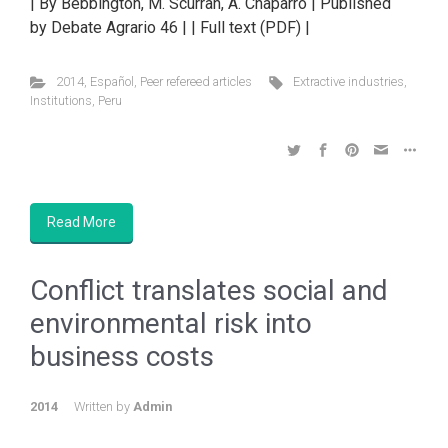
| By Bebbington, M. Scurrah, A. Chaparro | Published
by Debate Agrario 46 | | Full text (PDF) |
2014
,
Español
,
Peer refereed articles
Extractive industries
,
Institutions
,
Peru
Read More
Conflict translates social and
environmental risk into
business costs
2014
Written by
Admin