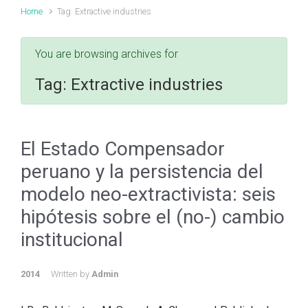
Home
Tag: Extractive industries
You are browsing archives for
Tag:
Extractive industries
El Estado Compensador
peruano y la persistencia del
modelo neo-extractivista: seis
hipótesis sobre el (no-) cambio
institucional
2014
Written by
Admin