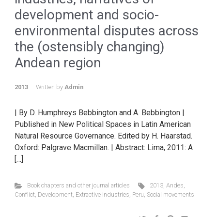
development and socio-
environmental disputes across
the (ostensibly changing)
Andean region
2013
Written by
Admin
| By D. Humphreys Bebbington and A. Bebbington |
Published in New Political Spaces in Latin American
Natural Resource Governance. Edited by H. Haarstad.
Oxford: Palgrave Macmillan. | Abstract: Lima, 2011: A
[…]
Book chapters and other journal articles
2013
,
Andes
,
Conflict
,
Development
,
Extractive industries
,
Peru
,
Social movements