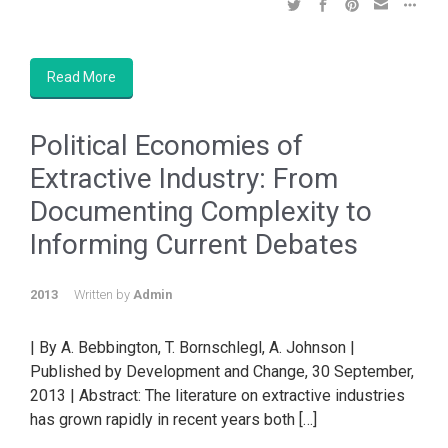
Read More
Political Economies of
Extractive Industry: From
Documenting Complexity to
Informing Current Debates
2013
Written by
Admin
| By A. Bebbington, T. Bornschlegl, A. Johnson |
Published by Development and Change, 30 September,
2013 | Abstract: The literature on extractive industries
has grown rapidly in recent years both […]