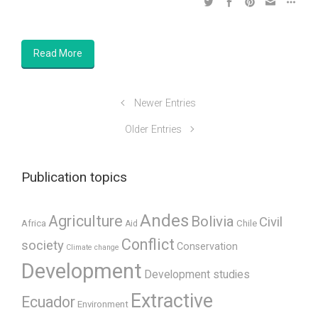
Read More
Newer Entries
Older Entries
Publication topics
Andes
Agriculture
Bolivia
Civil
Africa
Chile
Aid
Conflict
society
Conservation
Climate change
Development
Development studies
Extractive
Ecuador
Environment