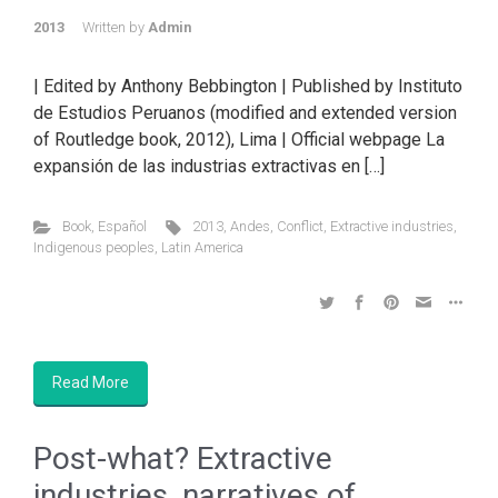
2013
Written by
Admin
| Edited by Anthony Bebbington | Published by Instituto
de Estudios Peruanos (modified and extended version
of Routledge book, 2012), Lima | Official webpage La
expansión de las industrias extractivas en […]
Book
,
Español
2013
,
Andes
,
Conflict
,
Extractive industries
,
Indigenous peoples
,
Latin America
Read More
Post-what? Extractive
industries, narratives of