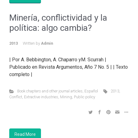
Minería, conflictividad y la
política: algo cambia?
2013
Written by
Admin
| Por A. Bebbington, A. Chaparro yM. Scurrah |
Publicado en Revista Argumentos, Año 7 No. 5 | | Texto
completo |
Book chapters and other journal articles
,
Español
2013
,
Conflict
,
Extractive industries
,
Mining
,
Public policy
Read More