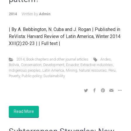
2014
Written by
Admin
| By A. Bebbington, N. Cuba and J. Rogan | Published in
ReVista: Harvard Review of Latin America, Winter 2014
XIII(2):20-23 | | Full text |
2014
,
Book chapters and other journal articles
Andes
,
Bolivia
,
Conservation
,
Development
,
Ecuador
,
Extractive industries
,
Indigenous peoples
,
Latin America
,
Mining
,
Natural resources
,
Peru
,
Poverty
,
Public policy
,
Sustainability
Read More