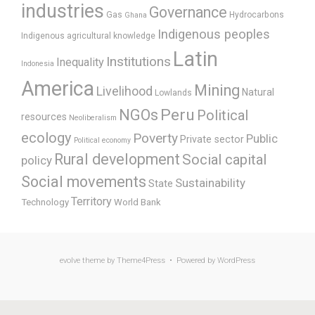
industries
Governance
Gas
Hydrocarbons
Ghana
Indigenous peoples
Indigenous agricultural knowledge
Latin
Institutions
Inequality
Indonesia
America
Mining
Livelihood
Natural
Lowlands
Peru
NGOs
Political
resources
Neoliberalism
ecology
Poverty
Public
Private sector
Political economy
Rural development
Social capital
policy
Social movements
Sustainability
State
Territory
Technology
World Bank
evolve
theme by Theme4Press • Powered by
WordPress