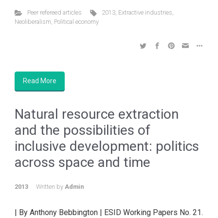
Peer refereed articles
2013
,
Extractive industries
,
Neoliberalism
,
Political economy
Read More
Natural resource extraction
and the possibilities of
inclusive development: politics
across space and time
2013
Written by
Admin
| By Anthony Bebbington | ESID Working Papers No. 21.