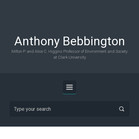
Skip to main content
Anthony Bebbington
Milton P. and Alice C. Higgins Professor of Environment and Society
at Clark University