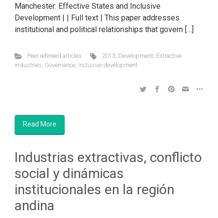
Manchester: Effective States and Inclusive
Development | | Full text | This paper addresses
institutional and political relationships that govern […]
Peer refereed articles
2013
,
Development
,
Extractive
industries
,
Governance
,
Inclusive development
Read More
Industrias extractivas, conflicto
social y dinámicas
institucionales en la región
andina