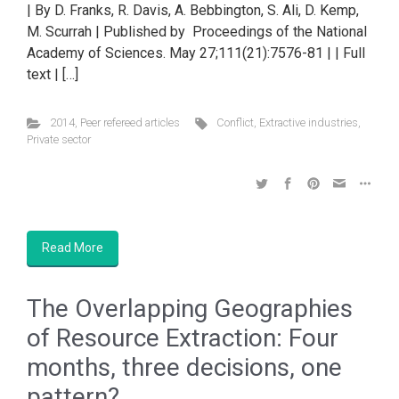
| By D. Franks, R. Davis, A. Bebbington, S. Ali, D. Kemp,
M. Scurrah | Published by Proceedings of the National
Academy of Sciences. May 27;111(21):7576-81 | | Full
text | […]
2014
,
Peer refereed articles
Conflict
,
Extractive industries
,
Private sector
Read More
The Overlapping Geographies
of Resource Extraction: Four
months, three decisions, one
pattern?