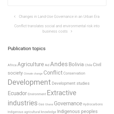
Changes in Land-Use Governance in an Urban Era
Conflict translates social and environmental risk into
business costs
Publication topics
Andes
Agriculture
Bolivia
Civil
Africa
Chile
Aid
Conflict
society
Conservation
Climate change
Development
Development studies
Extractive
Ecuador
Environment
industries
Governance
Gas
Hydrocarbons
Ghana
Indigenous peoples
Indigenous agricultural knowledge