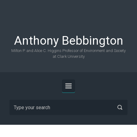
Skip to main content
Anthony Bebbington
Milton P. and Alice C. Higgins Professor of Environment and Society
at Clark University