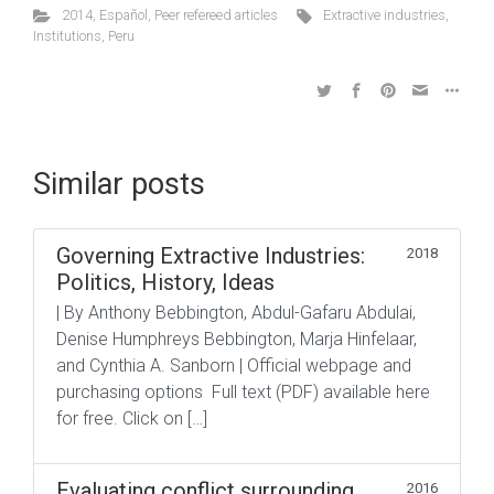
2014
,
Español
,
Peer refereed articles
Extractive industries
,
Institutions
,
Peru
Similar posts
Governing Extractive Industries:
2018
Politics, History, Ideas
| By Anthony Bebbington, Abdul-Gafaru Abdulai,
Denise Humphreys Bebbington, Marja Hinfelaar,
and Cynthia A. Sanborn | Official webpage and
purchasing options Full text (PDF) available here
for free. Click on […]
Evaluating conflict surrounding
2016