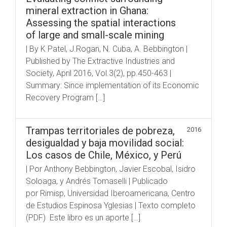
mineral extraction in Ghana:
Assessing the spatial interactions
of large and small-scale mining
| By K Patel, J.Rogan, N. Cuba, A. Bebbington |
Published by The Extractive Industries and
Society, April 2016, Vol.3(2), pp.450-463 |
Summary: Since implementation of its Economic
Recovery Program […]
Trampas territoriales de pobreza,
2016
desigualdad y baja movilidad social:
Los casos de Chile, México, y Perú
| Por Anthony Bebbington, Javier Escobal, Isidro
Soloaga, y Andrés Tomaselli | Publicado
por Rimisp, Universidad Iberoamericana, Centro
de Estudios Espinosa Yglesias | Texto completo
(PDF) Este libro es un aporte […]