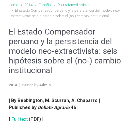
Home
2014
Español
Peer refereed articles
El Estado Compensador peruano y la persistencia del modelo neo-
extractivista: seis hipótesis sobre el (no-) cambio institucional
El Estado Compensador
peruano y la persistencia del
modelo neo-extractivista: seis
hipótesis sobre el (no-) cambio
institucional
2014
Written by
Admin
| By Bebbington, M. Scurrah, A. Chaparro |
Published by
Debate Agrario
46 |
|
Full text
(PDF) |