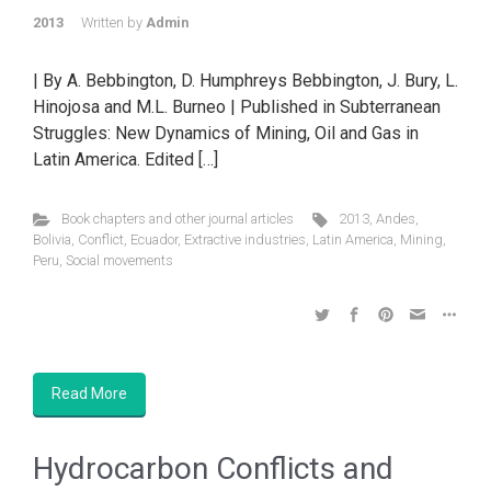
2013
Written by
Admin
| By A. Bebbington, D. Humphreys Bebbington, J. Bury, L.
Hinojosa and M.L. Burneo | Published in Subterranean
Struggles: New Dynamics of Mining, Oil and Gas in
Latin America. Edited […]
Book chapters and other journal articles
2013
,
Andes
,
Bolivia
,
Conflict
,
Ecuador
,
Extractive industries
,
Latin America
,
Mining
,
Peru
,
Social movements
Read More
Hydrocarbon Conflicts and