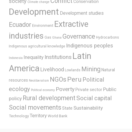
Conflict
society
Conservation
Climate change
Development
Development studies
Extractive
Ecuador
Environment
industries
Governance
Gas
Hydrocarbons
Ghana
Indigenous peoples
Indigenous agricultural knowledge
Latin
Institutions
Inequality
Indonesia
America
Mining
Livelihood
Natural
Lowlands
Peru
NGOs
Political
resources
Neoliberalism
ecology
Poverty
Public
Private sector
Political economy
Rural development
Social capital
policy
Social movements
Sustainability
State
Territory
Technology
World Bank