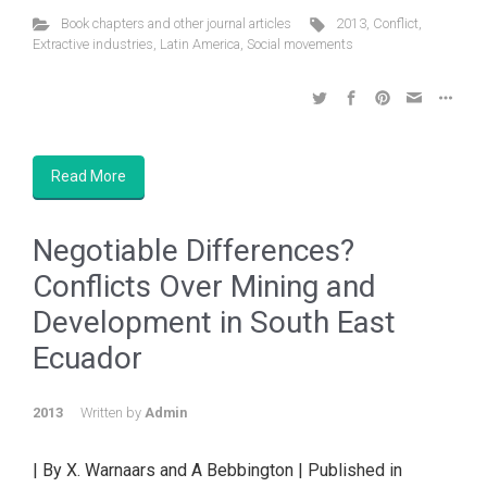
Book chapters and other journal articles
2013
,
Conflict
,
Extractive industries
,
Latin America
,
Social movements
Read More
Negotiable Differences?
Conflicts Over Mining and
Development in South East
Ecuador
2013
Written by
Admin
| By X. Warnaars and A Bebbington | Published in