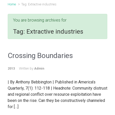
Home
Tag: Extractive industries
You are browsing archives for
Tag:
Extractive industries
Crossing Boundaries
2013
Written by
Admin
| By Anthony Bebbington | Published in America’s
Quarterly, 7(1): 112-118 | Headnote: Community distrust
and regional conflict over resource exploitation have
been on the rise. Can they be constructively channeled
for […]