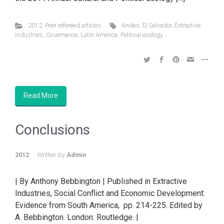
2012
,
Peer refereed articles
Andes
,
El Salvador
,
Extractive
industries
,
Governance
,
Latin America
,
Political ecology
Read More
Conclusions
2012
Written by
Admin
| By Anthony Bebbington | Published in Extractive
Industries, Social Conflict and Economic Development:
Evidence from South America, pp. 214-225. Edited by
A. Bebbington. London: Routledge. |