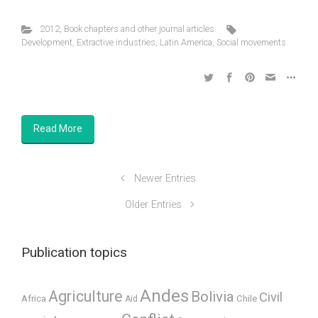
2012
,
Book chapters and other journal articles
Development
,
Extractive industries
,
Latin America
,
Social movements
Read More
Newer Entries
Older Entries
Publication topics
Andes
Agriculture
Bolivia
Civil
Africa
Chile
Aid