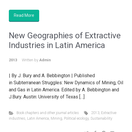
Read More
New Geographies of Extractive
Industries in Latin America
2013
Written by
Admin
| By J. Bury and A. Bebbington | Published
in Subterranean Struggles: New Dynamics of Mining, Oil
and Gas in Latin America. Edited by A. Bebbington and
J.Bury. Austin: University of Texas […]
Book chapters and other journal articles
2013
,
Extractive
industries
,
Latin America
,
Mining
,
Political ecology
,
Sustainability