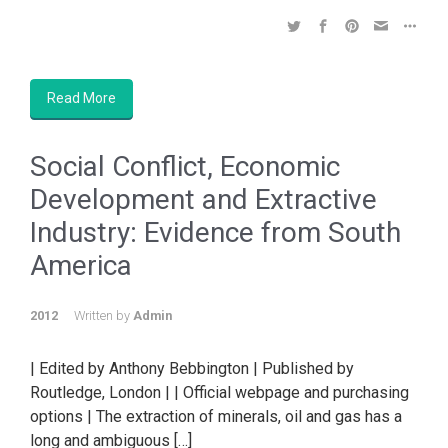
Read More
Social Conflict, Economic
Development and Extractive
Industry: Evidence from South
America
2012
Written by
Admin
| Edited by Anthony Bebbington | Published by
Routledge, London | | Official webpage and purchasing
options | The extraction of minerals, oil and gas has a
long and ambiguous […]