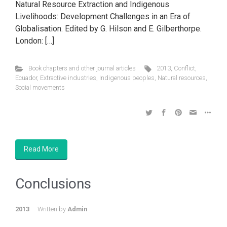
Natural Resource Extraction and Indigenous
Livelihoods: Development Challenges in an Era of
Globalisation. Edited by G. Hilson and E. Gilberthorpe.
London: […]
Book chapters and other journal articles
2013
,
Conflict
,
Ecuador
,
Extractive industries
,
Indigenous peoples
,
Natural resources
,
Social movements
Read More
Conclusions
2013
Written by
Admin