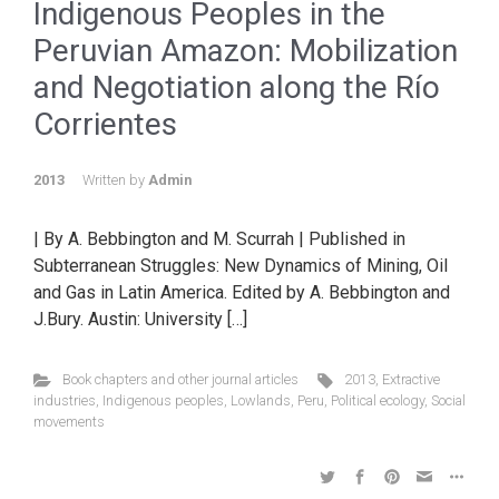
Indigenous Peoples in the
Peruvian Amazon: Mobilization
and Negotiation along the Río
Corrientes
2013
Written by
Admin
| By A. Bebbington and M. Scurrah | Published in
Subterranean Struggles: New Dynamics of Mining, Oil
and Gas in Latin America. Edited by A. Bebbington and
J.Bury. Austin: University […]
Book chapters and other journal articles
2013
,
Extractive
industries
,
Indigenous peoples
,
Lowlands
,
Peru
,
Political ecology
,
Social
movements