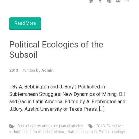
Read More
Political Ecologies of the
Subsoil
2013
Written by
Admin
| By A. Bebbington and J. Bury | Published in
Subterranean Struggles: New Dynamics of Mining, Oil
and Gas in Latin America. Edited by A. Bebbington and
J.Bury. Austin: University of Texas Press. […]
Book chapters and other journal articles
2013
,
Extractive
industries
,
Latin America
,
Mining
,
Natural resources
,
Political ecology