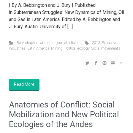
| By A. Bebbington and J. Bury | Published
in Subterranean Struggles: New Dynamics of Mining, Oil
and Gas in Latin America. Edited by A. Bebbington and
J. Bury. Austin: University of […]
Book chapters and other journal articles
2013
,
Extractive
industries
,
Latin America
,
Mining
,
Political ecology
,
Social movements
Read More
Anatomies of Conflict: Social
Mobilization and New Political
Ecologies of the Andes