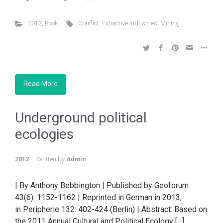
2012
,
Book
Conflict
,
Extractive industries
,
Mining
Read More
Underground political
ecologies
2012
Written by
Admin
| By Anthony Bebbington | Published by Geoforum
43(6): 1152-1162 | Reprinted in German in 2013,
in Peripherie 132: 402-424 (Berlin) | Abstract: Based on
the 2011 Annual Cultural and Political Ecology […]