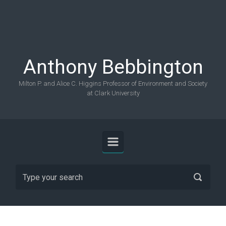
Skip to main content
Anthony Bebbington
Milton P. and Alice C. Higgins Professor of Environment and Society
at Clark University