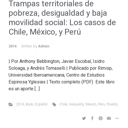
Trampas territoriales de
pobreza, desigualdad y baja
movilidad social: Los casos de
Chile, México, y Perú
2016
Written by
Admin
| Por Anthony Bebbington, Javier Escobal, Isidro
Soloaga, y Andrés Tomaselli | Publicado por Rimisp,
Universidad Iberoamericana, Centro de Estudios
Espinosa Yglesias | Texto completo (PDF) Este libro
es un aporte […]
2016
,
Book
,
Español
Chile
,
Inequality
,
Mexico
,
Peru
,
Poverty