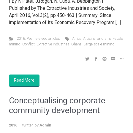
| By K Patel, J.Rogan, N. Cuba, A. Bebbington |
Published by The Extractive Industries and Society,
April 2016, Vol.3(2), pp.450-463 | Summary: Since
implementation of its Economic Recovery Program […]
2016
,
Peer refereed articles
Africa
,
Artisinal and small-scale
mining
,
Conflict
,
Extractive industries
,
Ghana
,
Large-scale mining
Read More
Conceptualising corporate
community development
2016
Written by
Admin