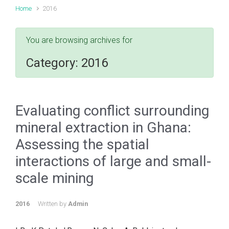
Home
2016
You are browsing archives for
Category:
2016
Evaluating conflict surrounding
mineral extraction in Ghana:
Assessing the spatial
interactions of large and small-
scale mining
2016
Written by
Admin