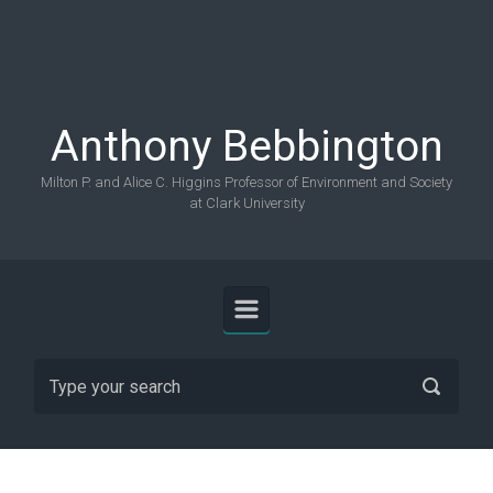
Skip to main content
Anthony Bebbington
Milton P. and Alice C. Higgins Professor of Environment and Society
at Clark University