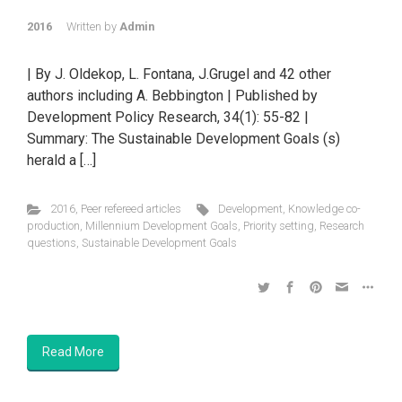
2016
Written by
Admin
| By J. Oldekop, L. Fontana, J.Grugel and 42 other
authors including A. Bebbington | Published by
Development Policy Research, 34(1): 55-82 |
Summary: The Sustainable Development Goals (s)
herald a […]
2016
,
Peer refereed articles
Development
,
Knowledge co-
production
,
Millennium Development Goals
,
Priority setting
,
Research
questions
,
Sustainable Development Goals
Read More