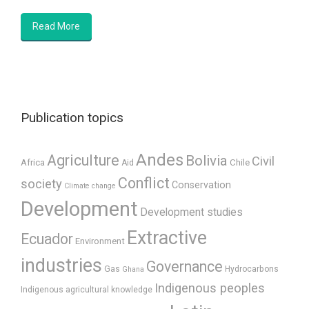
Read More
Publication topics
Andes
Agriculture
Bolivia
Civil
Africa
Chile
Aid
Conflict
society
Conservation
Climate change
Development
Development studies
Extractive
Ecuador
Environment
industries
Governance
Gas
Hydrocarbons
Ghana
Indigenous peoples
Indigenous agricultural knowledge