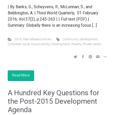
| By Banks, G., Scheyvens, R., McLennan, S., and
Bebbington, A. | Third World Quarterly, 01 February
2016, Vol.37(2), p.245-263 | | Full text (PDF) |
Summary: Globally there is an increasing focus […]
2016
,
Peer refereed articles
Community development
,
Corporate social responsibility
,
Development
,
Poverty
,
Private sector
Read More
A Hundred Key Questions for
the Post-2015 Development
Agenda