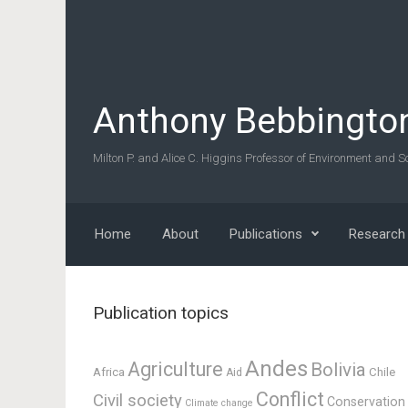
Skip to main content
Anthony Bebbingto
Milton P. and Alice C. Higgins Professor of Environment and So
Home
About
Publications
Research
Publication topics
Andes
Agriculture
Bolivia
Africa
Chile
Aid
Conflict
Civil society
Conservation
Climate change