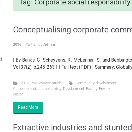
Tag:
Corporate social responsibility
Conceptualising corporate com
2016
Written by
Admin
d
| By Banks, G., Scheyvens, R., McLennan, S., and Bebbingto
Vol.37(2), p.245-263 | | Full text (PDF) | Summary: Globally
2016
,
Peer refereed articles
Community development
,
Corporate social responsibility
,
Development
,
Poverty
,
Private
sector
Read More
Extractive industries and stunted 