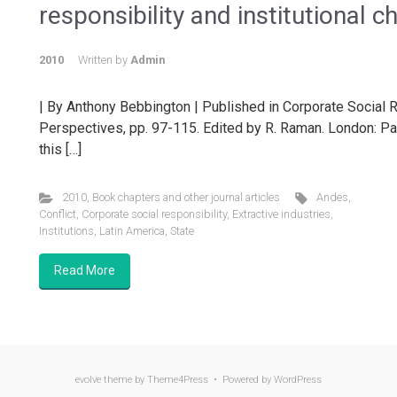
responsibility and institutional 
2010
Written by
Admin
| By Anthony Bebbington | Published in Corporate Social R
Perspectives, pp. 97-115. Edited by R. Raman. London: Palg
this […]
2010
,
Book chapters and other journal articles
Andes
,
Conflict
,
Corporate social responsibility
,
Extractive industries
,
Institutions
,
Latin America
,
State
Read More
evolve
theme by Theme4Press • Powered by
WordPress