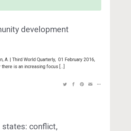
munity development
n, A. | Third World Quarterly, 01 February 2016,
 there is an increasing focus […]
states: conflict,