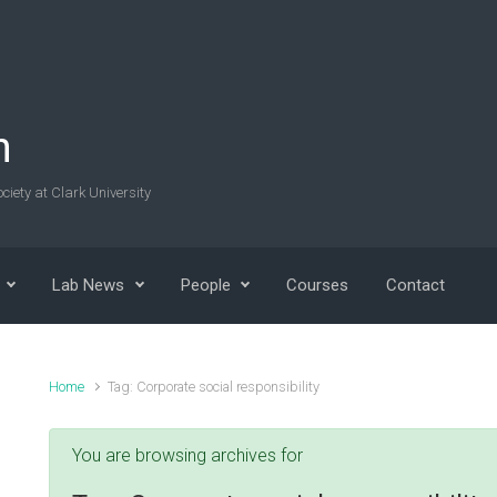
n
ciety at Clark University
Lab News
People
Courses
Contact
Home
Tag: Corporate social responsibility
You are browsing archives for