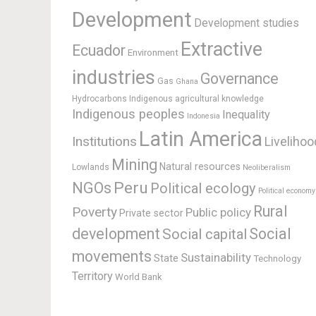
Development
Development studies
Extractive
Ecuador
Environment
industries
Governance
Gas
Ghana
Hydrocarbons
Indigenous agricultural knowledge
Indigenous peoples
Inequality
Indonesia
Latin America
Institutions
Livelihoo
Mining
Natural resources
Lowlands
Neoliberalism
Peru
NGOs
Political ecology
Political economy
Rural
Poverty
Public policy
Private sector
development
Social
Social capital
movements
Sustainability
State
Technology
Territory
World Bank