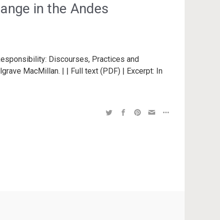
change in the Andes
esponsibility: Discourses, Practices and
rave MacMillan. | | Full text (PDF) | Excerpt: In