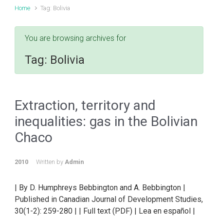
Home
Tag: Bolivia
You are browsing archives for
Tag:
Bolivia
Extraction, territory and
inequalities: gas in the Bolivian
Chaco
2010
Written by
Admin
| By D. Humphreys Bebbington and A. Bebbington |
Published in Canadian Journal of Development Studies,
30(1-2): 259-280 | | Full text (PDF) | Lea en español |