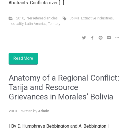
Abstracts: Conflicts over […]
2010
,
Peer refereed articles
Bolivia
,
Extractive industries
,
Inequality
,
Latin America
,
Territory
Read More
Anatomy of a Regional Conflict:
Tarija and Resource
Grievances in Morales’ Bolivia
2010
Written by
Admin
| By D. Humphreys Bebbington and A. Bebbington |