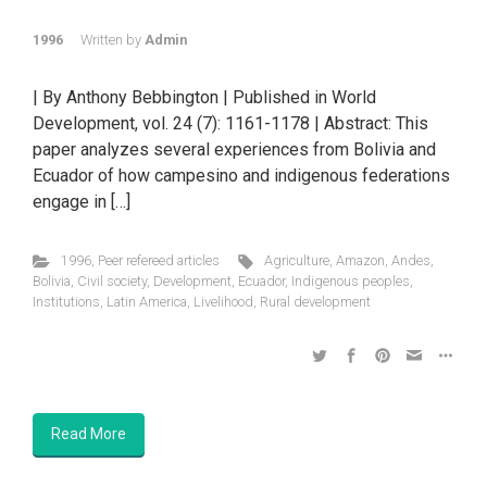
1996
Written by
Admin
| By Anthony Bebbington | Published in World
Development, vol. 24 (7): 1161-1178 | Abstract: This
paper analyzes several experiences from Bolivia and
Ecuador of how campesino and indigenous federations
engage in […]
1996
,
Peer refereed articles
Agriculture
,
Amazon
,
Andes
,
Bolivia
,
Civil society
,
Development
,
Ecuador
,
Indigenous peoples
,
Institutions
,
Latin America
,
Livelihood
,
Rural development
Read More