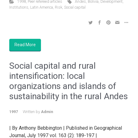
1998
,
Peer refereed articles
Andes
,
Bolivia
,
Development
,
Institutions
,
Latin America
,
Risk
,
Social capital
Read More
Social capital and rural
intensification: local
organizations and islands of
sustainability in the rural Andes
1997
Written by
Admin
| By Anthony Bebbington | Published in Geographical
Journal, July 1997 vol. 163 (2): 189-197 |