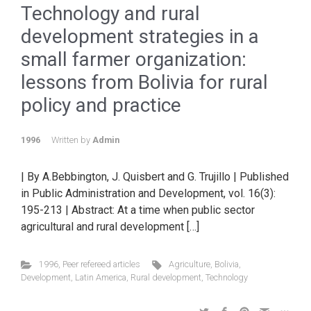
Technology and rural
development strategies in a
small farmer organization:
lessons from Bolivia for rural
policy and practice
1996
Written by
Admin
| By A.Bebbington, J. Quisbert and G. Trujillo | Published
in Public Administration and Development, vol. 16(3):
195-213 | Abstract: At a time when public sector
agricultural and rural development […]
1996
,
Peer refereed articles
Agriculture
,
Bolivia
,
Development
,
Latin America
,
Rural development
,
Technology