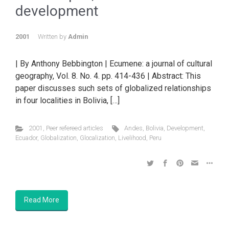
development
2001
Written by
Admin
| By Anthony Bebbington | Ecumene: a journal of cultural
geography, Vol. 8. No. 4. pp. 414-436 | Abstract: This
paper discusses such sets of globalized relationships
in four localities in Bolivia, […]
2001
,
Peer refereed articles
Andes
,
Bolivia
,
Development
,
Ecuador
,
Globalization
,
Glocalization
,
Livelihood
,
Peru
Read More