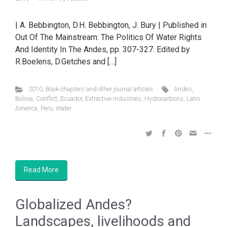
| A. Bebbington, D.H. Bebbington, J. Bury | Published in
Out Of The Mainstream: The Politics Of Water Rights
And Identity In The Andes, pp. 307-327. Edited by
R.Boelens, D.Getches and […]
2010
,
Book chapters and other journal articles
Andes
,
Bolivia
,
Conflict
,
Ecuador
,
Extractive industries
,
Hydrocarbons
,
Latin
America
,
Peru
,
Water
Read More
Globalized Andes?
Landscapes, livelihoods and