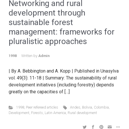
Networking and rural
development through
sustainable forest
management: frameworks for
pluralistic approaches
1998
Written by
Admin
| By A. Bebbington and A. Kopp | Published in Unasylva
vol. 49(3): 11-18 | Summary: The sustainability of rural
development initiatives (including forestry) depends
greatly on the capacities of […]
1998
,
Peer refereed articles
Andes
,
Bolivia
,
Colombia
,
Development
,
Forests
,
Latin America
,
Rural development