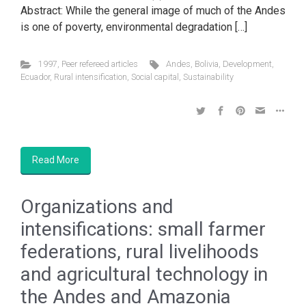
Abstract: While the general image of much of the Andes
is one of poverty, environmental degradation […]
1997
,
Peer refereed articles
Andes
,
Bolivia
,
Development
,
Ecuador
,
Rural intensification
,
Social capital
,
Sustainability
Read More
Organizations and
intensifications: small farmer
federations, rural livelihoods
and agricultural technology in
the Andes and Amazonia