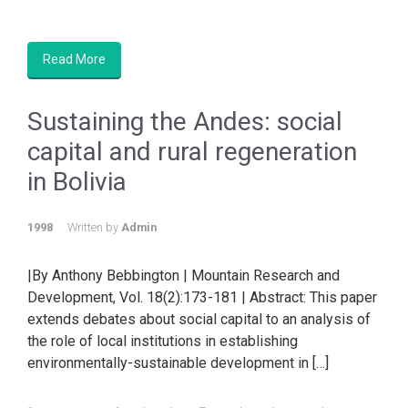
Read More
Sustaining the Andes: social
capital and rural regeneration
in Bolivia
1998
Written by
Admin
|By Anthony Bebbington | Mountain Research and
Development, Vol. 18(2):173-181 | Abstract: This paper
extends debates about social capital to an analysis of
the role of local institutions in establishing
environmentally-sustainable development in […]