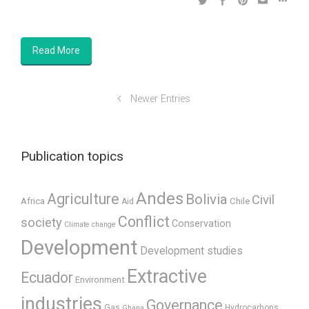
Read More
Newer Entries
Publication topics
Andes
Agriculture
Bolivia
Civil
Africa
Chile
Aid
Conflict
society
Conservation
Climate change
Development
Development studies
Extractive
Ecuador
Environment
industries
Governance
Gas
Hydrocarbons
Ghana