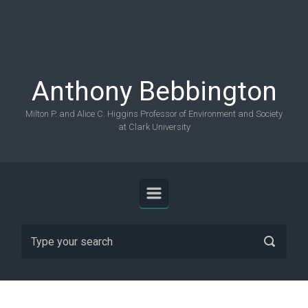
Skip to main content
Anthony Bebbington
Milton P. and Alice C. Higgins Professor of Environment and Society
at Clark University