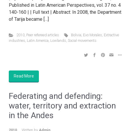
Published in Latin American Perspectives, vol. 37 no. 4
140-160 | | Full text | Abstract: In 2008, the Department
of Tarija became […]
2010
,
Peer refereed articles
Bolivia
,
Evo Morales
,
Extractive
industries
,
Latin America
,
Lowlands
,
Social movements
Read More
Federating and defending:
water, territory and extraction
in the Andes
2010
Written by
Admin