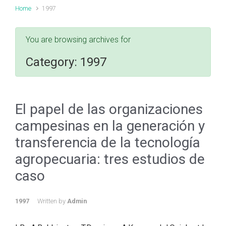
Home
1997
You are browsing archives for
Category:
1997
El papel de las organizaciones
campesinas en la generación y
transferencia de la tecnología
agropecuaria: tres estudios de
caso
1997
Written by
Admin