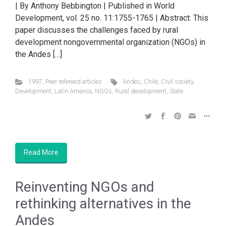
| By Anthony Bebbington | Published in World
Development, vol. 25 no. 11:1755-1765 | Abstract: This
paper discusses the challenges faced by rural
development nongovernmental organization (NGOs) in
the Andes […]
1997
,
Peer refereed articles
Andes
,
Chile
,
Civil society
,
Development
,
Latin America
,
NGOs
,
Rural development
,
State
Read More
Reinventing NGOs and
rethinking alternatives in the
Andes