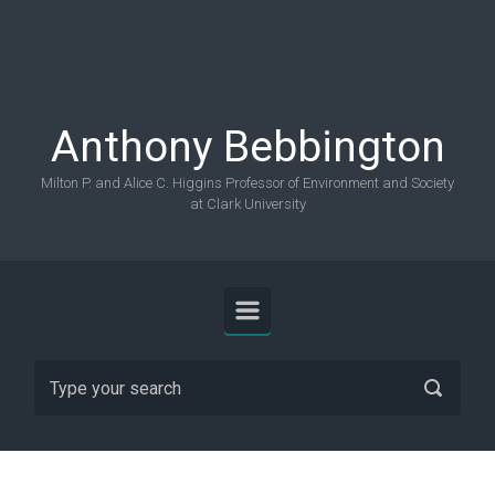
Skip to main content
Anthony Bebbington
Milton P. and Alice C. Higgins Professor of Environment and Society
at Clark University