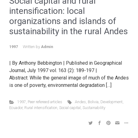
Social capital and rural
intensification: local
organizations and islands of
sustainability in the rural Andes
1997
Written by
Admin
| By Anthony Bebbington | Published in Geographical
Journal, July 1997 vol. 163 (2): 189-197 |
Abstract: While the general image of much of the Andes
is one of poverty, environmental degradation […]
1997
,
Peer refereed articles
Andes
,
Bolivia
,
Development
,
Ecuador
,
Rural intensification
,
Social capital
,
Sustainability