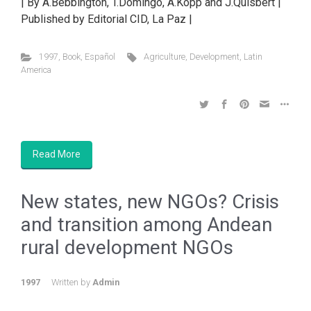
| By A.Bebbington, T.Domingo, A.Kopp and J.Quisbert |
Published by Editorial CID, La Paz |
1997
,
Book
,
Español
Agriculture
,
Development
,
Latin
America
Read More
New states, new NGOs? Crisis
and transition among Andean
rural development NGOs
1997
Written by
Admin