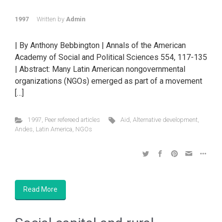
1997
Written by
Admin
| By Anthony Bebbington | Annals of the American
Academy of Social and Political Sciences 554, 117-135
| Abstract: Many Latin American nongovernmental
organizations (NGOs) emerged as part of a movement
[…]
1997
,
Peer refereed articles
Aid
,
Alternative development
,
Andes
,
Latin America
,
NGOs
Read More