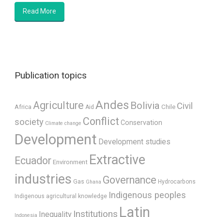
Read More
Publication topics
Andes
Agriculture
Bolivia
Civil
Africa
Chile
Aid
Conflict
society
Conservation
Climate change
Development
Development studies
Extractive
Ecuador
Environment
industries
Governance
Gas
Hydrocarbons
Ghana
Indigenous peoples
Indigenous agricultural knowledge
Latin
Institutions
Inequality
Indonesia