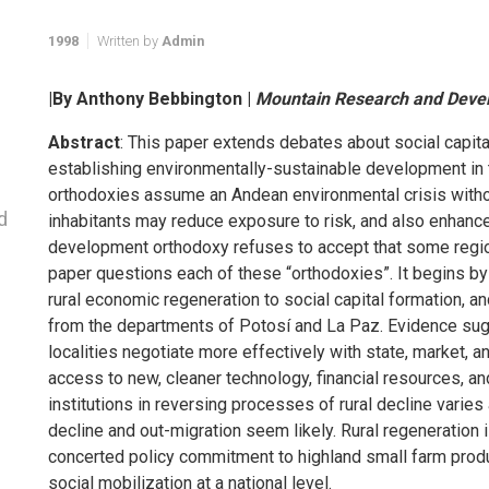
1998
Written by
Admin
|By Anthony Bebbington |
Mountain Research and Deve
Abstract
: This paper extends debates about social capital 
establishing environmentally-sustainable development in t
orthodoxies assume an Andean environmental crisis withou
d
inhabitants may reduce exposure to risk, and also enhanc
development orthodoxy refuses to accept that some region
paper questions each of these “orthodoxies”. It begins by
rural economic regeneration to social capital formation, and
from the departments of Potosí and La Paz. Evidence sug
localities negotiate more effectively with state, market, an
access to new, cleaner technology, financial resources, a
institutions in reversing processes of rural decline vari
decline and out-migration seem likely. Rural regeneration i
concerted policy commitment to highland small farm produc
social mobilization at a national level.