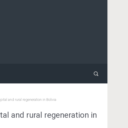
ital and rural regeneration in Bolivia
tal and rural regeneration in