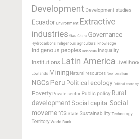
Development
Development studies
Extractive
Ecuador
Environment
industries
Governance
Gas
Ghana
Hydrocarbons
Indigenous agricultural knowledge
Indigenous peoples
Inequality
Indonesia
Latin America
Institutions
Livelihoo
Mining
Natural resources
Lowlands
Neoliberalism
Peru
NGOs
Political ecology
Political economy
Rural
Poverty
Public policy
Private sector
development
Social
Social capital
movements
Sustainability
State
Technology
Territory
World Bank