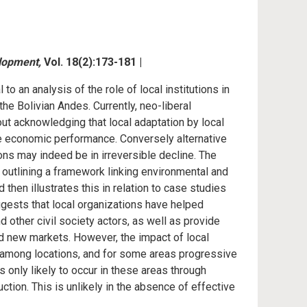
lopment,
Vol. 18(2):173-181 |
to an analysis of the role of local institutions in
he Bolivian Andes. Currently, neo-liberal
t acknowledging that local adaptation by local
e economic performance. Conversely alternative
s may indeed be in irreversible decline. The
 outlining a framework linking environmental and
 then illustrates this in relation to case studies
gests that local organizations have helped
d other civil society actors, as well as provide
nd new markets. However, the impact of local
es among locations, and for some areas progressive
s only likely to occur in these areas through
tion. This is unlikely in the absence of effective