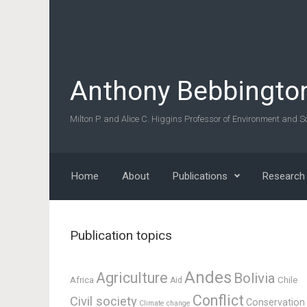
Skip to main content
Anthony Bebbingto
Milton P. and Alice C. Higgins Professor of Environment and So
Home
About
Publications
Research
Publication topics
Andes
Agriculture
Bolivia
Africa
Chile
Aid
Conflict
Civil society
Conservation
Climate change