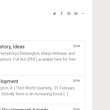
story, Ideas
2018
 Humphreys Bebbington, Marja Hinfelaar, and
tions Full text (PDF) available here for free.
elopment
2016
gton, A. | Third World Quarterly, 01 February
 Globally there is an increasing focus […]
2016