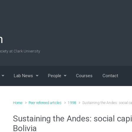
n
ciety at Clark University
Lab News
People
Courses
Contact
Home
Peer refereed articles
1998
Sustaining the Andes: social cap
Sustaining the Andes: social capi
Bolivia