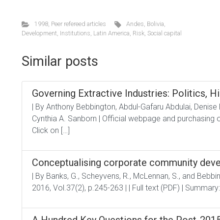
1998
,
Peer refereed articles
Andes
,
Bolivia
,
Development
,
Institutions
,
Latin America
,
Risk
,
Social capital
Similar posts
Governing Extractive Industries: Politics, Hi
| By Anthony Bebbington, Abdul-Gafaru Abdulai, Denise
Cynthia A. Sanborn | Official webpage and purchasing op
Click on […]
Conceptualising corporate community dev
| By Banks, G., Scheyvens, R., McLennan, S., and Bebbin
2016, Vol.37(2), p.245-263 | | Full text (PDF) | Summary: