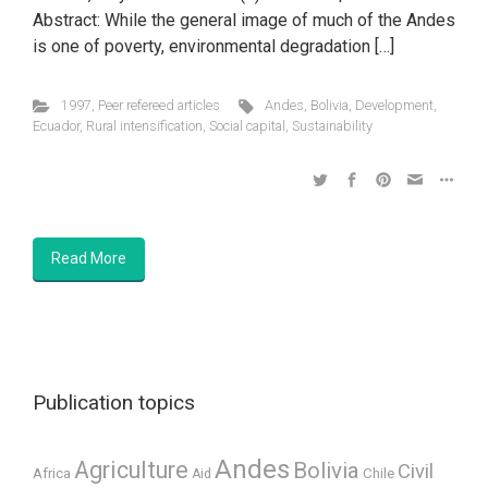
Abstract: While the general image of much of the Andes
is one of poverty, environmental degradation […]
1997
,
Peer refereed articles
Andes
,
Bolivia
,
Development
,
Ecuador
,
Rural intensification
,
Social capital
,
Sustainability
Read More
Publication topics
Andes
Agriculture
Bolivia
Civil
Africa
Chile
Aid