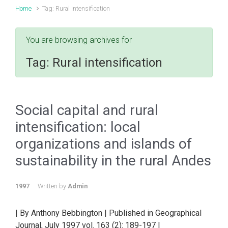
Home
Tag: Rural intensification
You are browsing archives for
Tag:
Rural intensification
Social capital and rural
intensification: local
organizations and islands of
sustainability in the rural Andes
1997
Written by
Admin
| By Anthony Bebbington | Published in Geographical
Journal, July 1997 vol. 163 (2): 189-197 |