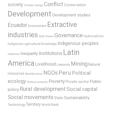
Conflict
society
Conservation
Climate change
Development
Development studies
Extractive
Ecuador
Environment
industries
Governance
Gas
Hydrocarbons
Ghana
Indigenous peoples
Indigenous agricultural knowledge
Latin
Institutions
Inequality
Indonesia
America
Mining
Livelihood
Natural
Lowlands
Peru
NGOs
Political
resources
Neoliberalism
ecology
Poverty
Public
Private sector
Political economy
Rural development
Social capital
policy
Social movements
Sustainability
State
Territory
Technology
World Bank