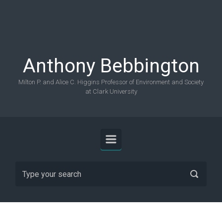
Skip to main content
Anthony Bebbington
Milton P. and Alice C. Higgins Professor of Environment and Society
at Clark University