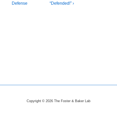
Post
Post
navigation
Defense
“Defended!” ›
is
is
Copyright © 2026
The Foster & Baker Lab