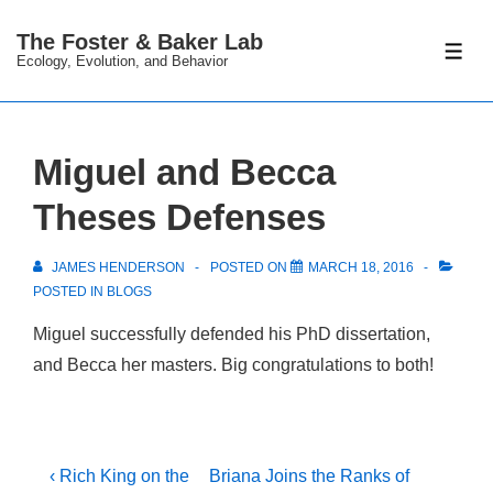
↓
The Foster & Baker Lab
Skip
ME
Ecology, Evolution, and Behavior
to
Main
Content
Miguel and Becca
Theses Defenses
JAMES HENDERSON
POSTED ON
MARCH 18, 2016
POSTED IN
BLOGS
Miguel successfully defended his PhD dissertation,
and Becca her masters. Big congratulations to both!
Post
Previous
Next
‹ Rich King on the
Briana Joins the Ranks of