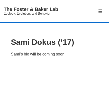
↓
The Foster & Baker Lab
Skip
ME
Ecology, Evolution, and Behavior
to
Main
Content
Sami Dokus (’17)
Sami’s bio will be coming soon!