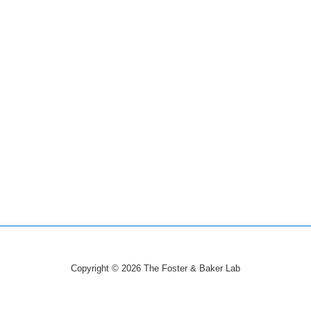
Copyright © 2026
The Foster & Baker Lab