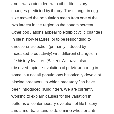
and it was coincident with other life history
changes predicted by theory. The change in egg
size moved the population mean from one of the
two largest in the region to the bottom percent.
Other populations appear to exhibit cyclic changes
in life history features, or to be responding to
directional selection (primarily induced by
increased productivity) with different changes in
life history features (Baker). We have also
observed rapid re-evolution of pelvic armoring in
some, but not all populations historically devoid of
piscine predators, to which predatory fish have
been introduced (Kindinger). We are currently
working to explain causes for the variation in
patterns of contemporary evolution of life history
and armor traits, and to determine whether anti-