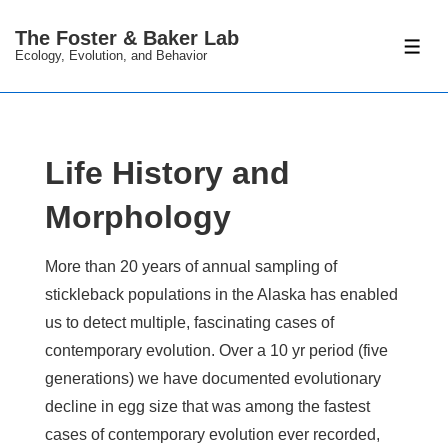
↓
The Foster & Baker Lab
Skip
ME
Ecology, Evolution, and Behavior
to
Main
Content
Life History and
Morphology
More than 20 years of annual sampling of
stickleback populations in the Alaska has enabled
us to detect multiple, fascinating cases of
contemporary evolution. Over a 10 yr period (five
generations) we have documented evolutionary
decline in egg size that was among the fastest
cases of contemporary evolution ever recorded,