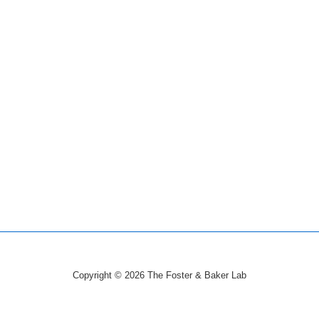
Copyright © 2026
The Foster & Baker Lab