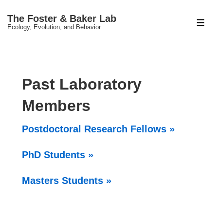
↓
The Foster & Baker Lab
Skip
ME
Ecology, Evolution, and Behavior
to
Main
Content
Past Laboratory
Members
Postdoctoral Research Fellows »
PhD Students »
Masters Students »