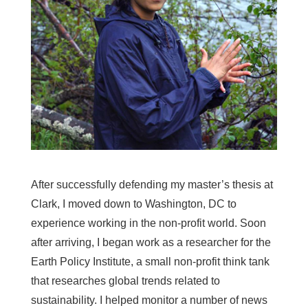
After successfully defending my master’s thesis at
Clark, I moved down to Washington, DC to
experience working in the non-profit world. Soon
after arriving, I began work as a researcher for the
Earth Policy Institute, a small non-profit think tank
that researches global trends related to
sustainability. I helped monitor a number of news