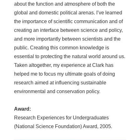
about the function and atmosphere of both the
global and domestic political arenas. I’ve learned
the importance of scientific communication and of
creating an interface between science and policy,
and more importantly between scientists and the
public. Creating this common knowledge is
essential to protecting the natural world around us.
Taken altogether, my experience at Clark has
helped me to focus my ultimate goals of doing
research aimed at influencing sustainable
environmental and conservation policy.
Award:
Research Experiences for Undergraduates
(National Science Foundation) Award, 2005.