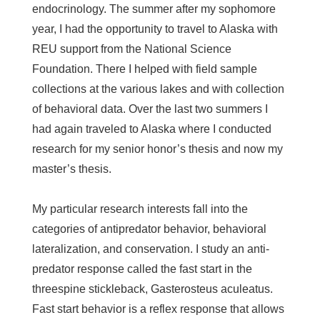
endocrinology. The summer after my sophomore
year, I had the opportunity to travel to Alaska with
REU support from the National Science
Foundation. There I helped with field sample
collections at the various lakes and with collection
of behavioral data. Over the last two summers I
had again traveled to Alaska where I conducted
research for my senior honor’s thesis and now my
master’s thesis.
My particular research interests fall into the
categories of antipredator behavior, behavioral
lateralization, and conservation. I study an anti-
predator response called the fast start in the
threespine stickleback, Gasterosteus aculeatus.
Fast start behavior is a reflex response that allows