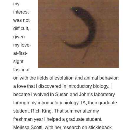
my
interest
was not
difficult,
given
my love-
at-first-
sight
fascinati
on with the fields of evolution and animal behavior:
a love that I discovered in introductory biology. I
became involved in Susan and John’s laboratory
through my introductory biology TA, their graduate
student, Rich King. That summer after my
freshman year I helped a graduate student,
Melissa Scotti, with her research on stickleback