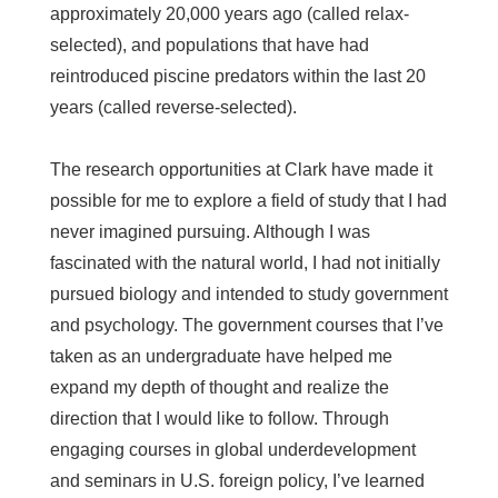
approximately 20,000 years ago (called relax-
selected), and populations that have had
reintroduced piscine predators within the last 20
years (called reverse-selected).
The research opportunities at Clark have made it
possible for me to explore a field of study that I had
never imagined pursuing. Although I was
fascinated with the natural world, I had not initially
pursued biology and intended to study government
and psychology. The government courses that I’ve
taken as an undergraduate have helped me
expand my depth of thought and realize the
direction that I would like to follow. Through
engaging courses in global underdevelopment
and seminars in U.S. foreign policy, I’ve learned