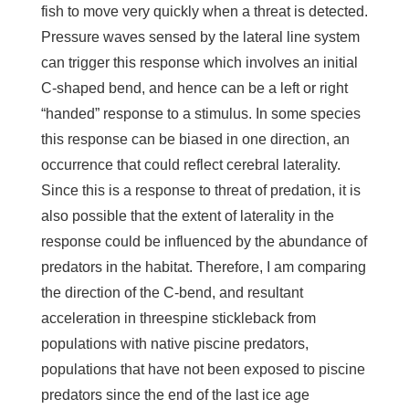
fish to move very quickly when a threat is detected.
Pressure waves sensed by the lateral line system
can trigger this response which involves an initial
C-shaped bend, and hence can be a left or right
“handed” response to a stimulus. In some species
this response can be biased in one direction, an
occurrence that could reflect cerebral laterality.
Since this is a response to threat of predation, it is
also possible that the extent of laterality in the
response could be influenced by the abundance of
predators in the habitat. Therefore, I am comparing
the direction of the C-bend, and resultant
acceleration in threespine stickleback from
populations with native piscine predators,
populations that have not been exposed to piscine
predators since the end of the last ice age