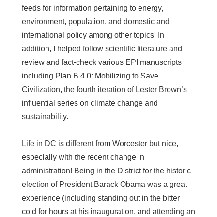
feeds for information pertaining to energy,
environment, population, and domestic and
international policy among other topics. In
addition, I helped follow scientific literature and
review and fact-check various EPI manuscripts
including Plan B 4.0: Mobilizing to Save
Civilization, the fourth iteration of Lester Brown’s
influential series on climate change and
sustainability.
Life in DC is different from Worcester but nice,
especially with the recent change in
administration! Being in the District for the historic
election of President Barack Obama was a great
experience (including standing out in the bitter
cold for hours at his inauguration, and attending an