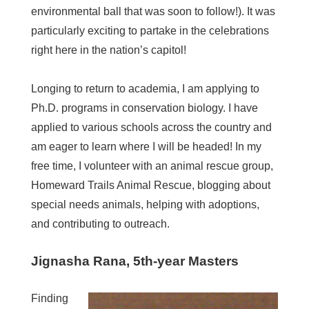
environmental ball that was soon to follow!). It was
particularly exciting to partake in the celebrations
right here in the nation’s capitol!
Longing to return to academia, I am applying to
Ph.D. programs in conservation biology. I have
applied to various schools across the country and
am eager to learn where I will be headed! In my
free time, I volunteer with an animal rescue group,
Homeward Trails Animal Rescue, blogging about
special needs animals, helping with adoptions,
and contributing to outreach.
Jignasha Rana, 5th-year Masters
Finding