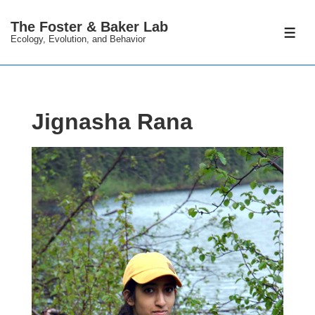
↓
The Foster & Baker Lab
Skip
ME
Ecology, Evolution, and Behavior
to
Main
Content
Jignasha Rana