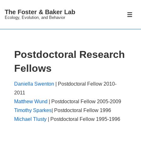
↓
The Foster & Baker Lab
Skip
ME
Ecology, Evolution, and Behavior
to
Main
Content
Postdoctoral Research
Fellows
Daniella Swenton
| Postdoctoral Fellow 2010-
2011
Matthew Wund
| Postdoctoral Fellow 2005-2009
Timothy Sparkes
| Postdoctoral Fellow 1996
Michael Tlusty
| Postdoctoral Fellow 1995-1996