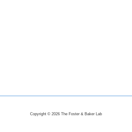
Copyright © 2026
The Foster & Baker Lab