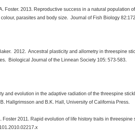
A. Foster. 2013. Reproductive success in a natural population o
ial colour, parasites and body size. Journal of Fish Biology 82:1
ker. 2012. Ancestral plasticity and allometry in threespine sti
es. Biological Journal of the Linnean Society 105: 573-583.
y and evolution in the adaptive radiation of the threespine stic
.
B. Hallgrimsson and B.K. Hall, University of California Press.
 Foster 2011. Rapid evolution of life history traits in threespine
-9101.2010.02217.x