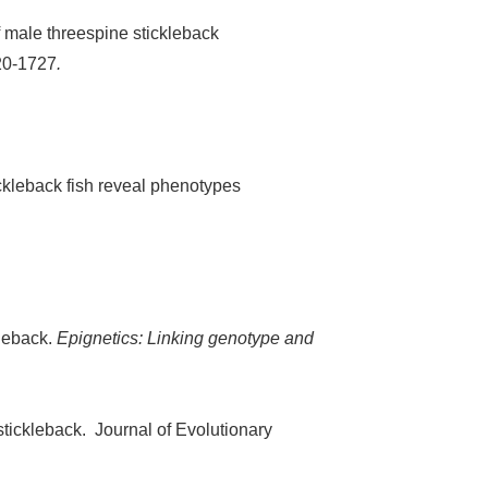
f male threespine stickleback
720-1727
.
ckleback fish reveal phenotypes
kleback.
Epignetics: Linking genotype and
 stickleback. Journal of Evolutionary