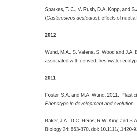
Sparkes, T. C., V. Rush, D.A. Kopp, and S.
(
Gasterosteus aculeatus
): effects of nupt
2012
Wund, M.A., S. Valena, S. Wood and J.A. Ba
associated with derived, freshwater ecotyp
2011
Foster, S.A. and M.A. Wund. 2011. Plasticit
Phenotype in development and evolution
Baker, J.A., D.C. Heins, R.W. King and S.A.
Biology 24: 863-870. doi: 10.1111/j.1420