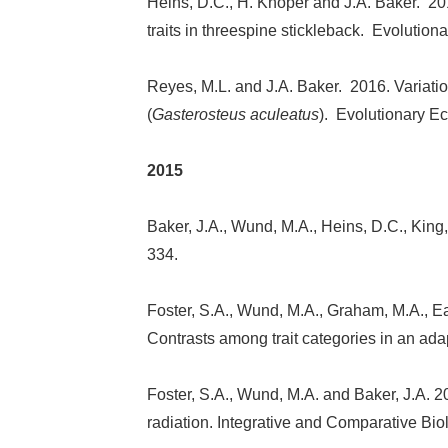
Heins, D.C., H. Knoper and J.A. Baker. 20
traits in threespine stickleback. Evolution
Reyes, M.L. and J.A. Baker. 2016. Variatio
(
Gasterosteus aculeatus
). Evolutionary Ec
2015
Baker, J.A., Wund, M.A., Heins, D.C., King,
334.
Foster, S.A., Wund, M.A., Graham, M.A., Ear
Contrasts among trait categories in an ada
Foster, S.A., Wund, M.A. and Baker, J.A. 2
radiation. Integrative and Comparative Bio