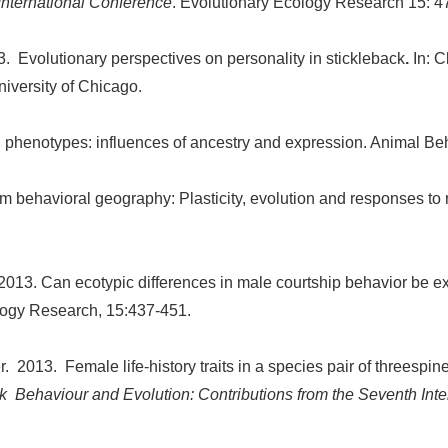
International Conference
. Evolutionary Ecology Research 15: 4
. Evolutionary perspectives on personality in stickleback
.
In: 
niversity of Chicago.
al phenotypes: influences of ancestry and expression. Animal B
rom behavioral geography: Plasticity, evolution and responses t
 2013. Can ecotypic differences in male courtship behavior be e
logy Research, 15:437-451.
r. 2013. Female life-history traits in a species pair of threespi
k Behaviour and Evolution: Contributions from the Seventh Int