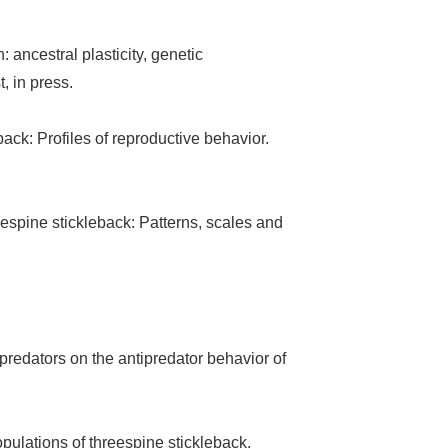
: ancestral plasticity, genetic
, in press.
ack: Profiles of reproductive behavior.
eespine stickleback: Patterns, scales and
predators on the antipredator behavior of
pulations of threespine stickleback.