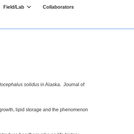
Field/Lab
Collaborators
tocephalus solidus
in Alaska. Journal of
: growth, lipid storage and the phenomenon