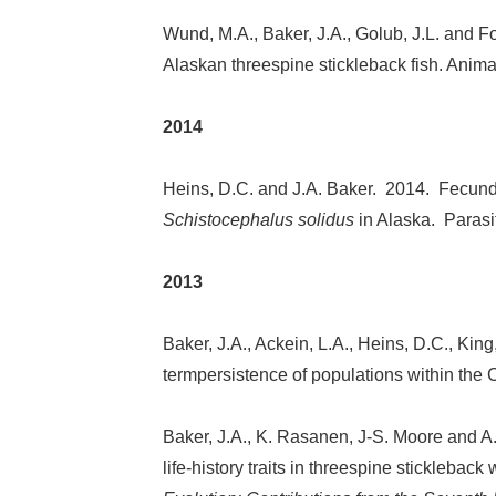
Wund, M.A., Baker, J.A., Golub, J.L. and Fo
Alaskan threespine stickleback fish. Anim
2014
Heins, D.C. and J.A. Baker. 2014. Fecundi
Schistocephalus solidus
in Alaska. Paras
2013
Baker, J.A., Ackein, L.A., Heins, D.C., King
termpersistence of populations within the 
Baker, J.A., K. Rasanen, J-S. Moore and A.
life-history traits in threespine sticklebac