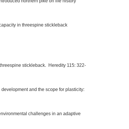
roduced northern pike on life history
capacity in threespine stickleback
n threespine stickleback. Heredity 115: 322-
e development and the scope for plasticity:
 environmental challenges in an adaptive