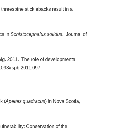
 threespine sticklebacks result in a
cs in
Schistocephalus solidus
. Journal of
nnig. 2011. The role of developmental
.1098/rspb.2011.097
k (
Apeltes quadracus
) in Nova Scotia,
ulnerability: Conservation of the