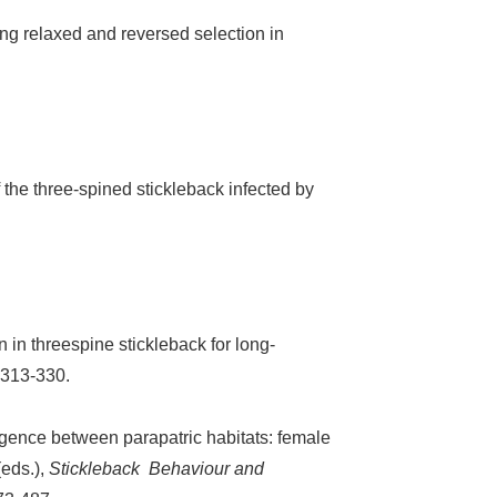
ing relaxed and reversed selection in
he three-spined stickleback infected by
n in threespine stickleback for long-
 313-330.
ergence between parapatric habitats: female
(eds.),
Stickleback Behaviour and