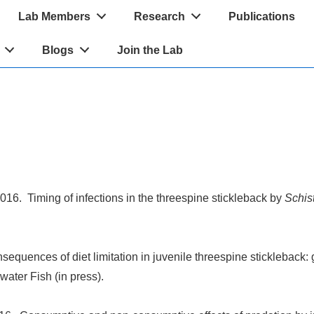
Lab Members
Research
Publications
Blogs
Join the Lab
16. Timing of infections in the threespine stickleback by
Schis
equences of diet limitation in juvenile threespine stickleback
ater Fish (in press).