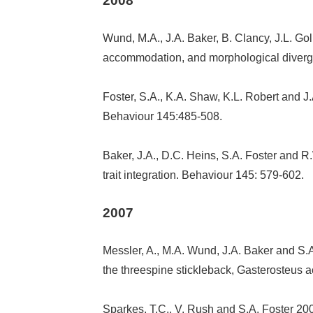
2008
Wund, M.A., J.A. Baker, B. Clancy, J.L. Golu
accommodation, and morphological divergenc
Foster, S.A., K.A. Shaw, K.L. Robert and J.
Behaviour 145:485-508.
Baker, J.A., D.C. Heins, S.A. Foster and R.
trait integration. Behaviour 145: 579-602.
2007
Messler, A., M.A. Wund, J.A. Baker and S.A
the threespine stickleback, Gasterosteus 
Sparkes, T.C., V. Rush and S.A. Foster 200