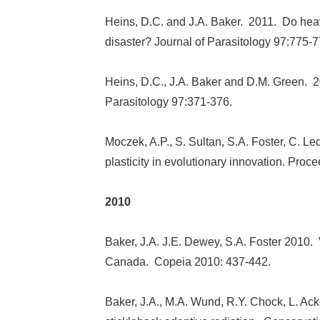
Heins, D.C. and J.A. Baker. 2011. Do he
disaster? Journal of Parasitology 97:775-7
Heins, D.C., J.A. Baker and D.M. Green. 2
Parasitology 97:371-376.
Moczek, A.P., S. Sultan, S.A. Foster, C. Le
plasticity in evolutionary innovation. Pr
2010
Baker, J.A. J.E. Dewey, S.A. Foster 2010.
Canada. Copeia 2010: 437-442.
Baker, J.A., M.A. Wund, R.Y. Chock, L. Ack