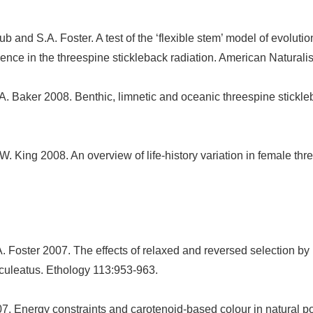
b and S.A. Foster. A test of the ‘flexible stem’ model of evolution
e in the threespine stickleback radiation. American Naturalist
A. Baker 2008. Benthic, limnetic and oceanic threespine stickleb
W. King 2008. An overview of life-history variation in female thr
. Foster 2007. The effects of relaxed and reversed selection by 
aculeatus. Ethology 113:953-963.
7. Energy constraints and carotenoid-based colour in natural po