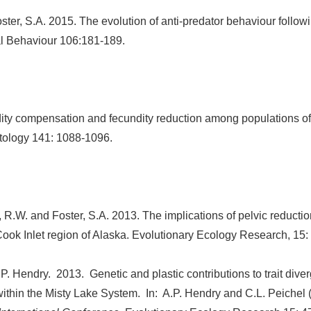
ster, S.A. 2015. The evolution of anti-predator behaviour follow
al Behaviour 106:181-189.
ty compensation and fecundity reduction among populations of t
itology 141: 1088-1096.
, R.W. and Foster, S.A. 2013. The implications of pelvic reductio
Cook Inlet region of Alaska. Evolutionary Ecology Research, 15:
P. Hendry. 2013. Genetic and plastic contributions to trait div
k within the Misty Lake System. In: A.P. Hendry and C.L. Peichel 