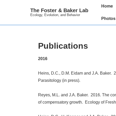
↓
Main
Home
The Foster & Baker Lab
Skip
Navigation
Ecology, Evolution, and Behavior
to
Photos
Main
Content
Publications
2016
Heins, D.C., D.M. Eidam and J.A. Baker. 20
Parasitology (in press).
Reyes, M.L. and J.A. Baker. 2016. The cons
of compensatory growth. Ecology of Freshw