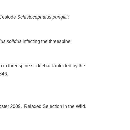
 Cestode
Schistocephalus pungitii
:
us solidus
infecting the threespine
 in threespine stickleback infected by the
846.
Foster 2009. Relaxed Selection in the Wild.