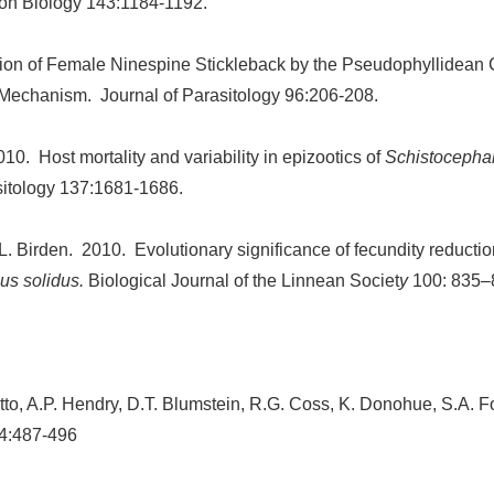
ion Biology 143:1184-1192.
tion of Female Ninespine Stickleback by the Pseudophyllidean
 Mechanism. Journal of Parasitology 96:206-208.
10. Host mortality and variability in epizootics of
Schistocephal
itology 137:1681-1686.
. Birden. 2010. Evolutionary significance of fecundity reduction
us solidus.
Biological Journal of the Linnean Societ
y
100: 835–
 Otto, A.P. Hendry, D.T. Blumstein, R.G. Coss, K. Donohue, S.A. 
4:487-496