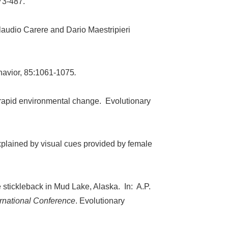
73-487.
Claudio Carere and Dario Maestripieri
ehavior, 85:1061-1075
.
o rapid environmental change. Evolutionary
xplained by visual cues provided by female
ne stickleback in Mud Lake, Alaska. In: A.P.
ernational Conference
. Evolutionary