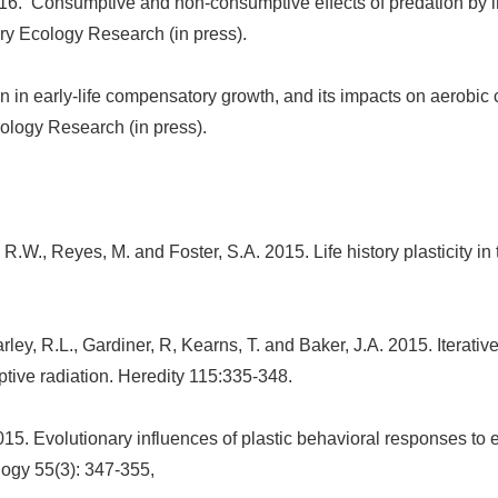
16. Consumptive and non-consumptive effects of predation by int
ary Ecology Research (in press).
n in early-life compensatory growth, and its impacts on aerobic 
ology Research (in press).
 R.W., Reyes, M. and Foster, S.A. 2015. Life history plasticity i
ley, R.L., Gardiner, R, Kearns, T. and Baker, J.A. 2015. Iterativ
ptive radiation. Heredity 115:335-348.
015. Evolutionary influences of plastic behavioral responses to
logy 55(3): 347-355,