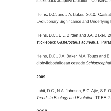
stickleback adaptive radiation. Conservat
Heins, D.C. and J.A. Baker. 2010. Castra
Evolutionary Significance and Underlying
Heins, D.C., E.L. Birden and J.A. Baker. 20
stickleback
Gasterosteus aculeatus.
Paras
Heins, D.C., J.A. Baker, M.A. Toups and E.L
diphyllobothriidean cestode
Schistocephal
2009
Lahti, D.C., N.A. Johnson, B.C. Ajie, S.P.
Trends in Ecology and Evolution
. TREE: 2