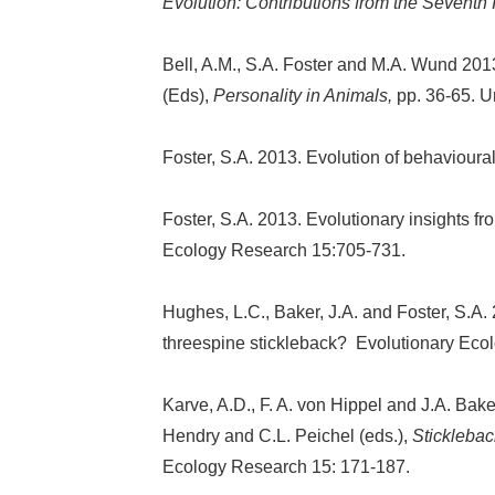
Evolution: Contributions from the Seventh 
Bell, A.M., S.A. Foster and M.A. Wund 2013
(Eds),
Personality in Animals,
pp. 36-65. U
Foster, S.A. 2013. Evolution of behaviour
Foster, S.A. 2013. Evolutionary insights f
Ecology Research 15:705-731.
Hughes, L.C., Baker, J.A. and Foster, S.A.
threespine stickleback?
Evolutionary Eco
Karve, A.D., F. A. von Hippel and J.A. Bake
Hendry and C.L. Peichel (eds.),
Sticklebac
Ecology Research 15: 171-187.