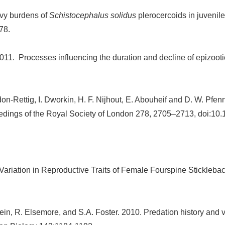
avy burdens of
Schistocephalus solidus
plerocercoids in juvenile
78.
011. Processes influencing the duration and decline of epizooti
don-Rettig, I. Dworkin, H. F. Nijhout, E. Abouheif and D. W. Pfe
oceedings of the Royal Society of London 278, 2705–2713, doi:10
Variation in Reproductive Traits of Female Fourspine Sticklebac
ein, R. Elsemore, and S.A. Foster. 2010. Predation history and v