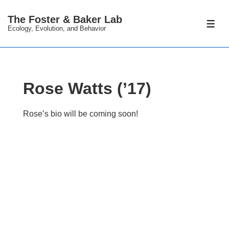
↓
The Foster & Baker Lab
Skip
ME
Ecology, Evolution, and Behavior
to
Main
Content
Rose Watts (’17)
Rose’s bio will be coming soon!