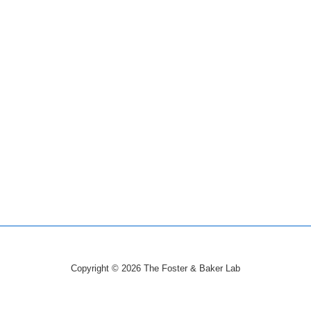
Copyright © 2026
The Foster & Baker Lab